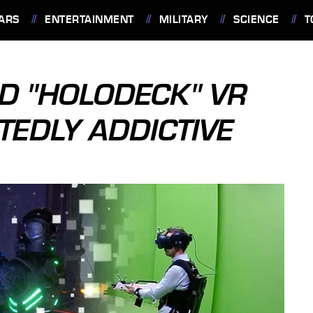
ARS
ENTERTAINMENT
MILITARY
SCIENCE
T
ED "HOLODECK" VR
TEDLY ADDICTIVE