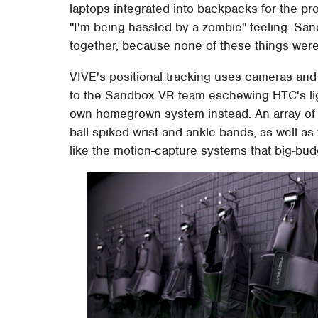
laptops integrated into backpacks for the pr
"I'm being hassled by a zombie" feeling. San
together, because none of these things were
VIVE's positional tracking uses cameras and is
to the Sandbox VR team eschewing HTC's ligh
own homegrown system instead. An array of 
ball-spiked wrist and ankle bands, as well as
like the motion-capture systems that big-bud