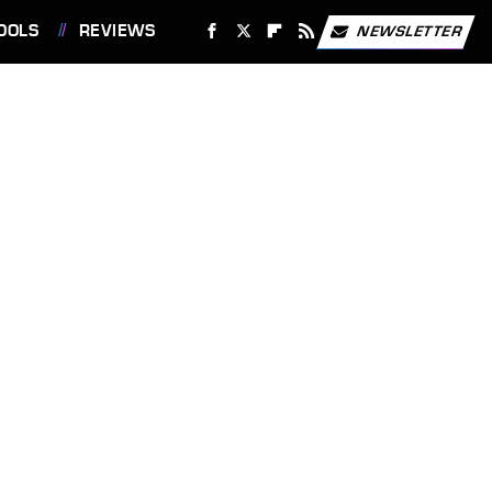
OOLS
REVIEWS
NEWSLETTER