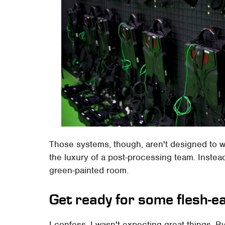
Those systems, though, aren't designed to w
the luxury of a post-processing team. Instea
green-painted room.
Get ready for some flesh-e
I confess, I wasn't expecting great things. By