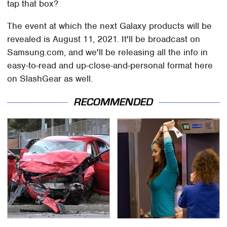
tap that box?
The event at which the next Galaxy products will be
revealed is August 11, 2021. It'll be broadcast on
Samsung.com, and we'll be releasing all the info in
easy-to-read and up-close-and-personal format here
on SlashGear as well.
RECOMMENDED