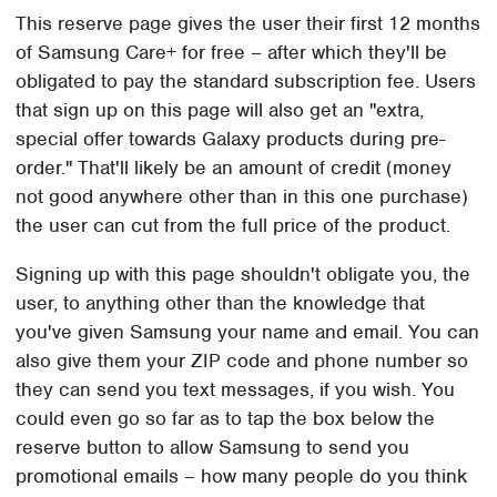
This reserve page gives the user their first 12 months
of Samsung Care+ for free – after which they'll be
obligated to pay the standard subscription fee. Users
that sign up on this page will also get an "extra,
special offer towards Galaxy products during pre-
order." That'll likely be an amount of credit (money
not good anywhere other than in this one purchase)
the user can cut from the full price of the product.
Signing up with this page shouldn't obligate you, the
user, to anything other than the knowledge that
you've given Samsung your name and email. You can
also give them your ZIP code and phone number so
they can send you text messages, if you wish. You
could even go so far as to tap the box below the
reserve button to allow Samsung to send you
promotional emails – how many people do you think