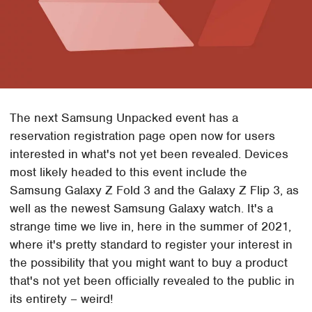
The next Samsung Unpacked event has a
reservation registration page open now for users
interested in what's not yet been revealed. Devices
most likely headed to this event include the
Samsung Galaxy Z Fold 3 and the Galaxy Z Flip 3, as
well as the newest Samsung Galaxy watch. It's a
strange time we live in, here in the summer of 2021,
where it's pretty standard to register your interest in
the possibility that you might want to buy a product
that's not yet been officially revealed to the public in
its entirety – weird!