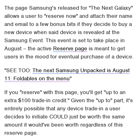
The page Samsung's released for "The Next Galaxy"
allows a user to "reserve now" and attach their name
and email to a few bonus bits if they decide to buy a
new device when said device is revealed at the
Samsung Event. This event is set to take place in
August – the active
Reserve page
is meant to get
users in the mood for eventual purchase of a device.
SEE TOO:
The next Samsung Unpacked is August
11: Foldables on the menu
If you "reserve" with this page, you'll get "up to an
extra $100 trade-in credit." Given the "up to" part, it's
entirely possible that any device trade-in a user
decides to initiate COULD just be worth the same
amount it would've been worth regardless of this
reserve page.