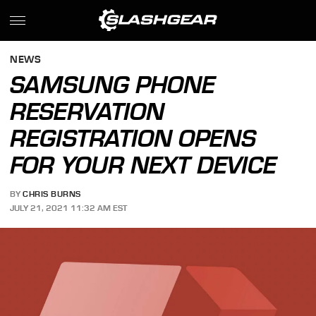
NEWS
SAMSUNG PHONE
RESERVATION
REGISTRATION OPENS
FOR YOUR NEXT DEVICE
BY
CHRIS BURNS
JULY 21, 2021 11:32 AM EST