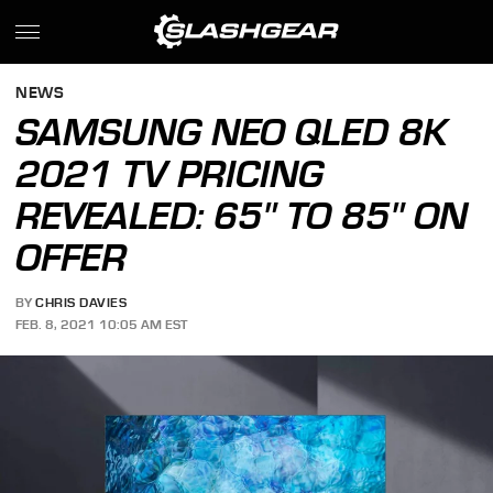
NEWS
SAMSUNG NEO QLED 8K
2021 TV PRICING
REVEALED: 65" TO 85" ON
OFFER
BY
CHRIS DAVIES
FEB. 8, 2021 10:05 AM EST