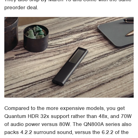
preorder deal.
Compared to the more expensive models, you get
Quantum HDR 32x support rather than 48x, and 70W
of audio power versus 80W. The QN800A series also
packs 4.2.2 surround sound, versus the 6.2.2 of the