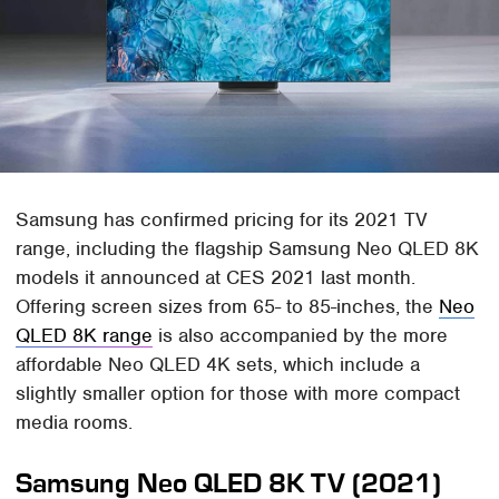
Samsung has confirmed pricing for its 2021 TV
range, including the flagship Samsung Neo QLED 8K
models it announced at CES 2021 last month.
Offering screen sizes from 65- to 85-inches, the
Neo
QLED 8K range
is also accompanied by the more
affordable Neo QLED 4K sets, which include a
slightly smaller option for those with more compact
media rooms.
Samsung Neo QLED 8K TV (2021)