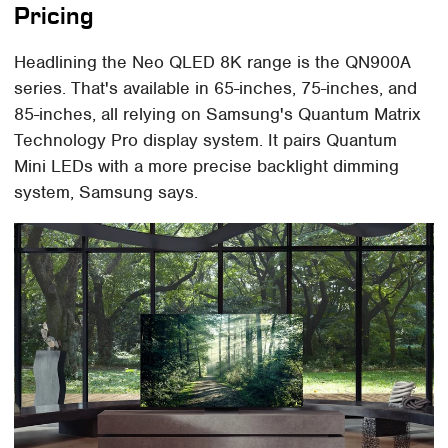
Pricing
Headlining the Neo QLED 8K range is the QN900A
series. That's available in 65-inches, 75-inches, and
85-inches, all relying on Samsung's Quantum Matrix
Technology Pro display system. It pairs Quantum
Mini LEDs with a more precise backlight dimming
system, Samsung says.