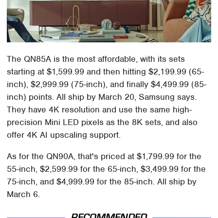
The QN85A is the most affordable, with its sets
starting at $1,599.99 and then hitting $2,199.99 (65-
inch), $2,999.99 (75-inch), and finally $4,499.99 (85-
inch) points. All ship by March 20, Samsung says.
They have 4K resolution and use the same high-
precision Mini LED pixels as the 8K sets, and also
offer 4K AI upscaling support.
As for the QN90A, that's priced at $1,799.99 for the
55-inch, $2,599.99 for the 65-inch, $3,499.99 for the
75-inch, and $4,999.99 for the 85-inch. All ship by
March 6.
RECOMMENDED