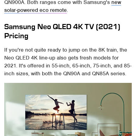
QN900A. Both ranges come with Samsung's
new
solar-powered eco remote
.
Samsung Neo QLED 4K TV (2021)
Pricing
If you're not quite ready to jump on the 8K train, the
Neo QLED 4K line-up also gets fresh models for
2021. It's offered in 55-inch, 65-inch, 75-inch, and 85-
inch sizes, with both the QN90A and QN85A series.