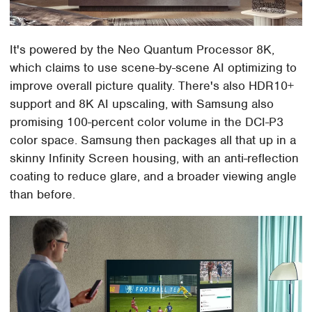
It's powered by the Neo Quantum Processor 8K,
which claims to use scene-by-scene AI optimizing to
improve overall picture quality. There's also HDR10+
support and 8K AI upscaling, with Samsung also
promising 100-percent color volume in the DCI-P3
color space. Samsung then packages all that up in a
skinny Infinity Screen housing, with an anti-reflection
coating to reduce glare, and a broader viewing angle
than before.