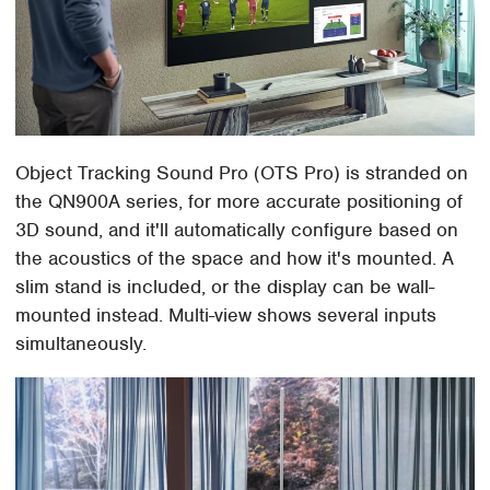
Object Tracking Sound Pro (OTS Pro) is stranded on
the QN900A series, for more accurate positioning of
3D sound, and it'll automatically configure based on
the acoustics of the space and how it's mounted. A
slim stand is included, or the display can be wall-
mounted instead. Multi-view shows several inputs
simultaneously.