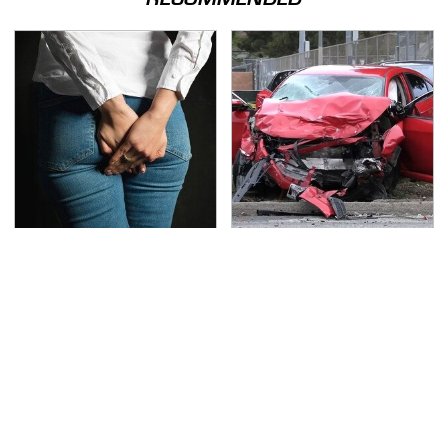
Gross Myths About
This Is The Deadliest
Farts Science Says Are
Car On The Road Right
Totally True
Now