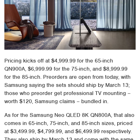
Pricing kicks off at $4,999.99 for the 65-inch
QN900A, $6,999.99 for the 75-inch, and $8,999.99
for the 85-inch. Preorders are open from today, with
Samsung saying the sets should ship by March 13;
those who preorder get professional TV mounting –
worth $120, Samsung claims – bundled in.
As for the Samsung Neo QLED 8K QN800A, that also
comes in 65-inch, 75-inch, and 85-inch sizes, priced
at $3,499.99, $4,799.99, and $6,499.99 respectively.
They also ship by March 13 and come with the same