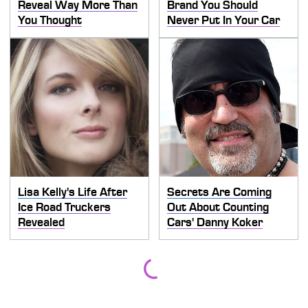
Reveal Way More Than
Brand You Should
You Thought
Never Put In Your Car
Lisa Kelly's Life After
Secrets Are Coming
Ice Road Truckers
Out About Counting
Revealed
Cars' Danny Koker