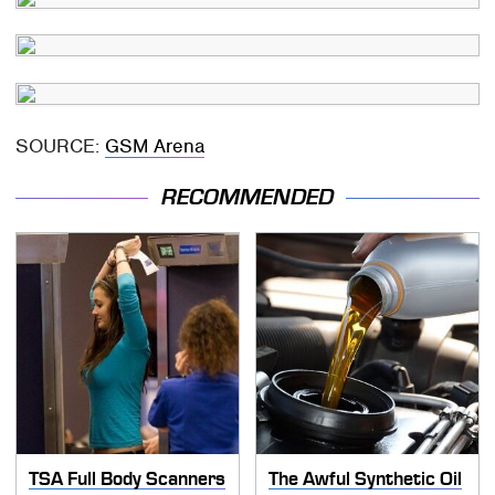
SOURCE:
GSM Arena
RECOMMENDED
TSA Full Body Scanners
The Awful Synthetic Oil