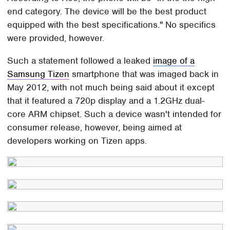
end category. The device will be the best product
equipped with the best specifications." No specifics
were provided, however.
Such a statement followed a leaked
image of a
Samsung Tizen
smartphone that was imaged back in
May 2012, with not much being said about it except
that it featured a 720p display and a 1.2GHz dual-
core ARM chipset. Such a device wasn't intended for
consumer release, however, being aimed at
developers working on Tizen apps.