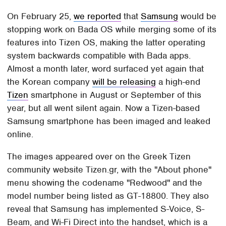
On February 25,
we reported
that
Samsung
would be
stopping work on Bada OS while merging some of its
features into Tizen OS, making the latter operating
system backwards compatible with Bada apps.
Almost a month later, word surfaced yet again that
the Korean company
will be releasing
a high-end
Tizen
smartphone in August or September of this
year, but all went silent again. Now a Tizen-based
Samsung smartphone has been imaged and leaked
online.
The images appeared over on the Greek Tizen
community website Tizen.gr, with the "About phone"
menu showing the codename "Redwood" and the
model number being listed as GT-18800. They also
reveal that Samsung has implemented S-Voice, S-
Beam, and Wi-Fi Direct into the handset, which is a