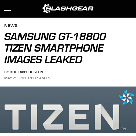
NEWS
SAMSUNG GT-18800
TIZEN SMARTPHONE
IMAGES LEAKED
BY
BRITTANY ROSTON
MAY 25, 2013 1:07 AM EST