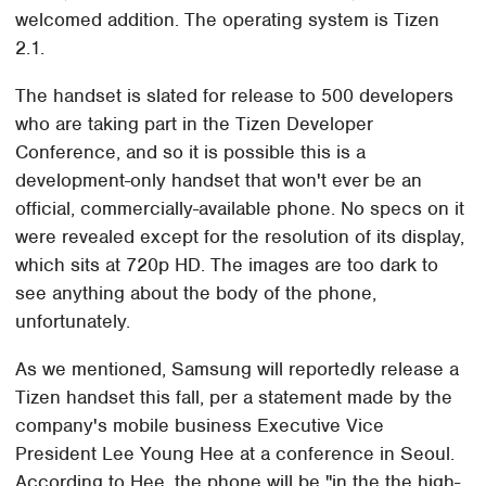
welcomed addition. The operating system is Tizen
2.1.
The handset is slated for release to 500 developers
who are taking part in the Tizen Developer
Conference, and so it is possible this is a
development-only handset that won't ever be an
official, commercially-available phone. No specs on it
were revealed except for the resolution of its display,
which sits at 720p HD. The images are too dark to
see anything about the body of the phone,
unfortunately.
As we mentioned, Samsung will reportedly release a
Tizen handset this fall, per a statement made by the
company's mobile business Executive Vice
President Lee Young Hee at a conference in Seoul.
According to Hee, the phone will be "in the the high-