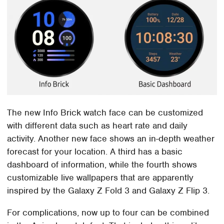
The new Info Brick watch face can be customized
with different data such as heart rate and daily
activity. Another new face shows an in-depth weather
forecast for your location. A third has a basic
dashboard of information, while the fourth shows
customizable live wallpapers that are apparently
inspired by the Galaxy Z Fold 3 and Galaxy Z Flip 3.
For complications, now up to four can be combined