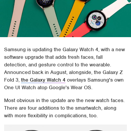
Samsung is updating the Galaxy Watch 4, with a new
software upgrade that adds fresh faces, fall
detection, and gesture control to the wearable.
Announced back in August, alongside, the Galaxy Z
Fold 3,
the Galaxy Watch 4
overlays Samsung's own
One UI Watch atop Google's Wear OS.
Most obvious in the update are the new watch faces.
There are four additions to the smartwatch, along
with more flexibility in complications, too.