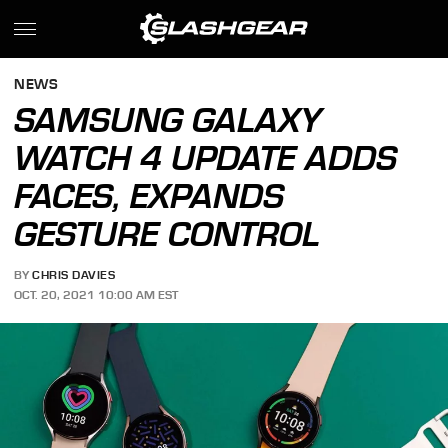
NEWS
SAMSUNG GALAXY
WATCH 4 UPDATE ADDS
FACES, EXPANDS
GESTURE CONTROL
BY
CHRIS DAVIES
OCT. 20, 2021 10:00 AM EST