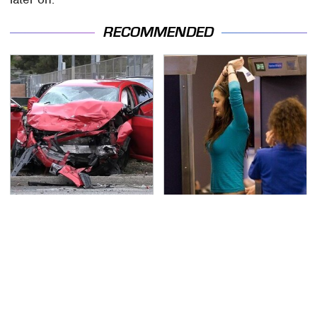
RECOMMENDED
This Is The Deadliest
TSA Full Body Scanners
Car On The Road Right
Reveal Way More Than
Now
You Thought