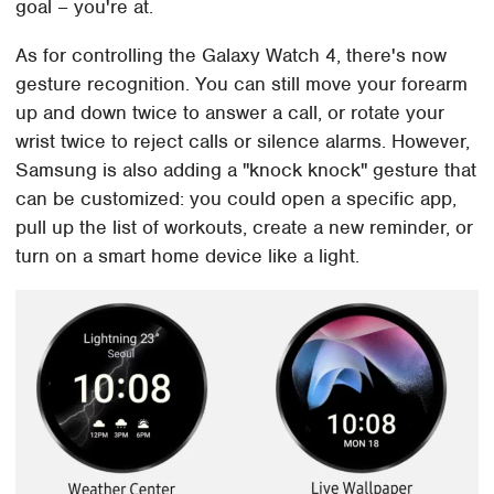
goal – you're at.
As for controlling the Galaxy Watch 4, there's now
gesture recognition. You can still move your forearm
up and down twice to answer a call, or rotate your
wrist twice to reject calls or silence alarms. However,
Samsung is also adding a "knock knock" gesture that
can be customized: you could open a specific app,
pull up the list of workouts, create a new reminder, or
turn on a smart home device like a light.