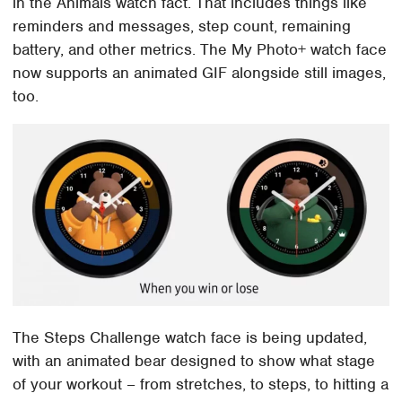
in the Animals watch fact. That includes things like
reminders and messages, step count, remaining
battery, and other metrics. The My Photo+ watch face
now supports an animated GIF alongside still images,
too.
The Steps Challenge watch face is being updated,
with an animated bear designed to show what stage
of your workout – from stretches, to steps, to hitting a