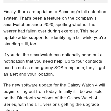
Finally, there are updates to Samsung's fall detection
system. That's been a feature on the company's
smartwatches since 2020, spotting whether the
wearer had fallen over during exercise. This new
update adds support for identifying a fall while you're
standing still, too.
If you do, the smartwatch can optionally send out a
notification that you need help. Up to four contacts
can be set as emergency SOS recipients; they'll get
an alert and your location.
The new software update for the Galaxy Watch 4 will
begin rolling out from today. Initially it'll be available
on the Bluetooth versions of the Galaxy Watch 4
Series, with the LTE versions getting the upgrade
later on.