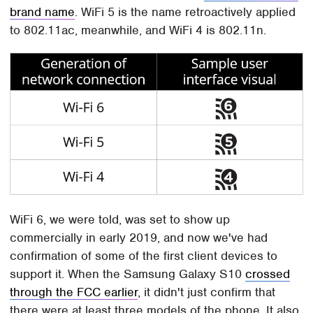
brand name
. WiFi 5 is the name retroactively applied
to 802.11ac, meanwhile, and WiFi 4 is 802.11n.
WiFi 6, we were told, was set to show up
commercially in early 2019, and now we've had
confirmation of some of the first client devices to
support it. When the Samsung Galaxy S10
crossed
through the FCC earlier
, it didn't just confirm that
there were at least three models of the phone. It also