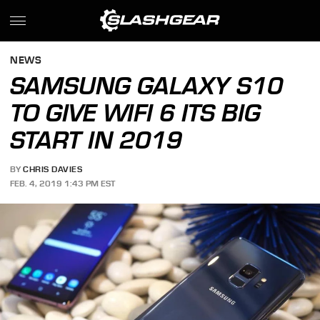
NEWS
SAMSUNG GALAXY S10
TO GIVE WIFI 6 ITS BIG
START IN 2019
BY
CHRIS DAVIES
FEB. 4, 2019 1:43 PM EST