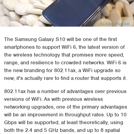
The Samsung Galaxy S10 will be one of the first
smartphones to support WiFi 6, the latest version of
the wireless technology that promises more speed,
range, and resilience to crowded networks. WiFi 6 is
the new branding for 802.11ax, a WiFi upgrade so
new, it's actually rare to find a router that supports it.
802.11ax has a number of advantages over previous
versions of WiFi. As with previous wireless
networking upgrades, one of the primary advantages
will be an improvement in throughput rates. Up to 10
Gbps will be supported, at least theoretically, using
both the 2.4 and 5 GHz bands, and up to 8 spatial