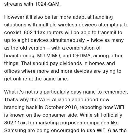
streams with 1024-QAM.
However it'll also be far more adept at handling
situations with multiple wireless devices attempting to
coexist. 802.11ax routers will be able to transmit to
up to eight devices simultaneously – twice as many
as the old version – with a combination of
beamforming, MU-MIMO, and OFDMA, among other
things. That should pay dividends in homes and
offices where more and more devices are trying to
get online at the same time.
What it's not is a particularly easy name to remember.
That's why the Wi-Fi Alliance announced new
branding back in October 2018, rebooting how WiFi
is known on the consumer side. While still officially
802.11ax, for marketing purposes companies like
Samsung are being encouraged to
use WiFi 6 as the