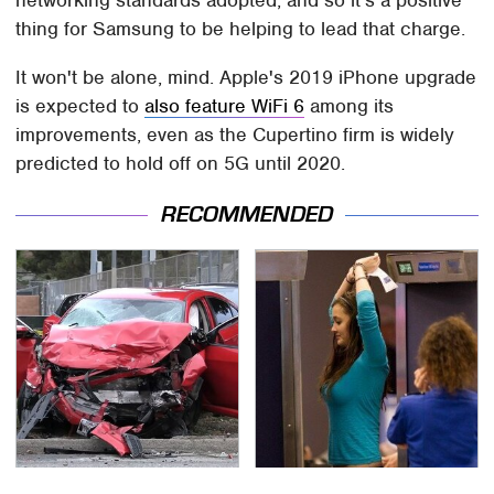
thing for Samsung to be helping to lead that charge.
It won't be alone, mind. Apple's 2019 iPhone upgrade
is expected to
also feature WiFi 6
among its
improvements, even as the Cupertino firm is widely
predicted to hold off on 5G until 2020.
RECOMMENDED