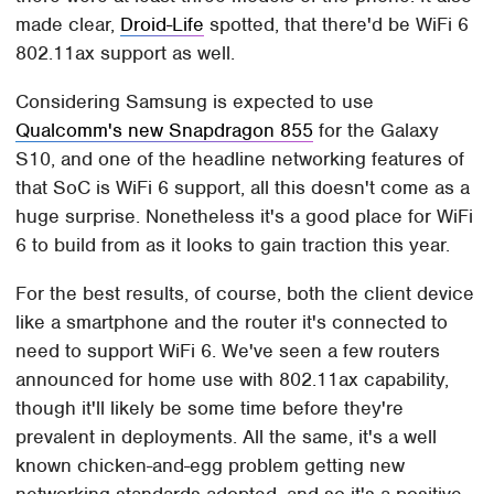
made clear,
Droid-Life
spotted, that there'd be WiFi 6
802.11ax support as well.
Considering Samsung is expected to use
Qualcomm's new Snapdragon 855
for the Galaxy
S10, and one of the headline networking features of
that SoC is WiFi 6 support, all this doesn't come as a
huge surprise. Nonetheless it's a good place for WiFi
6 to build from as it looks to gain traction this year.
For the best results, of course, both the client device
like a smartphone and the router it's connected to
need to support WiFi 6. We've seen a few routers
announced for home use with 802.11ax capability,
though it'll likely be some time before they're
prevalent in deployments. All the same, it's a well
known chicken-and-egg problem getting new
networking standards adopted, and so it's a positive