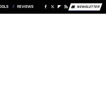
OOLS
REVIEWS
NEWSLETTER