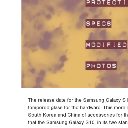
The release date for the Samsung Galaxy S1
tempered glass for the hardware. This mornin
South Korea and China of accessories for th
that the Samsung Galaxy S10, in its two standa