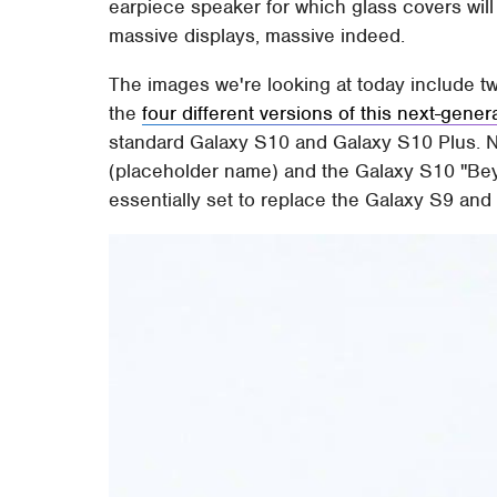
earpiece speaker for which glass covers wil
massive displays, massive indeed.
The images we're looking at today include tw
the
four different versions of this next-gener
standard Galaxy S10 and Galaxy S10 Plus. No
(placeholder name) and the Galaxy S10 "Bey
essentially set to replace the Galaxy S9 and