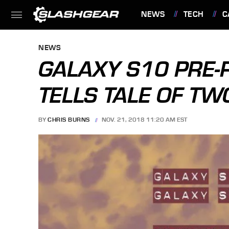
NEWS
TECH
C
FEATURES
NEWS
GALAXY S10 PRE-
TELLS TALE OF T
BY
CHRIS BURNS
NOV. 21, 2018 11:20 AM EST