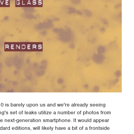
0 is barely upon us and we're already seeing
g's set of leaks utilize a number of photos from
e next-generation smartphone. It would appear
rd editions, will likely have a bit of a frontside