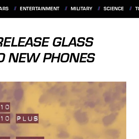
ARS
ENTERTAINMENT
MILITARY
SCIENCE
T
RELEASE GLASS
WO NEW PHONES