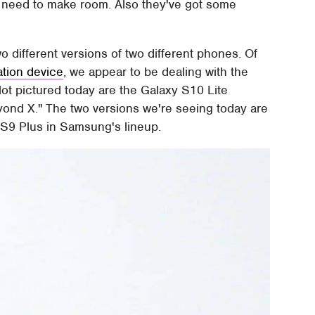
l need to make room. Also they've got some
o different versions of two different phones. Of
ation device
, we appear to be dealing with the
t pictured today are the Galaxy S10 Lite
ond X." The two versions we're seeing today are
 S9 Plus in Samsung's lineup.