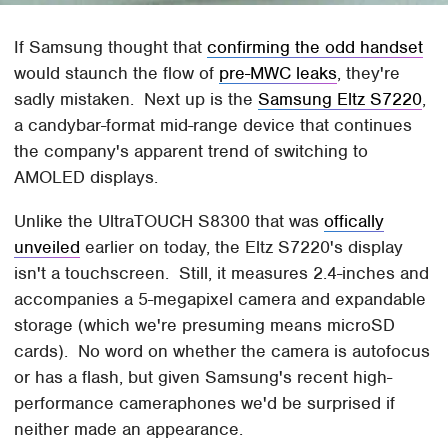
If Samsung thought that
confirming the odd handset
would staunch the flow of
pre-MWC leaks
, they're
sadly mistaken. Next up is the
Samsung Eltz S7220
,
a candybar-format mid-range device that continues
the company's apparent trend of switching to
AMOLED displays.
Unlike the UltraTOUCH S8300 that was
offically
unveiled
earlier on today, the Eltz S7220's display
isn't a touchscreen. Still, it measures 2.4-inches and
accompanies a 5-megapixel camera and expandable
storage (which we're presuming means microSD
cards). No word on whether the camera is autofocus
or has a flash, but given Samsung's recent high-
performance cameraphones we'd be surprised if
neither made an appearance.