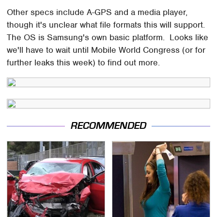
Other specs include A-GPS and a media player,
though it's unclear what file formats this will support.
The OS is Samsung's own basic platform. Looks like
we'll have to wait until Mobile World Congress (or for
further leaks this week) to find out more.
RECOMMENDED