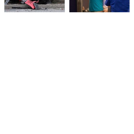
This Is The Deadliest
TSA Full Body Scanners
Car On The Road Right
Reveal Way More Than
Now
You Thought
Affordable Amazon
Never, Ever Jump Start
Gadgets That Will
A Modern Car Without
Entertain You For
Doing This First
Hours