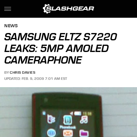
NEWS
SAMSUNG ELTZ S7220
LEAKS: 5MP AMOLED
CAMERAPHONE
BY
CHRIS DAVIES
UPDATED: FEB. 9, 2009 7:01 AM EST