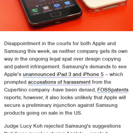
Disappointment in the courts for both Apple and
Samsung this week, as neither company gets its own
way in the ongoing legal spat over design copying
and patent infringement. Samsung's demands to see
Apple's
unannounced iPad 3 and iPhone 5
– which
prompted
accusations of harassment
from the
Cupertino company -have been denied,
FOSSpatents
reports; however, it also looks unlikely that Apple will
secure a preliminary injunction against Samsung
products going on sale in the US.
Judge Lucy Koh rejected Samsung's suggestions