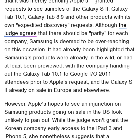
that it was merely echoing Apple's – granted –
requests to see samples
of the Galaxy S II, Galaxy
Tab 10.1, Galaxy Tab 8.9 and other products with its
own "expedited discovery" requests. Although
the
judge agrees
that there should be "parity" for each
company, Samsung is deemed to be over-reaching
on this occasion. It had already been highlighted that
Samsung's products were already in the wild, or had
at least been previewed, with the company handing
out the Galaxy Tab 10.1 to Google I/O 2011
attendees prior to Apple's request, and the Galaxy S
II already on sale in Europe and elsewhere.
However, Apple's hopes to see an injunction on
Samsung products going on sale in the US look
unlikely to pan out. While the judge won't grant the
Korean company early access to the iPad 3 and
iPhone 5, she nonetheless suggests that a