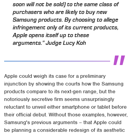
soon will not be sold) to the same class of
purchasers who are likely to buy new
Samsung products. By choosing to allege
infringement only of its current products,
Apple opens itself up to these
arguments." Judge Lucy Koh
Apple could weigh its case for a preliminary
injunction by showing the courts how the Samsung
products compare to its next-gen range, but the
notoriously secretive firm seems unsurprisingly
reluctant to unveil either smartphone or tablet before
their official debut. Without those examples, however,
Samsung's previous arguments – that Apple could
be planning a considerable redesign of its aesthetic