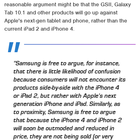
reasonable argument might be that the GSII, Galaxy
Tab 10.1 and other products will go up against
Apple's next-gen tablet and phone, rather than the
current iPad 2 and iPhone 4.
"Samsung is free to argue, for instance,
that there is little likelihood of confusion
because consumers will not encounter its
products side-by-side with the iPhone 4
or iPad 2, but rather with Apple's next
generation iPhone and iPad. Similarly, as
to proximity, Samsung is free to argue
that because the iPhone 4 and iPhone 2
will soon be outmoded and reduced in
price, they are not being sold (or very