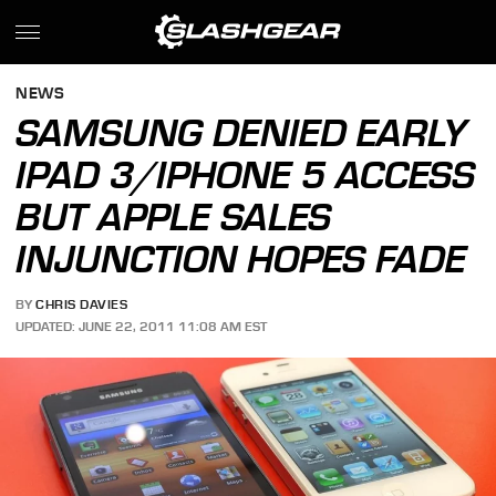
NEWS
SAMSUNG DENIED EARLY
IPAD 3/IPHONE 5 ACCESS
BUT APPLE SALES
INJUNCTION HOPES FADE
BY
CHRIS DAVIES
UPDATED: JUNE 22, 2011 11:08 AM EST