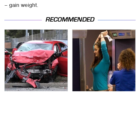
– gain weight.
RECOMMENDED
This Is The Deadliest
TSA Full Body Scanners
Car On The Road Right
Reveal Way More Than
Now
You Thought