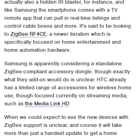
actually also a hidden IR blaster, for instance, and
like Samsung the smartphone comes with a TV
remote app that can pull in real-time listings and
control cable boxes and more. It's said to be looking
to
ZigBee RF4CE
, a newer iteration which is
specifically focused on home entertainment and
home automation hardware.
Samsung is apparently considering a standalone
ZigBee-compliant accessory dongle, though exactly
what they add-on would do is unclear. HTC already
has a limited range of accessories for wireless home
use, though focused currently on streaming media,
such as
the Media Link HD
.
When we could expect to see the new devices with
ZigBee support is unclear, and course it will take
more than just a handset update to get a home