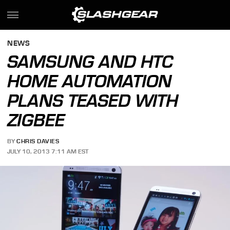
NEWS
SAMSUNG AND HTC
HOME AUTOMATION
PLANS TEASED WITH
ZIGBEE
BY
CHRIS DAVIES
JULY 10, 2013 7:11 AM EST