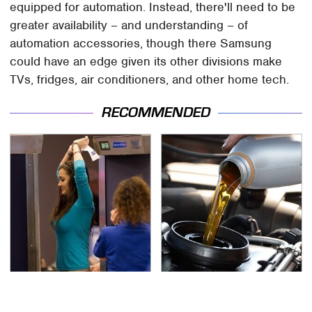
equipped for automation. Instead, there'll need to be
greater availability – and understanding – of
automation accessories, though there Samsung
could have an edge given its other divisions make
TVs, fridges, air conditioners, and other home tech.
RECOMMENDED
TSA Full Body Scanners
The Awful Synthetic Oil
Reveal Way More Than
Brand You Should