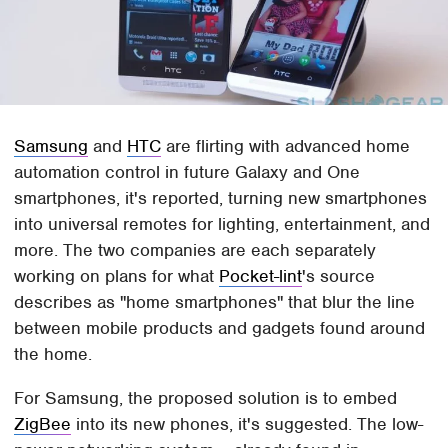
Samsung
and
HTC
are flirting with advanced home
automation control in future Galaxy and One
smartphones, it's reported, turning new smartphones
into universal remotes for lighting, entertainment, and
more. The two companies are each separately
working on plans for what
Pocket-lint
's source
describes as "home smartphones" that blur the line
between mobile products and gadgets found around
the home.
For Samsung, the proposed solution is to embed
ZigBee
into its new phones, it's suggested. The low-