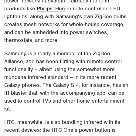
power networking system – already found in
products like
Philips' Hue
remote-controlled LED
lightbulbs, along with Samsung's own ZigBee bulbs –
creates mesh networks for whole-house coverage,
and can be embedded into power switches,
thermostats, and more.
Samsung is already a member of the ZigBee
Alliance, and has been flirting with remote control
functionality – albeit using the somewhat more
mundane infrared standard – in its more recent
Galaxy phones. The Galaxy S 4, for instance, has an
IR blaster that, with the accompanying app, can be
used to control TVs and other home entertainment
kit.
HTC, meanwhile, is also bundling infrared with its
recent devices; the HTC One's power button is