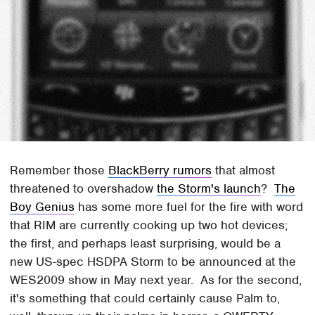
Remember those
BlackBerry rumors
that almost
threatened to overshadow
the Storm's launch
?
The
Boy Genius
has some more fuel for the fire with word
that RIM are currently cooking up two hot devices;
the first, and perhaps least surprising, would be a
new US-spec HSDPA Storm to be announced at the
WES2009 show in May next year. As for the second,
it's something that could certainly cause Palm to,