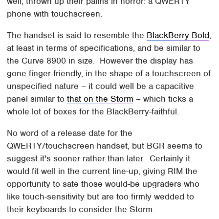
well, thrown up their palms in horror: a QWERTY
phone with touchscreen.
The handset is said to resemble the
BlackBerry Bold
,
at least in terms of specifications, and be similar to
the Curve 8900 in size. However the display has
gone finger-friendly, in the shape of a touchscreen of
unspecified nature – it could well be a capacitive
panel similar to
that on the Storm
– which ticks a
whole lot of boxes for the BlackBerry-faithful.
No word of a release date for the
QWERTY/touchscreen handset, but BGR seems to
suggest it's sooner rather than later. Certainly it
would fit well in the current line-up, giving RIM the
opportunity to sate those would-be upgraders who
like touch-sensitivity but are too firmly wedded to
their keyboards to consider the Storm.