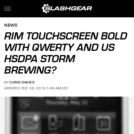
NEWS
RIM TOUCHSCREEN BOLD
WITH QWERTY AND US
HSDPA STORM
BREWING?
BY
CHRIS DAVIES
UPDATED: FEB. 28, 2019 1:48 AM EST