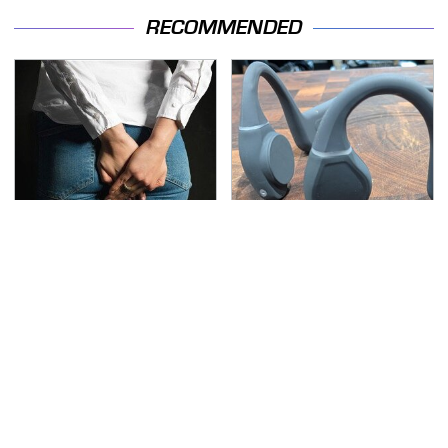
RECOMMENDED
Gross Myths About
The Little-Known Tech
Farts Science Says Are
Item You'll Wish You
Totally True
Found Sooner