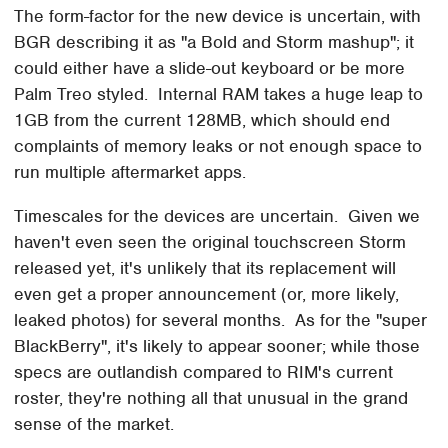
The form-factor for the new device is uncertain, with
BGR describing it as "a Bold and Storm mashup"; it
could either have a slide-out keyboard or be more
Palm Treo styled. Internal RAM takes a huge leap to
1GB from the current 128MB, which should end
complaints of memory leaks or not enough space to
run multiple aftermarket apps.
Timescales for the devices are uncertain. Given we
haven't even seen the original touchscreen Storm
released yet, it's unlikely that its replacement will
even get a proper announcement (or, more likely,
leaked photos) for several months. As for the "super
BlackBerry", it's likely to appear sooner; while those
specs are outlandish compared to RIM's current
roster, they're nothing all that unusual in the grand
sense of the market.