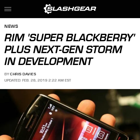
NEWS
RIM 'SUPER BLACKBERRY'
PLUS NEXT-GEN STORM
IN DEVELOPMENT
BY
CHRIS DAVIES
UPDATED: FEB. 28, 2019 2:22 AM EST