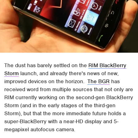
The dust has barely settled on the
RIM BlackBerry
Storm
launch, and already there's news of new,
improved devices on the horizon.
The BGR
has
received word from multiple sources that not only are
RIM currently working on the second-gen BlackBerry
Storm (and in the early stages of the third-gen
Storm), but that the more immediate future holds a
super-BlackBerry with a near-HD display and 5-
megapixel autofocus camera.