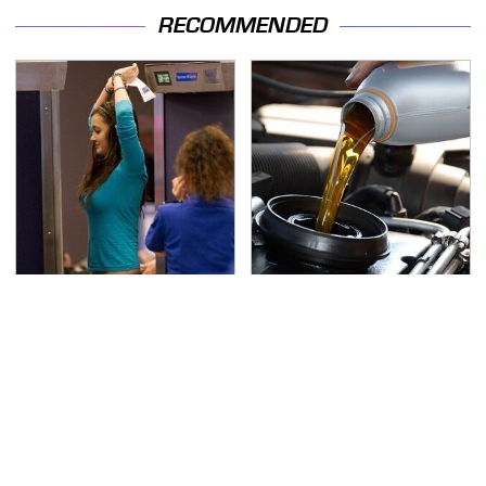
RECOMMENDED
TSA Full Body Scanners
The Awful Synthetic Oil
Reveal Way More Than
Brand You Should
You Thought
Never Put In Your Car