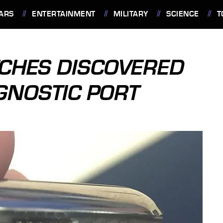
ARS
ENTERTAINMENT
MILITARY
SCIENCE
T
TCHES DISCOVERED
AGNOSTIC PORT