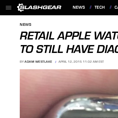
NEWS
TECH
C
FEATURES
NEWS
RETAIL APPLE WA
TO STILL HAVE DI
BY
ADAM WESTLAKE
APRIL 12, 2015 11:02 AM EST