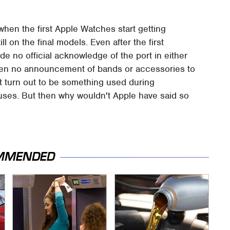
hen the first Apple Watches start getting
ll on the final models. Even after the first
de no official acknowledge of the port in either
en no announcement of bands or accessories to
st turn out to be something used during
uses. But then why wouldn't Apple have said so
MMENDED