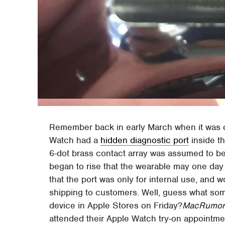
Remember back in early March when it was d
Watch had a
hidden diagnostic port
inside t
6-dot brass contact array was assumed to be 
began to rise that the wearable may one day
that the port was only for internal use, and
shipping to customers. Well, guess what so
device in Apple Stores on Friday?
MacRumor
attended their Apple Watch try-on appointmen