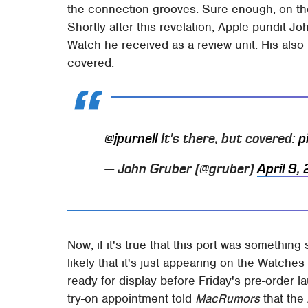
the connection grooves. Sure enough, on the 
Shortly after this revelation, Apple pundit J
Watch he received as a review unit. His also 
covered.
@jpurnell
It's there, but covered:
p
— John Gruber (@gruber)
April 9,
Now, if it's true that this port was something
likely that it's just appearing on the Watche
ready for display before Friday's pre-order 
try-on appointment told
MacRumors
that the 