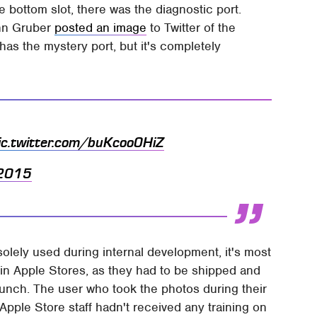
bottom slot, there was the diagnostic port.
ohn Gruber
posted an image
to Twitter of the
has the mystery port, but it's completely
ic.twitter.com/buKcoo0HiZ
 2015
 solely used during internal development, it's most
s in Apple Stores, as they had to be shipped and
launch. The user who took the photos during their
Apple Store staff hadn't received any training on