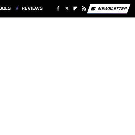
OOLS
REVIEWS
NEWSLETTER