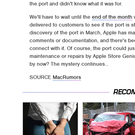
the port and didn't know what it was for.
We'll have to wait until the
end of the month
w
delivered to customers to see if the port is sti
discovery of the port in March, Apple has ma
comments or documentation, and there's be
connect with it. Of course, the port could ju
maintenance or repairs by Apple Store Geni
by now? The mystery continues...
SOURCE
MacRumors
RECO