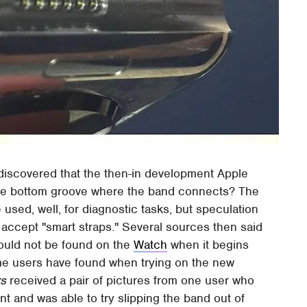
iscovered that the then-in development Apple
he bottom groove where the band connects? The
used, well, for diagnostic tasks, but speculation
 accept "smart straps." Several sources then said
 would not be found on the
Watch
when it begins
me users have found when trying on the new
s
received a pair of pictures from one user who
t and was able to try slipping the band out of