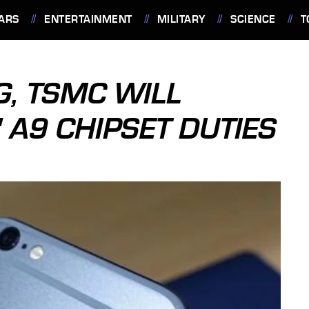
ARS
ENTERTAINMENT
MILITARY
SCIENCE
T
, TSMC WILL
 A9 CHIPSET DUTIES