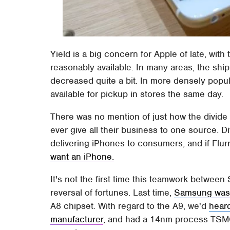
Yield is a big concern for Apple of late, wit
reasonably available. In many areas, the shi
decreased quite a bit. In more densely popul
available for pickup in stores the same day.
There was no mention of just how the divide 
ever give all their business to one source. Di
delivering iPhones to consumers, and if Flur
want an iPhone.
It's not the first time this teamwork betwe
reversal of fortunes. Last time,
Samsung was 
A8 chipset. With regard to the A9, we'd
hear
manufacturer
, and had a 14nm process TSMC 