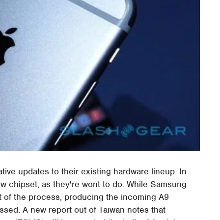
tive updates to their existing hardware lineup. In
ew chipset, as they're wont to do. While Samsung
t of the process, producing the incoming A9
ssed. A new report out of Taiwan notes that