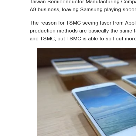
Taiwan Semiconductor Manufacturing Compan
A9 business, leaving Samsung playing secon
The reason for TSMC seeing favor from Apple
production methods are basically the same
and TSMC, but TSMC is able to spit out mor