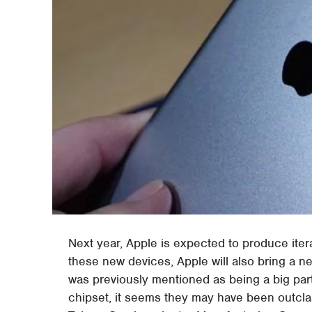
Next year, Apple is expected to produce itera
these new devices, Apple will also bring a n
was previously mentioned as being a big par
chipset, it seems they may have been outcla