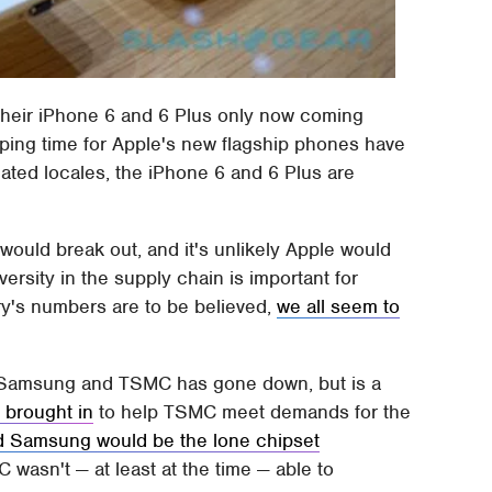
h their iPhone 6 and 6 Plus only now coming
pping time for Apple's new flagship phones have
ated locales, the iPhone 6 and 6 Plus are
would break out, and it's unlikely Apple would
versity in the supply chain is important for
ry's numbers are to be believed,
we all seem to
en Samsung and TSMC has gone down, but is a
brought in
to help TSMC meet demands for the
d Samsung would be the lone chipset
wasn't — at least at the time — able to