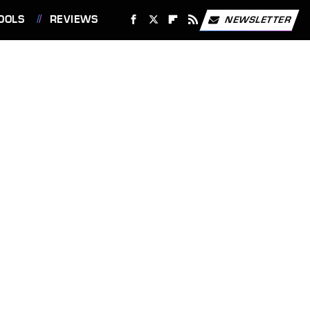
OOLS
REVIEWS
NEWSLETTER