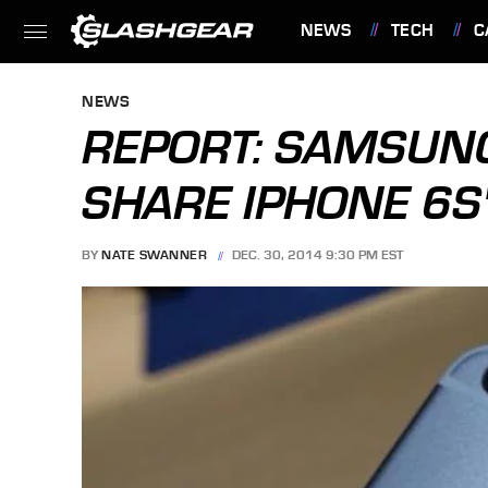
NEWS
TECH
C
FEATURES
NEWS
REPORT: SAMSUNG
SHARE IPHONE 6S'
BY
NATE SWANNER
DEC. 30, 2014 9:30 PM EST