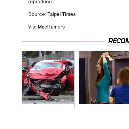
reproduce.
Source:
Taipei Times
Via:
MacRumors
RECO
This Is The Deadliest
TSA Full Body
Car On The Road
Scanners Reveal
Right Now
Way More Than You
Thought