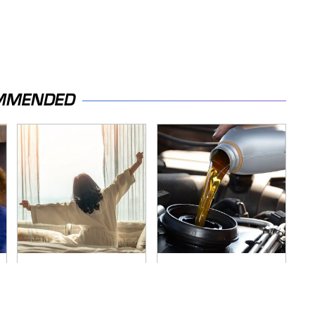
MMENDED
Stop Wasting Your
The Awful Synthetic
Money On This
Oil Brand You Should
Useless Travel Item
Never Put In Your
Car