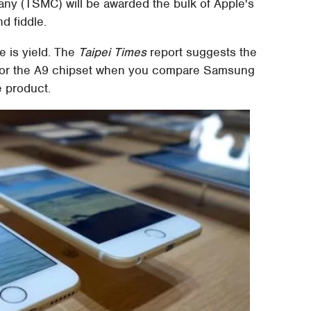
y (TSMC) will be awarded the bulk of Apple's
d fiddle.
 is yield. The
Taipei Times
report suggests the
 for the A9 chipset when you compare Samsung
e product.