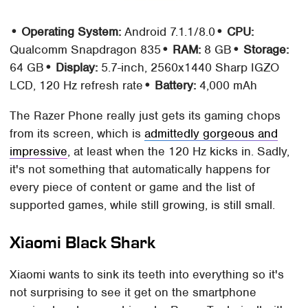
• Operating System:
Android 7.1.1/8.0
• CPU:
Qualcomm Snapdragon 835
• RAM:
8 GB
• Storage:
64 GB
• Display:
5.7-inch, 2560x1440 Sharp IGZO
LCD, 120 Hz refresh rate
• Battery:
4,000 mAh
The Razer Phone really just gets its gaming chops
from its screen, which is
admittedly gorgeous and
impressive
, at least when the 120 Hz kicks in. Sadly,
it's not something that automatically happens for
every piece of content or game and the list of
supported games, while still growing, is still small.
Xiaomi Black Shark
Xiaomi wants to sink its teeth into everything so it's
not surprising to see it get on the smartphone