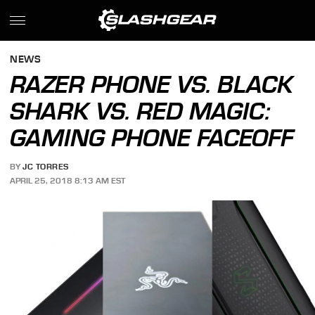
NEWS
RAZER PHONE VS. BLACK
SHARK VS. RED MAGIC:
GAMING PHONE FACEOFF
BY
JC TORRES
APRIL 25, 2018 8:13 AM EST