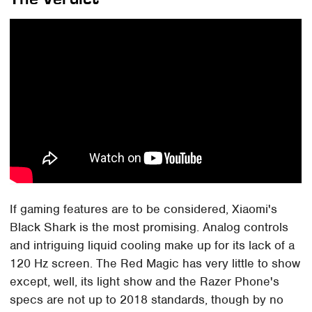
If gaming features are to be considered, Xiaomi's
Black Shark is the most promising. Analog controls
and intriguing liquid cooling make up for its lack of a
120 Hz screen. The Red Magic has very little to show
except, well, its light show and the Razer Phone's
specs are not up to 2018 standards, though by no