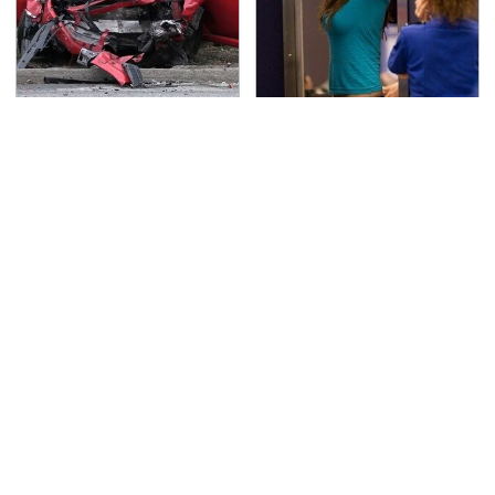
This Is The Deadliest
TSA Full Body Scanners
Car On The Road Right
Reveal Way More Than
Now
You Thought
Never, Ever Jump Start
Underrated Tools Every
A Modern Car Without
Workshop Needs From