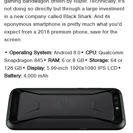
gaming bandwagon driven by Razer. Technically, it's
not doing so directly but through a large investment
in a new company called Black Shark. And its
eponymous smartphone is pretty much what you'd
expect from a 2018 premium phone, save for the
screen.
• Operating System:
Android 8.0
• CPU:
Qualcomm
Snapdragon 845
• RAM:
6 or 8 GB
• Storage:
64 or
128 GB
• Display:
5.99-inch 1920x1080 IPS LCD
•
Battery:
4,000 mAh