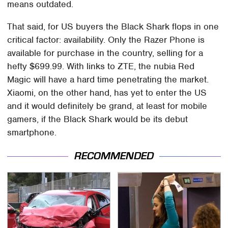
means outdated.
That said, for US buyers the Black Shark flops in one
critical factor: availability. Only the Razer Phone is
available for purchase in the country, selling for a
hefty $699.99. With links to ZTE, the nubia Red
Magic will have a hard time penetrating the market.
Xiaomi, on the other hand, has yet to enter the US
and it would definitely be grand, at least for mobile
gamers, if the Black Shark would be its debut
smartphone.
RECOMMENDED