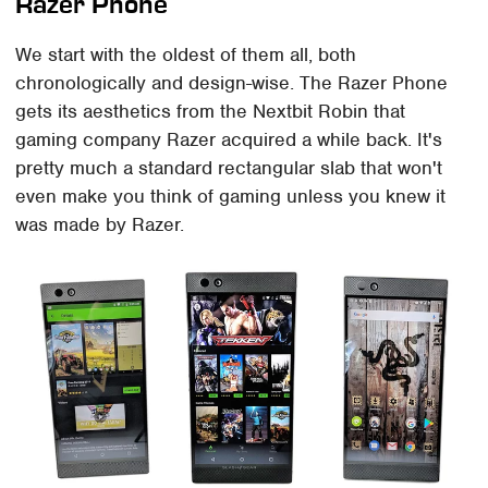
Razer Phone
We start with the oldest of them all, both
chronologically and design-wise. The Razer Phone
gets its aesthetics from the Nextbit Robin that
gaming company Razer acquired a while back. It's
pretty much a standard rectangular slab that won't
even make you think of gaming unless you knew it
was made by Razer.