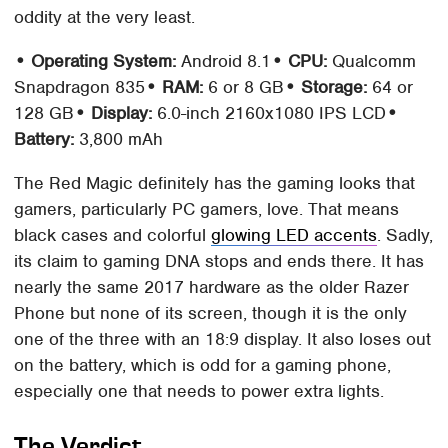
oddity at the very least.
• Operating System:
Android 8.1
• CPU:
Qualcomm
Snapdragon 835
• RAM:
6 or 8 GB
• Storage:
64 or
128 GB
• Display:
6.0-inch 2160x1080 IPS LCD
•
Battery:
3,800 mAh
The Red Magic definitely has the gaming looks that
gamers, particularly PC gamers, love. That means
black cases and colorful
glowing LED accents
. Sadly,
its claim to gaming DNA stops and ends there. It has
nearly the same 2017 hardware as the older Razer
Phone but none of its screen, though it is the only
one of the three with an 18:9 display. It also loses out
on the battery, which is odd for a gaming phone,
especially one that needs to power extra lights.
The Verdict