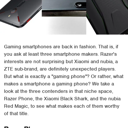
Gaming smartphones are back in fashion. That is, if
you ask at least three smartphone makers. Razer's
interests are not surprising but Xiaomi and nubia, a
ZTE sub-brand, are definitely unexpected players.
But what is exactly a "gaming phone"? Or rather, what
makes a smartphone a gaming phone? We take a
look at the three contenders in that niche space,
Razer Phone, the Xiaomi Black Shark, and the nubia
Red Magic, to see what makes each of them worthy
of that title.