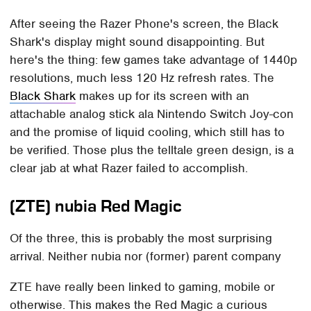
After seeing the Razer Phone's screen, the Black
Shark's display might sound disappointing. But
here's the thing: few games take advantage of 1440p
resolutions, much less 120 Hz refresh rates. The
Black Shark
makes up for its screen with an
attachable analog stick ala Nintendo Switch Joy-con
and the promise of liquid cooling, which still has to
be verified. Those plus the telltale green design, is a
clear jab at what Razer failed to accomplish.
(ZTE) nubia Red Magic
Of the three, this is probably the most surprising
arrival. Neither nubia nor (former) parent company
ZTE have really been linked to gaming, mobile or
otherwise. This makes the Red Magic a curious