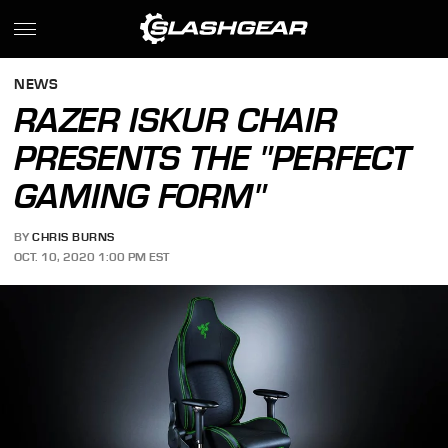
NEWS
RAZER ISKUR CHAIR
PRESENTS THE "PERFECT
GAMING FORM"
BY
CHRIS BURNS
OCT. 10, 2020 1:00 PM EST