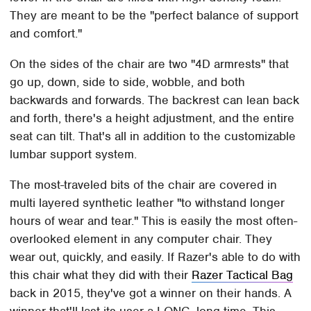
They are meant to be the "perfect balance of support
and comfort."
On the sides of the chair are two "4D armrests" that
go up, down, side to side, wobble, and both
backwards and forwards. The backrest can lean back
and forth, there's a height adjustment, and the entire
seat can tilt. That's all in addition to the customizable
lumbar support system.
The most-traveled bits of the chair are covered in
multi layered synthetic leather "to withstand longer
hours of wear and tear." This is easily the most often-
overlooked element in any computer chair. They
wear out, quickly, and easily. If Razer's able to do with
this chair what they did with their
Razer Tactical Bag
back in 2015, they've got a winner on their hands. A