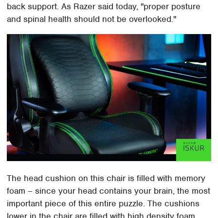
back support. As Razer said today, "proper posture
and spinal health should not be overlooked."
The head cushion on this chair is filled with memory
foam – since your head contains your brain, the most
important piece of this entire puzzle. The cushions
lower in the chair are filled with high density foam.