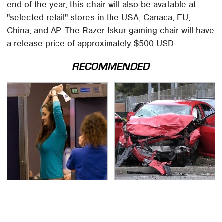
end of the year, this chair will also be available at
"selected retail" stores in the USA, Canada, EU,
China, and AP. The Razer Iskur gaming chair will have
a release price of approximately $500 USD.
RECOMMENDED
TSA Full Body Scanners
This Is The Deadliest
Reveal Way More Than
Car On The Road Right
You Thought
Now