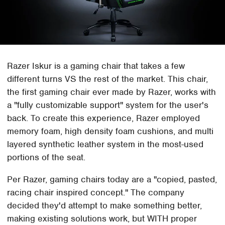
Razer Iskur is a gaming chair that takes a few
different turns VS the rest of the market. This chair,
the first gaming chair ever made by Razer, works with
a "fully customizable support" system for the user's
back. To create this experience, Razer employed
memory foam, high density foam cushions, and multi
layered synthetic leather system in the most-used
portions of the seat.
Per Razer, gaming chairs today are a "copied, pasted,
racing chair inspired concept." The company
decided they'd attempt to make something better,
making existing solutions work, but WITH proper