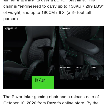
winner that'll last its user a LONG, long time. This
chair is "engineered to carry up to 136KG / 299 LBS"
of weight, and up to 190CM / 6.2' (a 6+ foot tall
person).
The Razer Iskur gaming chair had a release date of
October 10, 2020 from Razer's online store. By the