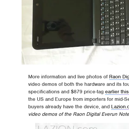
More information and live photos of
Raon Dig
video demos of both the hardware and its to
specifications and $879 price-tag
earlier th
the US and Europe from importers for mid-
buyers already have the device, and
Lazion
video demos of the Raon Digital Everun Note 