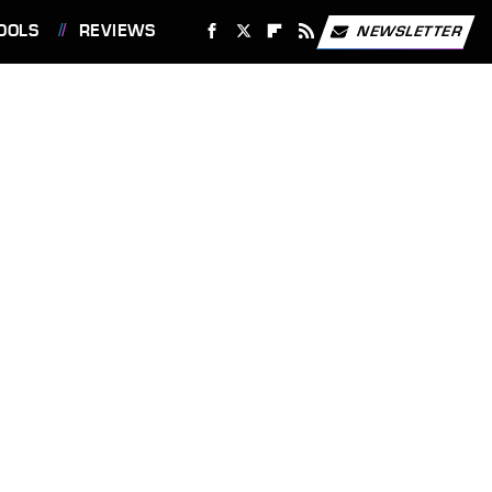
OOLS
REVIEWS
NEWSLETTER