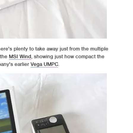
there's plenty to take away just from the multiple
 the
MSI Wind
, showing just how compact the
pany's earlier
Vega UMPC
.