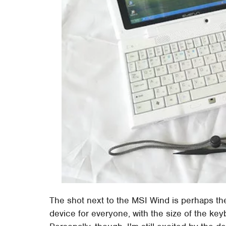
The shot next to the MSI Wind is perhaps the
device for everyone, with the size of the ke