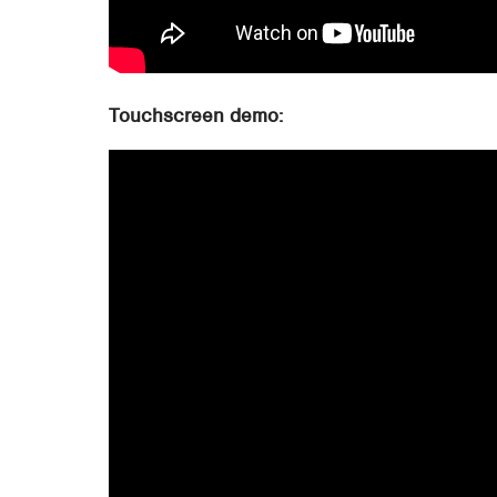
Touchscreen demo: