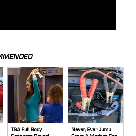
MMENDED
TSA Full Body
Never, Ever Jump
Scanners Reveal
Start A Modern Car