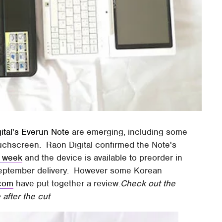
ital's Everun Note
are emerging, including some
uchscreen. Raon Digital confirmed the Note's
is week
and the device is available to preorder in
September delivery. However some Korean
.com
have put together a review.
Check out the
after the cut