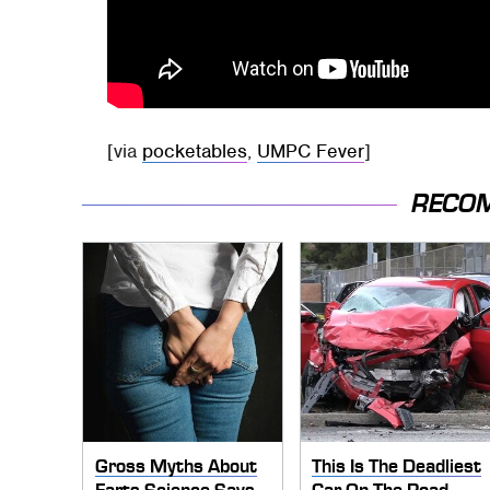
[via
pocketables
,
UMPC Fever
]
RECO
Gross Myths About
This Is The Deadliest
Farts Science Says
Car On The Road