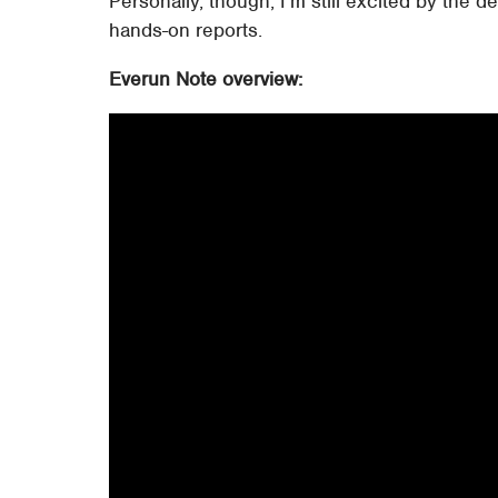
Personally, though, I'm still excited by the de
hands-on reports.
Everun Note overview: