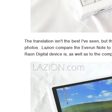
The translation isn't the best I've seen, but 
photos. Lazion compare the Everun Note to
Raon Digital device is, as well as to the com