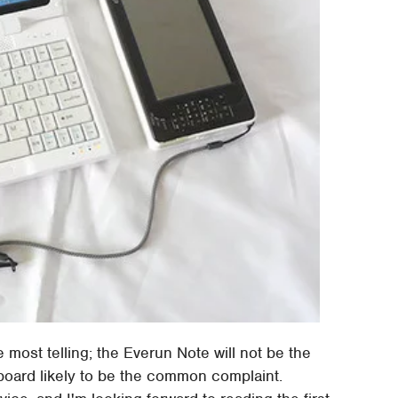
 most telling; the Everun Note will not be the
yboard likely to be the common complaint.