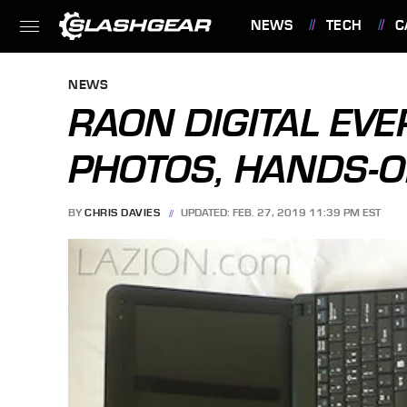
NEWS
TECH
C
FEATURES
NEWS
RAON DIGITAL EV
PHOTOS, HANDS-O
BY
CHRIS DAVIES
UPDATED: FEB. 27, 2019 11:39 PM EST