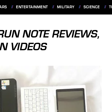
ARS
ENTERTAINMENT
MILITARY
SCIENCE
T
ERUN NOTE REVIEWS,
N VIDEOS