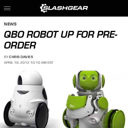
NEWS
QBO ROBOT UP FOR PRE-
ORDER
BY
CHRIS DAVIES
APRIL 18, 2012 10:10 AM EST