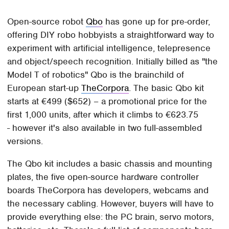
Open-source robot
Qbo
has gone up for pre-order,
offering DIY robo hobbyists a straightforward way to
experiment with artificial intelligence, telepresence
and object/speech recognition. Initially billed as "the
Model T of robotics" Qbo is the brainchild of
European start-up
TheCorpora
. The basic Qbo kit
starts at €499 ($652) – a promotional price for the
first 1,000 units, after which it climbs to €623.75
- however it's also available in two full-assembled
versions.
The Qbo kit includes a basic chassis and mounting
plates, the five open-source hardware controller
boards TheCorpora has developers, webcams and
the necessary cabling. However, buyers will have to
provide everything else: the PC brain, servo motors,