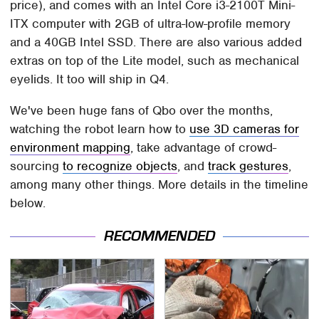
price), and comes with an Intel Core i3-2100T Mini-
ITX computer with 2GB of ultra-low-profile memory
and a 40GB Intel SSD. There are also various added
extras on top of the Lite model, such as mechanical
eyelids. It too will ship in Q4.
We've been huge fans of Qbo over the months,
watching the robot learn how to
use 3D cameras for
environment mapping
, take advantage of crowd-
sourcing
to recognize objects
, and
track gestures
,
among many other things. More details in the timeline
below.
RECOMMENDED