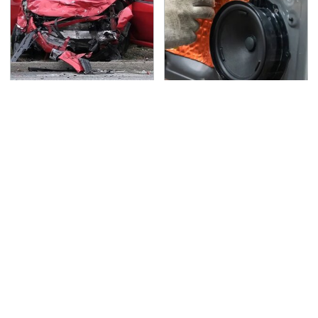
This Is The Deadliest
Everyone Says These
Car On The Road Right
Are The Best Car
Now
Speakers & We Agree
TSA Full Body Scanners
You Have To See What