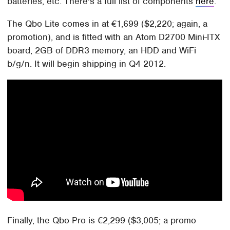
batteries, etc. There's a full list of components
here
.
The Qbo Lite comes in at €1,699 ($2,220; again, a
promotion), and is fitted with an Atom D2700 Mini-ITX
board, 2GB of DDR3 memory, an HDD and WiFi
b/g/n. It will begin shipping in Q4 2012.
Finally, the Qbo Pro is €2,299 ($3,005; a promo