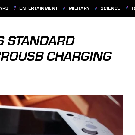
ARS
ENTERTAINMENT
MILITARY
SCIENCE
T
ES STANDARD
ROUSB CHARGING