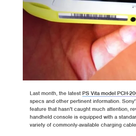
Last month, the latest
PS Vita model PCH-20
specs and other pertinent information. Sony
feature that hasn't caught much attention, re
handheld console is equipped with a standar
variety of commonly-available charging cable