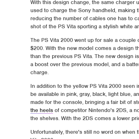
With this design change, the same charger 
used to charge the Sony handheld, making t
reducing the number of cables one has to ca
shot of the PS Vita sporting a stylish white 
The PS Vita 2000 went up for sale a couple d
$200. With the new model comes a design tha
than the previous PS Vita. The new design i
a boost over the previous model, and a batter
charge.
In addition to the yellow PS Vita 2000 seen 
be available in pink, gray, black, light blu
made for the console, bringing a fair bit o
the heels
of competitor Nintendo's 2DS, a non
the shelves. With the 2DS comes a lower pri
Unfortunately, there's still no word on when 