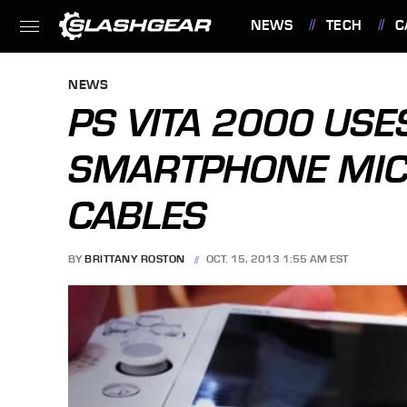
NEWS
TECH
C
FEATURES
NEWS
PS VITA 2000 US
SMARTPHONE MIC
CABLES
BY
BRITTANY ROSTON
OCT. 15, 2013 1:55 AM EST