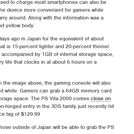
used to charge most smartphones can also be
he device more convenient for gamers while
rry around. Along with the information was a
and yellow body.
ays ago in Japan for the equivalent of about
t is 15-percent lighter and 20-percent thinner
s accompanied by 1GB of internal storage space,
y life that clocks in at about 6 hours on a
in the image above, the gaming console will also
e, and white. Gamers can grab a 64GB memory card
f storage space. The PS Vita 2000 comes
close on
-hinged entry in the 3DS family just recently hit
ce tag of $129.99
those outside of Japan will be able to grab the PS