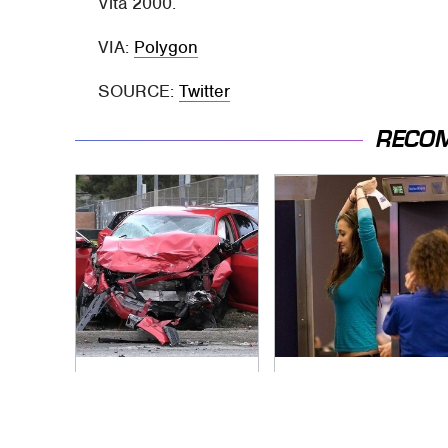
Vita 2000.
VIA:
Polygon
SOURCE:
Twitter
RECO
This Is The Deadliest
TSA Full Body
Car On The Road
Scanners Reveal
Right Now
Way More Than You
Thought