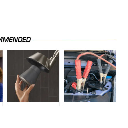
MMENDED
Hidden Gem Tech
Never, Ever Jump
Gadgets You
Start A Modern Car
Absolutely Must Try
Without Doing This
In Your Life
First