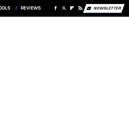
OOLS
REVIEWS
NEWSLETTER