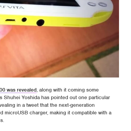
00 was revealed
, along with it coming some
's Shuhei Yoshida has pointed out one particular
vealing in a tweet that the next-generation
d microUSB charger, making it compatible with a
s.