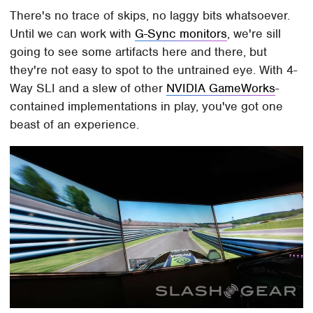
There's no trace of skips, no laggy bits whatsoever.
Until we can work with
G-Sync monitors
, we're sill
going to see some artifacts here and there, but
they're not easy to spot to the untrained eye. With 4-
Way SLI and a slew of other
NVIDIA GameWorks
-
contained implementations in play, you've got one
beast of an experience.