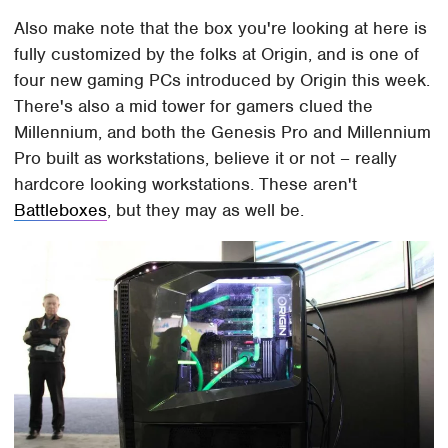
Also make note that the box you're looking at here is
fully customized by the folks at Origin, and is one of
four new gaming PCs introduced by Origin this week.
There's also a mid tower for gamers clued the
Millennium, and both the Genesis Pro and Millennium
Pro built as workstations, believe it or not – really
hardcore looking workstations. These aren't
Battleboxes
, but they may as well be.