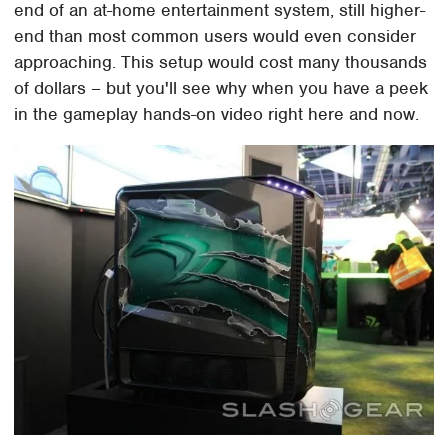
end of an at-home entertainment system, still higher-
end than most common users would even consider
approaching. This setup would cost many thousands
of dollars – but you'll see why when you have a peek
in the gameplay hands-on video right here and now.