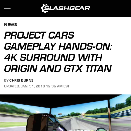
NEWS
PROJECT CARS
GAMEPLAY HANDS-ON:
4K SURROUND WITH
ORIGIN AND GTX TITAN
BY
CHRIS BURNS
UPDATED: JAN. 31, 2018 12:35 AM EST