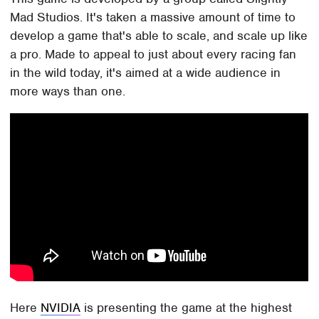
Mad Studios. It's taken a massive amount of time to
develop a game that's able to scale, and scale up like
a pro. Made to appeal to just about every racing fan
in the wild today, it's aimed at a wide audience in
more ways than one.
Here
NVIDIA
is presenting the game at the highest