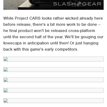
While Project CARS looks rather wicked already here
before release, there's a bit more work to be done –
he final product won't be released cross-platform
until the second half of the year. We'll be gouging our
kneecaps in anticipation until then! Or just hanging
back with this game's early competitors.