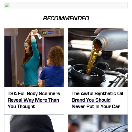
RECOMMENDED
TSA Full Body Scanners
The Awful Synthetic Oil
Reveal Way More Than
Brand You Should
You Thought
Never Put In Your Car