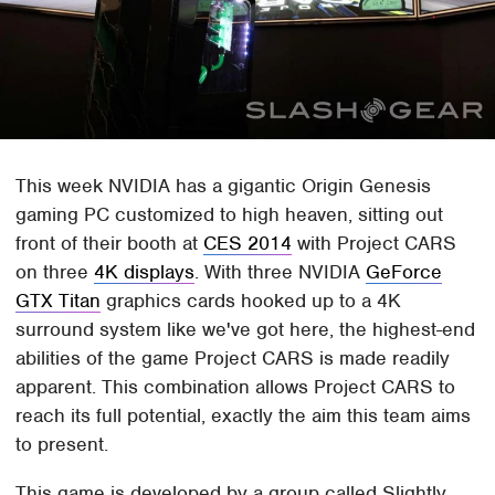
This week NVIDIA has a gigantic Origin Genesis
gaming PC customized to high heaven, sitting out
front of their booth at
CES 2014
with Project CARS
on three
4K displays
. With three NVIDIA
GeForce
GTX Titan
graphics cards hooked up to a 4K
surround system like we've got here, the highest-end
abilities of the game Project CARS is made readily
apparent. This combination allows Project CARS to
reach its full potential, exactly the aim this team aims
to present.
This game is developed by a group called Slightly