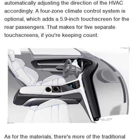
automatically adjusting the direction of the HVAC
accordingly. A four-zone climate control system is
optional, which adds a 5.9-inch touchscreen for the
rear passengers. That makes for five separate
touchscreens, if you're keeping count.
As for the materials, there's more of the traditional