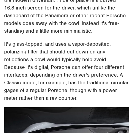
16.8-inch screen for the driver, which unlike the
dashboard of the Panamera or other recent Porsche
models does away with the cowl. Instead it's free-
standing and a little more minimalistic.
It's glass-topped, and uses a vapor-deposited,
polarizing filter that should cut down on any
reflections a cowl would typically help avoid.
Because it's digital, Porsche can offer four different
interfaces, depending on the driver's preference. A
Classic mode, for example, has the traditional circular
gages of a regular Porsche, though with a power
meter rather than a rev counter.