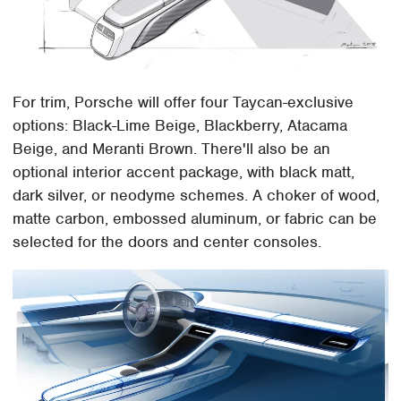
For trim, Porsche will offer four Taycan-exclusive
options: Black-Lime Beige, Blackberry, Atacama
Beige, and Meranti Brown. There'll also be an
optional interior accent package, with black matt,
dark silver, or neodyme schemes. A choker of wood,
matte carbon, embossed aluminum, or fabric can be
selected for the doors and center consoles.