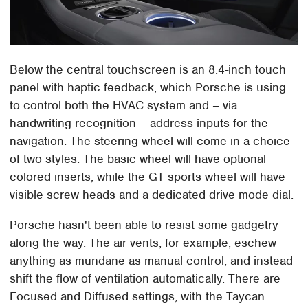
Below the central touchscreen is an 8.4-inch touch
panel with haptic feedback, which Porsche is using
to control both the HVAC system and – via
handwriting recognition – address inputs for the
navigation. The steering wheel will come in a choice
of two styles. The basic wheel will have optional
colored inserts, while the GT sports wheel will have
visible screw heads and a dedicated drive mode dial.
Porsche hasn't been able to resist some gadgetry
along the way. The air vents, for example, eschew
anything as mundane as manual control, and instead
shift the flow of ventilation automatically. There are
Focused and Diffused settings, with the Taycan