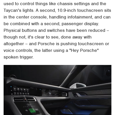
used to control things like chassis settings and the
Taycan's lights. A second, 10.9-inch touchscreen sits
in the center console, handling infotainment, and can
be combined with a second, passenger display.
Physical buttons and switches have been reduced –
though not, it's clear to see, done away with
altogether – and Porsche is pushing touchscreen or
voice controls, the latter using a "Hey Porsche"
spoken trigger.