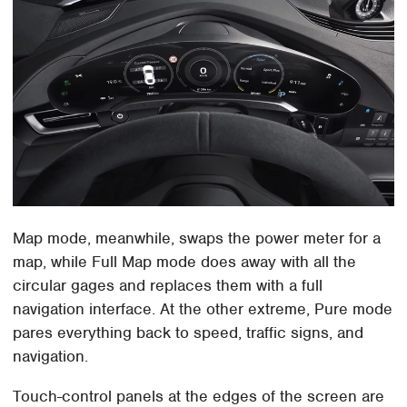
Map mode, meanwhile, swaps the power meter for a
map, while Full Map mode does away with all the
circular gages and replaces them with a full
navigation interface. At the other extreme, Pure mode
pares everything back to speed, traffic signs, and
navigation.
Touch-control panels at the edges of the screen are