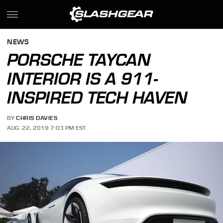
NEWS
PORSCHE TAYCAN
INTERIOR IS A 911-
INSPIRED TECH HAVEN
BY
CHRIS DAVIES
AUG. 22, 2019 7:03 PM EST