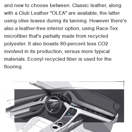
and new to choose between. Classic leather, along
with a Club Leather "OLEA" are available, the latter
using olive leaves during its tanning. However there's
also a leather-free interior option, using Race-Tex
microfiber that's partially made from recycled
polyester. It also boasts 80-percent less CO2
involved in its production, versus more typical
materials. Econyl recycled fiber is used for the
flooring.