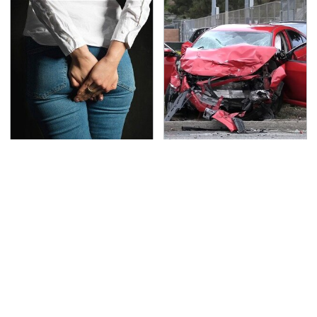
Gross Myths About
This Is The Deadliest
Farts Science Says Are
Car On The Road Right
Totally True
Now