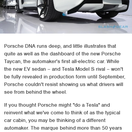
Porsche DNA runs deep, and little illustrates that
quite as well as the dashboard of the new Porsche
Taycan, the automaker's first all-electric car. While
the new EV sedan – and Tesla Model S rival – won't
be fully revealed in production form until September,
Porsche couldn't resist showing us what drivers will
see from behind the wheel.
If you thought Porsche might "do a Tesla" and
reinvent what we've come to think of as the typical
car cabin, you may be thinking of a different
automaker. The marque behind more than 50 years