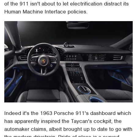
of the 911 isn't about to let electrification distract its
Human Machine Interface policies.
Indeed it's the 1963 Porsche 911's dashboard which
has apparently inspired the Taycan's cockpit, the
automaker claims, albeit brought up to date to go with
the modern drivetrain. Pride of place is a curved