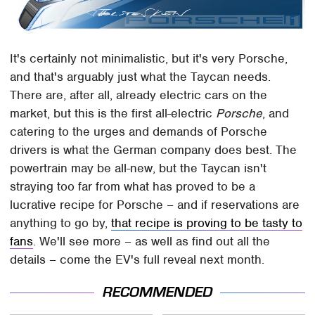
It's certainly not minimalistic, but it's very Porsche,
and that's arguably just what the Taycan needs.
There are, after all, already electric cars on the
market, but this is the first all-electric
Porsche
, and
catering to the urges and demands of Porsche
drivers is what the German company does best. The
powertrain may be all-new, but the Taycan isn't
straying too far from what has proved to be a
lucrative recipe for Porsche – and if reservations are
anything to go by,
that recipe is proving to be tasty to
fans
. We'll see more – as well as find out all the
details – come the EV's full reveal next month.
RECOMMENDED