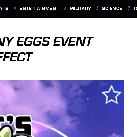
ARS
ENTERTAINMENT
MILITARY
SCIENCE
T
NY EGGS EVENT
FFECT