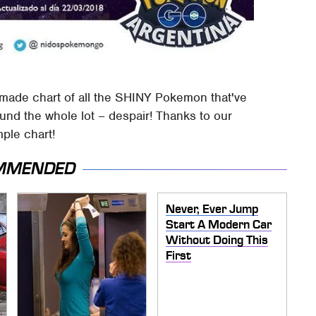
made chart of all the SHINY Pokemon that've
ound the whole lot – despair! Thanks to our
mple chart!
MMENDED