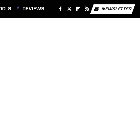
OOLS
REVIEWS
NEWSLETTER