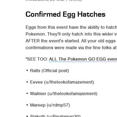
Confirmed Egg Hatches
Eggs from this event have the ability to hatch
Pokemon. They'll only hatch into this wider 
AFTER the event's started. All your old egg
confirmations were made via the fine folks a
SEE TOO:
ALL The Pokemon GO EGG event 
• Ralts (Official post)
• Eevee (u/thelookofamazement)
• Wailmer (u/thelookofamazement)
• Mareep (u/rdmp57)
• Slakoth (u/Pinataman20)