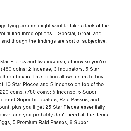
ge lying around might want to take a look at the
ou'll find three options – Special, Great, and
 and though the findings are sort of subjective,
5 Star Pieces and two incense, otherwise you're
 (480 coins: 2 Incense, 3 Incubators, 5 Star
 three boxes. This option allows users to buy
get 10 Star Pieces and 5 Incense on top of the
 220 coins. (780 coins: 5 Incense, 5 Super
u need Super Incubators, Raid Passes, and
unt, plus you'll get 25 Star Pieces essentially
ensive, and you probably don't need all the items
 Eggs, 5 Premium Raid Passes, 8 Super