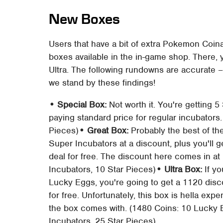
New Boxes
Users that have a bit of extra Pokemon Coina
boxes available in the in-game shop. There, y
Ultra. The following rundowns are accurate –
we stand by these findings!
• Special Box:
Not worth it. You're getting 
paying standard price for regular incubators.
Pieces)
• Great Box:
Probably the best of the
Super Incubators at a discount, plus you'll 
deal for free. The discount here comes in at
Incubators, 10 Star Pieces)
• Ultra Box:
If yo
Lucky Eggs, you're going to get a 1120 disco
for free. Unfortunately, this box is hella exp
the box comes with. (1480 Coins: 10 Lucky
Incubators, 25 Star Pieces)