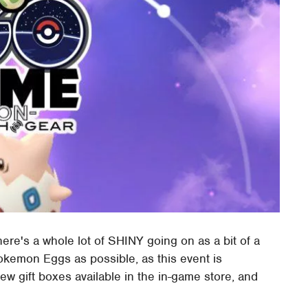
re's a whole lot of SHINY going on as a bit of a
okemon Eggs as possible, as this event is
ew gift boxes available in the in-game store, and