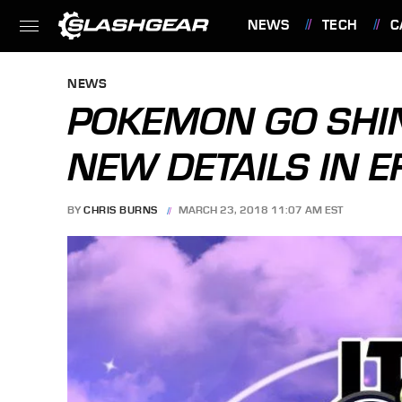
NEWS
TECH
C
FEATURES
NEWS
POKEMON GO SHI
NEW DETAILS IN E
BY
CHRIS BURNS
MARCH 23, 2018 11:07 AM EST