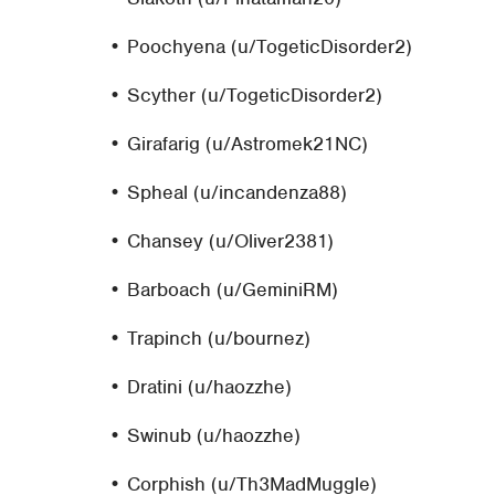
• Poochyena (u/TogeticDisorder2)
• Scyther (u/TogeticDisorder2)
• Girafarig (u/Astromek21NC)
• Spheal (u/incandenza88)
• Chansey (u/Oliver2381)
• Barboach (u/GeminiRM)
• Trapinch (u/bournez)
• Dratini (u/haozzhe)
• Swinub (u/haozzhe)
• Corphish (u/Th3MadMuggle)