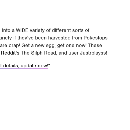
 into a WIDE variety of different sorts of
variety if they've been harvested from Pokestops
s are crap! Get a new egg, get one now! These
t
Reddit's
The Silph Road, and user Justrplayss!
details, update now!