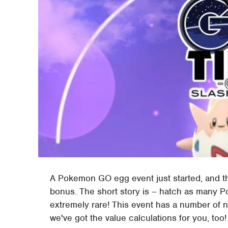
A Pokemon GO egg event just started, and the
bonus. The short story is – hatch as many P
extremely rare! This event has a number of n
we've got the value calculations for you, too!