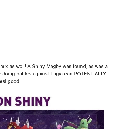
 mix as well! A Shiny Magby was found, as was a
re doing battles against Lugia can POTENTIALLY
real good!