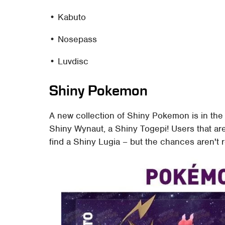
• Kabuto
• Nosepass
• Luvdisc
Shiny Pokemon
A new collection of Shiny Pokemon is in the
Shiny Wynaut, a Shiny Togepi! Users that a
find a Shiny Lugia – but the chances aren't 