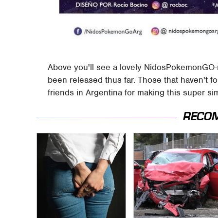
Above you'll see a lovely NidosPokemonGO-
been released thus far. Those that haven't f
friends in Argentina for making this super si
RECO