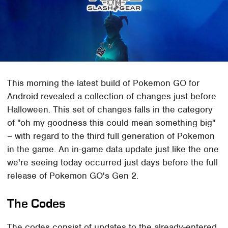
This morning the latest build of Pokemon GO for
Android revealed a collection of changes just before
Halloween. This set of changes falls in the category
of "oh my goodness this could mean something big"
– with regard to the third full generation of Pokemon
in the game. An in-game data update just like the one
we're seeing today occurred just days before the full
release of Pokemon GO's Gen 2.
The Codes
The codes consist of updates to the already-entered