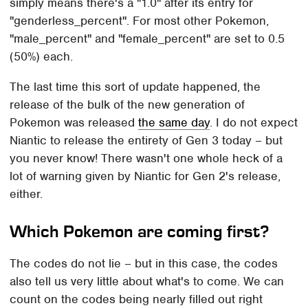
simply means there's a "1.0" after its entry for
"genderless_percent". For most other Pokemon,
"male_percent" and "female_percent" are set to 0.5
(50%) each.
The last time this sort of update happened, the
release of the bulk of the new generation of
Pokemon was released
the same day
. I do not expect
Niantic to release the entirety of Gen 3 today – but
you never know! There wasn't one whole heck of a
lot of warning given by Niantic for Gen 2's release,
either.
Which Pokemon are coming first?
The codes do not lie – but in this case, the codes
also tell us very little about what's to come. We can
count on the codes being nearly filled out right