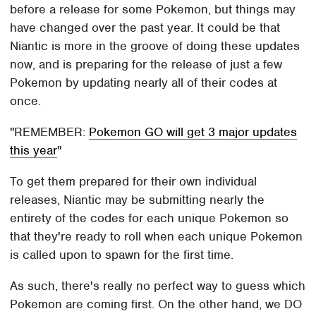
before a release for some Pokemon, but things may
have changed over the past year. It could be that
Niantic is more in the groove of doing these updates
now, and is preparing for the release of just a few
Pokemon by updating nearly all of their codes at
once.
REMEMBER:
Pokemon GO will get 3 major updates
this year
To get them prepared for their own individual
releases, Niantic may be submitting nearly the
entirety of the codes for each unique Pokemon so
that they're ready to roll when each unique Pokemon
is called upon to spawn for the first time.
As such, there's really no perfect way to guess which
Pokemon are coming first. On the other hand, we DO