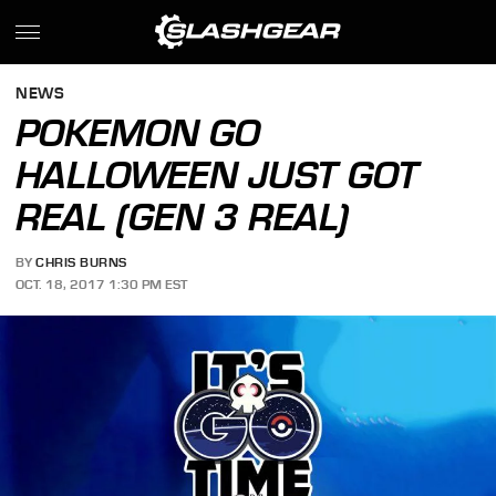
NEWS
POKEMON GO
HALLOWEEN JUST GOT
REAL (GEN 3 REAL)
BY
CHRIS BURNS
OCT. 18, 2017 1:30 PM EST