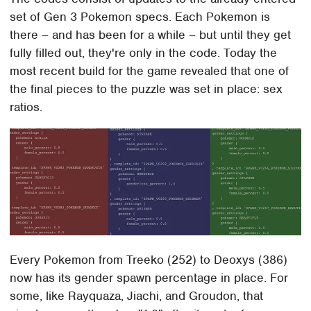
set of Gen 3 Pokemon specs. Each Pokemon is
there – and has been for a while – but until they get
fully filled out, they're only in the code. Today the
most recent build for the game revealed that one of
the final pieces to the puzzle was set in place: sex
ratios.
Every Pokemon from Treeko (252) to Deoxys (386)
now has its gender spawn percentage in place. For
some, like Rayquaza, Jiachi, and Groudon, that