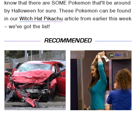
know that there are SOME Pokemon that'll be around
by Halloween for sure. These Pokemon can be found
in our
Witch Hat Pikachu
article from earlier this week
– we've got the list!
RECOMMENDED
This Is The Deadliest
TSA Full Body Scanners
Car On The Road Right
Reveal Way More Than
Now
You Thought