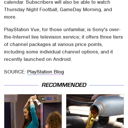
calendar. Subscribers will also be able to watch
Thursday Night Football, GameDay Morning, and
more.
PlayStation Vue, for those unfamiliar, is Sony's over-
the-Internet live television service; it offers three tiers
of channel packages at various price points,
including some individual channel options, and it
recently launched on Android.
SOURCE:
PlayStation Blog
RECOMMENDED