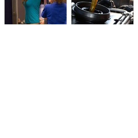
TSA Full Body Scanners
The Awful Synthetic Oil
Reveal Way More Than
Brand You Should
You Thought
Never Put In Your Car
Secrets Are Coming
This Popular Tire Brand
Out About Counting
Is Actually Just
Cars' Danny Koker
Michelin In Disguise