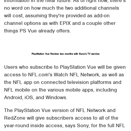
information in the near future. As of right now, there's
no word on how much the two additional channels
will cost, assuming they're provided as add-on
channel options as with EPIX and a couple other
things PS Vue already offers.
PlayStation Vue Review: two months with Sony's TV service
Users who subscribe to PlayStation Vue will be given
access to NFL.com's Watch NFL Network, as well as
the NFL app on connected television platforms and
NFL mobile on the various mobile apps, including
Android, iOS, and Windows.
The PlayStation Vue version of NFL Network and
RedZone will give subscribers access to all of the
year-round inside access, says Sony, for the full NFL