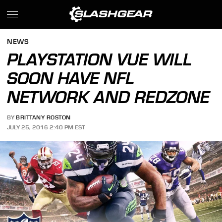
NEWS
PLAYSTATION VUE WILL
SOON HAVE NFL
NETWORK AND REDZONE
BY
BRITTANY ROSTON
JULY 25, 2016 2:40 PM EST