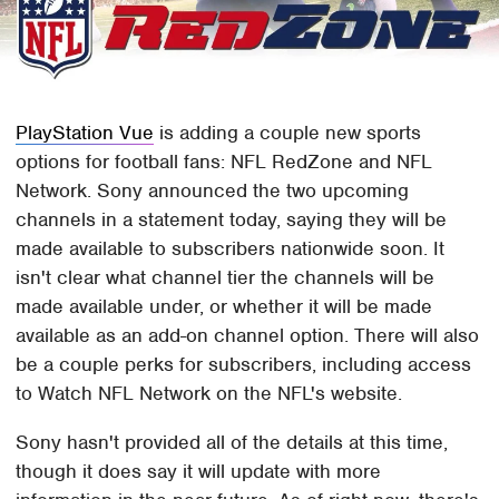
PlayStation Vue
is adding a couple new sports
options for football fans: NFL RedZone and NFL
Network. Sony announced the two upcoming
channels in a statement today, saying they will be
made available to subscribers nationwide soon. It
isn't clear what channel tier the channels will be
made available under, or whether it will be made
available as an add-on channel option. There will also
be a couple perks for subscribers, including access
to Watch NFL Network on the NFL's website.
Sony hasn't provided all of the details at this time,
though it does say it will update with more