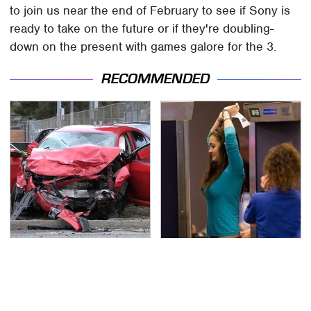
to join us near the end of February to see if Sony is
ready to take on the future or if they're doubling-
down on the present with games galore for the 3.
RECOMMENDED
This Is The Deadliest
TSA Full Body Scanners
Car On The Road Right
Reveal Way More Than
Now
You Thought