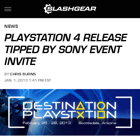
NEWS
PLAYSTATION 4 RELEASE
TIPPED BY SONY EVENT
INVITE
BY
CHRIS BURNS
JAN. 1, 2013 1:41 PM EST