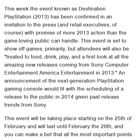
This week the event known as Destination
PlayStation (2013) has been confirmed in an
invitation to the press (and retail executives, of
course) with promise of more 2013 action than the
game-loving public can handle. This event is set to
show off games, primarily, but attendees will also be
"treated to food, drink, play, and a first look at all the
amazing new releases coming from Sony Computer
Entertainment America Entertainment in 2013." An
announcement of the next-generation PlayStation
gaming console would fit with the scheduling of a
release to the public in 2014 given past release
trends from Sony.
This event will be taking place starting on the 25th of
February and will last until February the 28th, and
you can make a bet that all the most important points