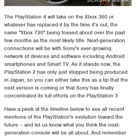
The PlayStation 4 will take on the Xbox 360 or
whatever has replaced it by the time it's out, the
name "Xbox 720" being tossed about over the past
few months as the most likely title. Next-generation
connections will be with Sony's ever-growing
network of devices and software including Android
smartphones and Smart TV. As it stands now, the
PlayStation 2 has only just stopped being produced
in Japan, so you can either take this as a tip that the
next version is coming or that Sony has finally
concentrated its full efforts on the PlayStation 3.
Have a peek at the timeline below to see all recent
mentions of the PlayStation's evolution toward the
future – and let us know what you think the next-
generation console will be all about. And remember