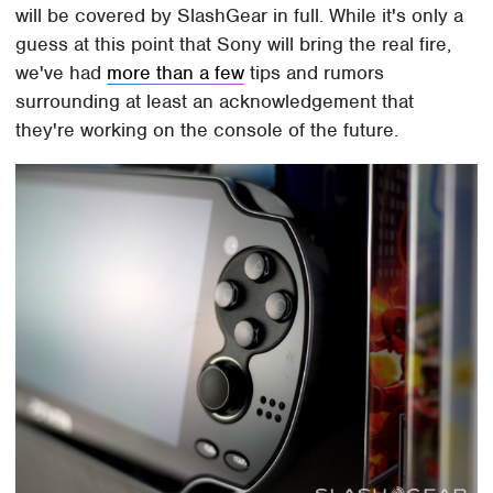
will be covered by SlashGear in full. While it's only a
guess at this point that Sony will bring the real fire,
we've had
more than a few
tips and rumors
surrounding at least an acknowledgement that
they're working on the console of the future.