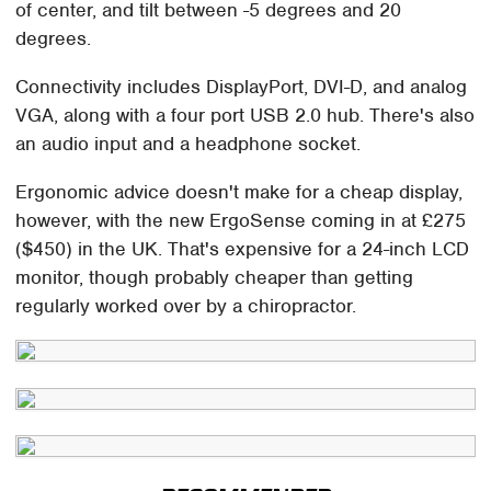
of center, and tilt between -5 degrees and 20
degrees.
Connectivity includes DisplayPort, DVI-D, and analog
VGA, along with a four port USB 2.0 hub. There's also
an audio input and a headphone socket.
Ergonomic advice doesn't make for a cheap display,
however, with the new ErgoSense coming in at £275
($450) in the UK. That's expensive for a 24-inch LCD
monitor, though probably cheaper than getting
regularly worked over by a chiropractor.