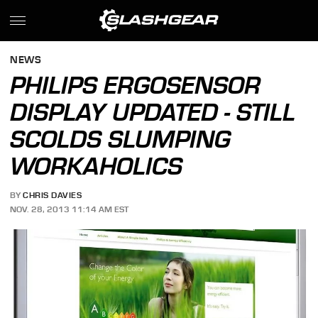
NEWS
PHILIPS ERGOSENSOR
DISPLAY UPDATED - STILL
SCOLDS SLUMPING
WORKAHOLICS
BY
CHRIS DAVIES
NOV. 28, 2013 11:14 AM EST