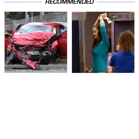
RECOMMENDED
This Is The Deadliest
TSA Full Body Scanners
Car On The Road Right
Reveal Way More Than
Now
You Thought