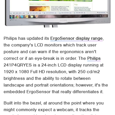
Philips has updated its
ErgoSensor display range
,
the company's LCD monitors which track user
posture and can warn if the ergonomics aren't
correct or if an eye-break is in order. The
Philips
241P4QRYES is a 24-inch LCD display running at
1920 x 1080 Full HD resolution, with 250 cd/m2
brightness and the ability to rotate between
landscape and portrait orientations; however, it's the
embedded ErgoSensor that really differentiates it.
Built into the bezel, at around the point where you
might commonly expect a webcam, it tracks the