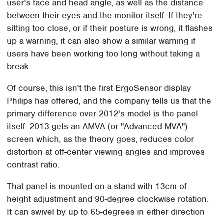
user's face and head angle, as well as the distance
between their eyes and the monitor itself. If they're
sitting too close, or if their posture is wrong, it flashes
up a warning; it can also show a similar warning if
users have been working too long without taking a
break.
Of course, this isn't the first ErgoSensor display
Philips has offered, and the company tells us that the
primary difference over 2012's model is the panel
itself. 2013 gets an AMVA (or "Advanced MVA")
screen which, as the theory goes, reduces color
distortion at off-center viewing angles and improves
contrast ratio.
That panel is mounted on a stand with 13cm of
height adjustment and 90-degree clockwise rotation.
It can swivel by up to 65-degrees in either direction