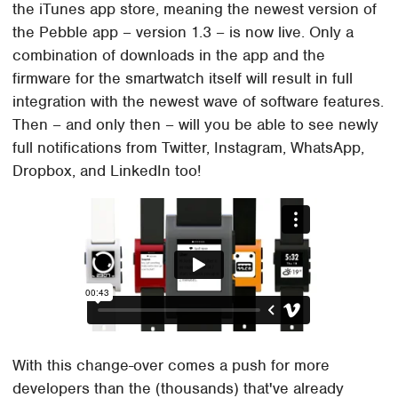
the iTunes app store, meaning the newest version of
the Pebble app – version 1.3 – is now live. Only a
combination of downloads in the app and the
firmware for the smartwatch itself will result in full
integration with the newest wave of software features.
Then – and only then – will you be able to see newly
full notifications from Twitter, Instagram, WhatsApp,
Dropbox, and LinkedIn too!
With this change-over comes a push for more
developers than the (thousands) that've already