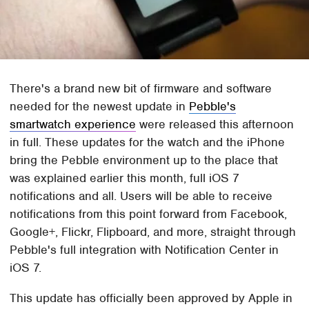
There's a brand new bit of firmware and software
needed for the newest update in
Pebble's
smartwatch experience
were released this afternoon
in full. These updates for the watch and the iPhone
bring the Pebble environment up to the place that
was explained earlier this month, full iOS 7
notifications and all. Users will be able to receive
notifications from this point forward from Facebook,
Google+, Flickr, Flipboard, and more, straight through
Pebble's full integration with Notification Center in
iOS 7.
This update has officially been approved by Apple in