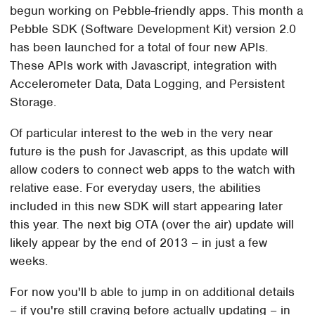
begun working on Pebble-friendly apps. This month a
Pebble SDK (Software Development Kit) version 2.0
has been launched for a total of four new APIs.
These APIs work with Javascript, integration with
Accelerometer Data, Data Logging, and Persistent
Storage.
Of particular interest to the web in the very near
future is the push for Javascript, as this update will
allow coders to connect web apps to the watch with
relative ease. For everyday users, the abilities
included in this new SDK will start appearing later
this year. The next big OTA (over the air) update will
likely appear by the end of 2013 – in just a few
weeks.
For now you'll b able to jump in on additional details
– if you're still craving before actually updating – in