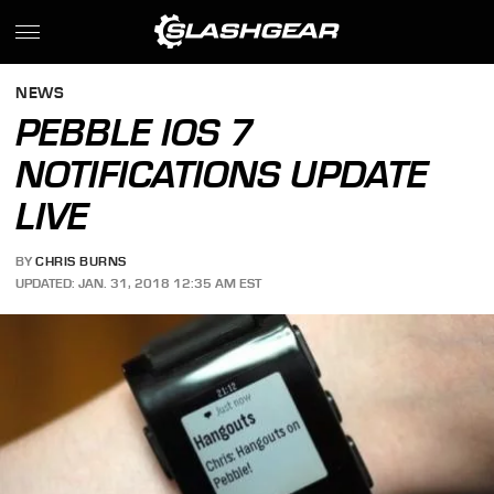
NEWS
PEBBLE IOS 7
NOTIFICATIONS UPDATE
LIVE
BY
CHRIS BURNS
UPDATED: JAN. 31, 2018 12:35 AM EST