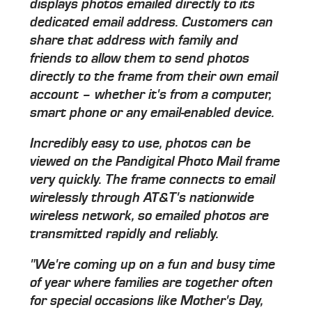
displays photos emailed directly to its
dedicated email address. Customers can
share that address with family and
friends to allow them to send photos
directly to the frame from their own email
account – whether it's from a computer,
smart phone or any email-enabled device.
Incredibly easy to use, photos can be
viewed on the Pandigital Photo Mail frame
very quickly. The frame connects to email
wirelessly through AT&T's nationwide
wireless network, so emailed photos are
transmitted rapidly and reliably.
"We're coming up on a fun and busy time
of year where families are together often
for special occasions like Mother's Day,