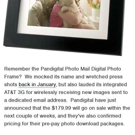
Remember the Pandigital Photo Mail Digital Photo
Frame? We mocked its name and wretched press
shots
back in January
, but also lauded its integrated
AT&T 3G for wirelessly receiving new images sent to
a dedicated email address. Pandigital have just
announced that the $179.99 will go on sale within the
next couple of weeks, and they've also confirmed
pricing for their pre-pay photo download packages.