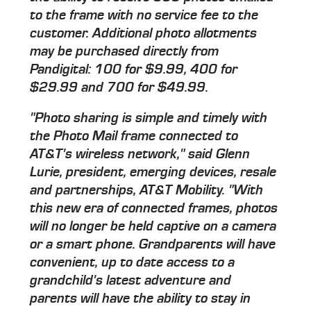
to the frame with no service fee to the
customer. Additional photo allotments
may be purchased directly from
Pandigital: 100 for $9.99, 400 for
$29.99 and 700 for $49.99.
"Photo sharing is simple and timely with
the Photo Mail frame connected to
AT&T's wireless network," said Glenn
Lurie, president, emerging devices, resale
and partnerships, AT&T Mobility. "With
this new era of connected frames, photos
will no longer be held captive on a camera
or a smart phone. Grandparents will have
convenient, up to date access to a
grandchild's latest adventure and
parents will have the ability to stay in