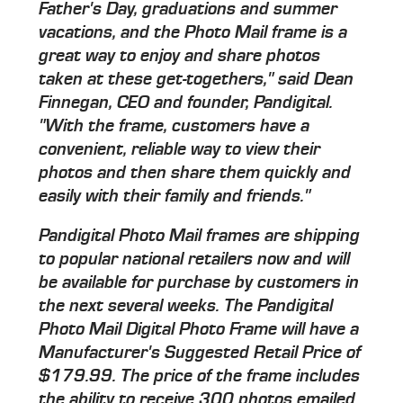
Father's Day, graduations and summer
vacations, and the Photo Mail frame is a
great way to enjoy and share photos
taken at these get-togethers," said Dean
Finnegan, CEO and founder, Pandigital.
"With the frame, customers have a
convenient, reliable way to view their
photos and then share them quickly and
easily with their family and friends."
Pandigital Photo Mail frames are shipping
to popular national retailers now and will
be available for purchase by customers in
the next several weeks. The Pandigital
Photo Mail Digital Photo Frame will have a
Manufacturer's Suggested Retail Price of
$179.99. The price of the frame includes
the ability to receive 300 photos emailed