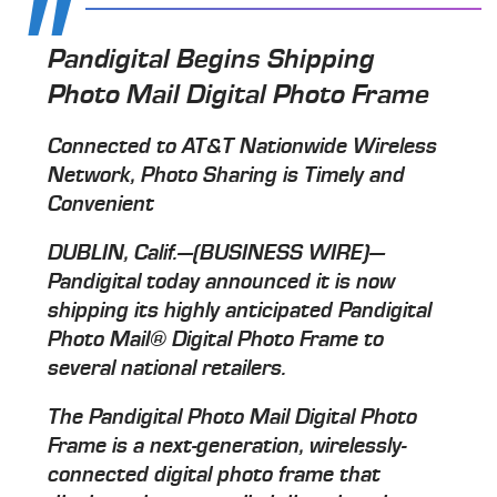
Pandigital Begins Shipping
Photo Mail Digital Photo Frame
Connected to AT&T Nationwide Wireless
Network, Photo Sharing is Timely and
Convenient
DUBLIN, Calif.—(BUSINESS WIRE)—
Pandigital today announced it is now
shipping its highly anticipated Pandigital
Photo Mail® Digital Photo Frame to
several national retailers.
The Pandigital Photo Mail Digital Photo
Frame is a next-generation, wirelessly-
connected digital photo frame that