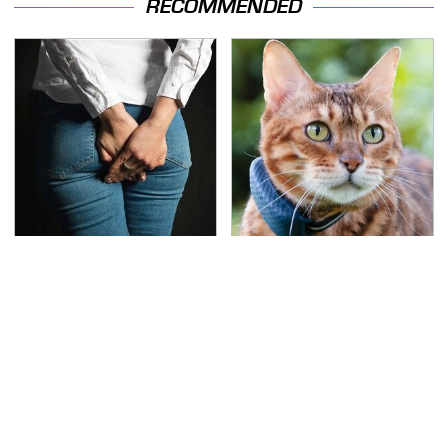
RECOMMENDED
Gross Myths About
Underrated Smart
Farts Science Says Are
Gadgets That Deserve
Totally True
More Love