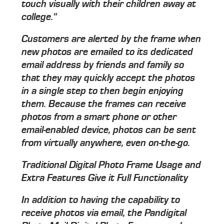
touch visually with their children away at
college."
Customers are alerted by the frame when
new photos are emailed to its dedicated
email address by friends and family so
that they may quickly accept the photos
in a single step to then begin enjoying
them. Because the frames can receive
photos from a smart phone or other
email-enabled device, photos can be sent
from virtually anywhere, even on-the-go.
Traditional Digital Photo Frame Usage and
Extra Features Give it Full Functionality
In addition to having the capability to
receive photos via email, the Pandigital