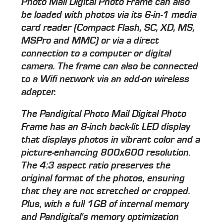
Photo Mail Digital Photo Frame can also
be loaded with photos via its 6-in-1 media
card reader (Compact Flash, SC, XD, MS,
MSPro and MMC) or via a direct
connection to a computer or digital
camera. The frame can also be connected
to a Wifi network via an add-on wireless
adapter.
The Pandigital Photo Mail Digital Photo
Frame has an 8-inch back-lit LED display
that displays photos in vibrant color and a
picture-enhancing 800x600 resolution.
The 4:3 aspect ratio preserves the
original format of the photos, ensuring
that they are not stretched or cropped.
Plus, with a full 1GB of internal memory
and Pandigital's memory optimization