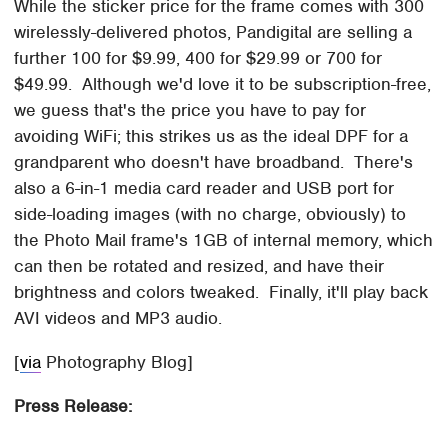
While the sticker price for the frame comes with 300
wirelessly-delivered photos, Pandigital are selling a
further 100 for $9.99, 400 for $29.99 or 700 for
$49.99. Although we'd love it to be subscription-free,
we guess that's the price you have to pay for
avoiding WiFi; this strikes us as the ideal DPF for a
grandparent who doesn't have broadband. There's
also a 6-in-1 media card reader and USB port for
side-loading images (with no charge, obviously) to
the Photo Mail frame's 1GB of internal memory, which
can then be rotated and resized, and have their
brightness and colors tweaked. Finally, it'll play back
AVI videos and MP3 audio.
[
via
Photography Blog]
Press Release: