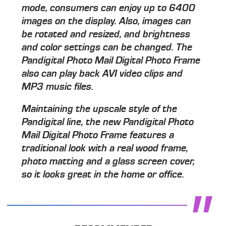
mode, consumers can enjoy up to 6400
images on the display. Also, images can
be rotated and resized, and brightness
and color settings can be changed. The
Pandigital Photo Mail Digital Photo Frame
also can play back AVI video clips and
MP3 music files.
Maintaining the upscale style of the
Pandigital line, the new Pandigital Photo
Mail Digital Photo Frame features a
traditional look with a real wood frame,
photo matting and a glass screen cover,
so it looks great in the home or office.