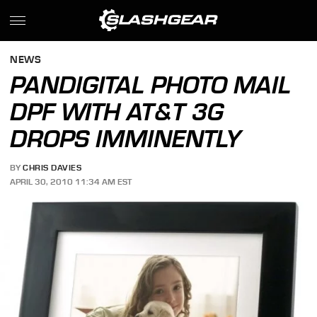
NEWS
PANDIGITAL PHOTO MAIL
DPF WITH AT&T 3G
DROPS IMMINENTLY
BY
CHRIS DAVIES
APRIL 30, 2010 11:34 AM EST