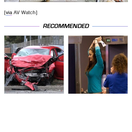
[
via
AV Watch]
RECOMMENDED
This Is The Deadliest
TSA Full Body Scanners
Car On The Road Right
Reveal Way More Than
Now
You Thought