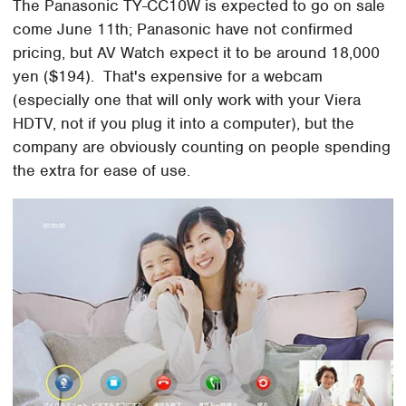
The Panasonic TY-CC10W is expected to go on sale
come June 11th; Panasonic have not confirmed
pricing, but AV Watch expect it to be around 18,000
yen ($194). That's expensive for a webcam
(especially one that will only work with your Viera
HDTV, not if you plug it into a computer), but the
company are obviously counting on people spending
the extra for ease of use.