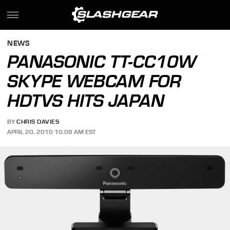
NEWS
PANASONIC TT-CC10W
SKYPE WEBCAM FOR
HDTVS HITS JAPAN
BY
CHRIS DAVIES
APRIL 20, 2010 10:08 AM EST