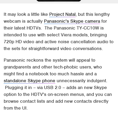
It may look a little like
Project Natal
, but this lengthy
webcam is actually
Panasonic's Skype camera
for
their latest HDTVs. The Panasonic TY-CC10W is
intended to use with select Viera models, bringing
720p HD video and active noise cancellation audio to
the sets for straightforward video conversations.
Panasonic reckons the system will appeal to
grandparents and other tech-phobic users, who
might find a notebook too much hassle and a
standalone Skype phone
unnecessarily indulgent.
Plugging it in – via USB 2.0 – adds an new Skype
option to the HDTV's on-screen menus, and you can
browse contact lists and add new contacts directly
from the UI.