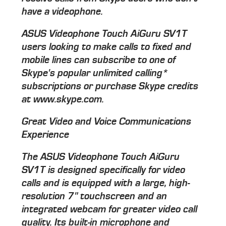
have a videophone.
ASUS Videophone Touch AiGuru SV1T
users looking to make calls to fixed and
mobile lines can subscribe to one of
Skype's popular unlimited calling*
subscriptions or purchase Skype credits
at www.skype.com.
Great Video and Voice Communications
Experience
The ASUS Videophone Touch AiGuru
SV1T is designed specifically for video
calls and is equipped with a large, high-
resolution 7" touchscreen and an
integrated webcam for greater video call
quality. Its built-in microphone and