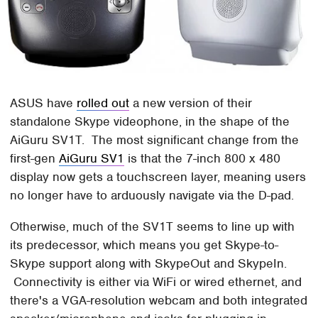
ASUS have
rolled out
a new version of their
standalone Skype videophone, in the shape of the
AiGuru SV1T. The most significant change from the
first-gen
AiGuru SV1
is that the 7-inch 800 x 480
display now gets a touchscreen layer, meaning users
no longer have to arduously navigate via the D-pad.
Otherwise, much of the SV1T seems to line up with
its predecessor, which means you get Skype-to-
Skype support along with SkypeOut and SkypeIn.
Connectivity is either via WiFi or wired ethernet, and
there's a VGA-resolution webcam and both integrated