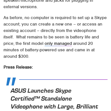
speaker/microphone and jacks for plugging in
external versions.
As before, no computer is required to set up a Skype
account; you can create a new one – or access an
existing account – directly from the videophone
itself. What remains to be seen is battery life and
price; the first model
only managed
around 20
minutes of battery-powered use and came in at
around $300.
Press Release:
ASUS Launches Skype
Certified™ Standalone
Videophone with Large, Brilliant