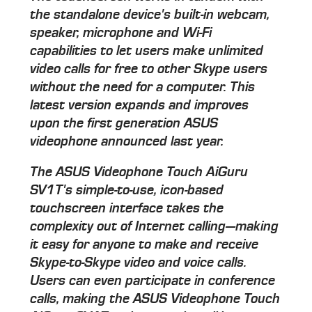
the standalone device's built-in webcam,
speaker, microphone and Wi-Fi
capabilities to let users make unlimited
video calls for free to other Skype users
without the need for a computer. This
latest version expands and improves
upon the first generation ASUS
videophone announced last year.
The ASUS Videophone Touch AiGuru
SV1T's simple-to-use, icon-based
touchscreen interface takes the
complexity out of Internet calling—making
it easy for anyone to make and receive
Skype-to-Skype video and voice calls.
Users can even participate in conference
calls, making the ASUS Videophone Touch