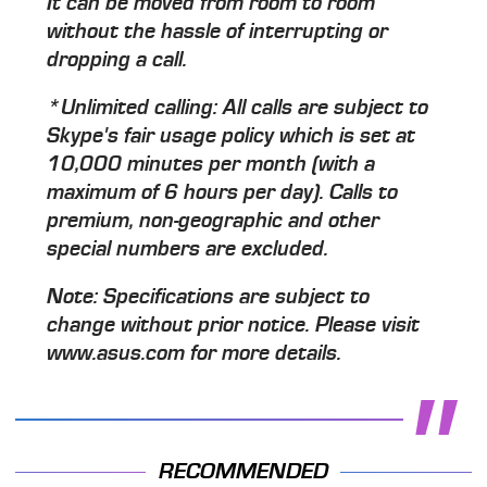
It can be moved from room to room
without the hassle of interrupting or
dropping a call.
*Unlimited calling: All calls are subject to
Skype's fair usage policy which is set at
10,000 minutes per month (with a
maximum of 6 hours per day). Calls to
premium, non-geographic and other
special numbers are excluded.
Note: Specifications are subject to
change without prior notice. Please visit
www.asus.com for more details.
RECOMMENDED