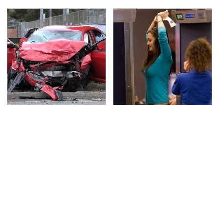
This Is The Deadliest
TSA Full Body Scanners
Car On The Road Right
Reveal Way More Than
Now
You Thought