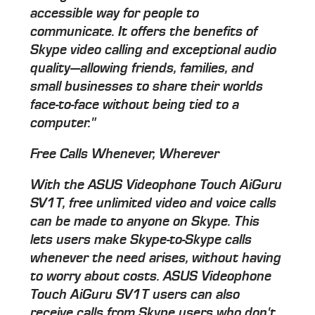
accessible way for people to
communicate. It offers the benefits of
Skype video calling and exceptional audio
quality—allowing friends, families, and
small businesses to share their worlds
face-to-face without being tied to a
computer."
Free Calls Whenever, Wherever
With the ASUS Videophone Touch AiGuru
SV1T, free unlimited video and voice calls
can be made to anyone on Skype. This
lets users make Skype-to-Skype calls
whenever the need arises, without having
to worry about costs. ASUS Videophone
Touch AiGuru SV1T users can also
receive calls from Skype users who don't