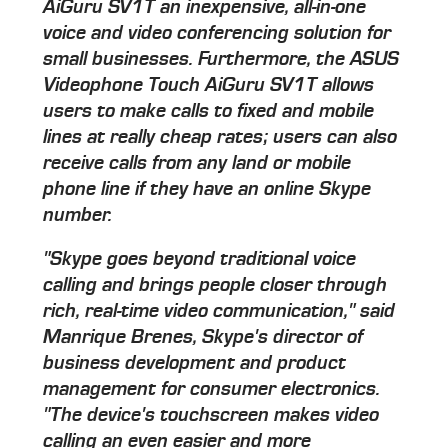
AiGuru SV1T an inexpensive, all-in-one
voice and video conferencing solution for
small businesses. Furthermore, the ASUS
Videophone Touch AiGuru SV1T allows
users to make calls to fixed and mobile
lines at really cheap rates; users can also
receive calls from any land or mobile
phone line if they have an online Skype
number.
"Skype goes beyond traditional voice
calling and brings people closer through
rich, real-time video communication," said
Manrique Brenes, Skype's director of
business development and product
management for consumer electronics.
"The device's touchscreen makes video
calling an even easier and more