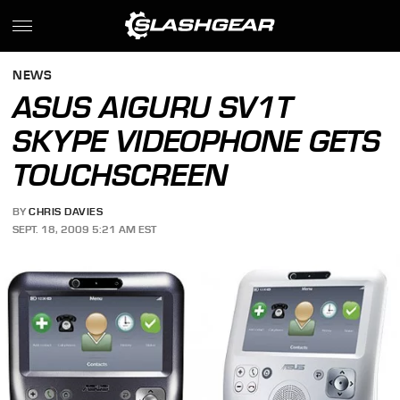
NEWS
ASUS AIGURU SV1T
SKYPE VIDEOPHONE GETS
TOUCHSCREEN
BY
CHRIS DAVIES
SEPT. 18, 2009 5:21 AM EST