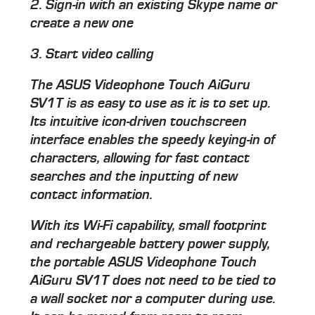
2. Sign-in with an existing Skype name or
create a new one
3. Start video calling
The ASUS Videophone Touch AiGuru
SV1T is as easy to use as it is to set up.
Its intuitive icon-driven touchscreen
interface enables the speedy keying-in of
characters, allowing for fast contact
searches and the inputting of new
contact information.
With its Wi-Fi capability, small footprint
and rechargeable battery power supply,
the portable ASUS Videophone Touch
AiGuru SV1T does not need to be tied to
a wall socket nor a computer during use.