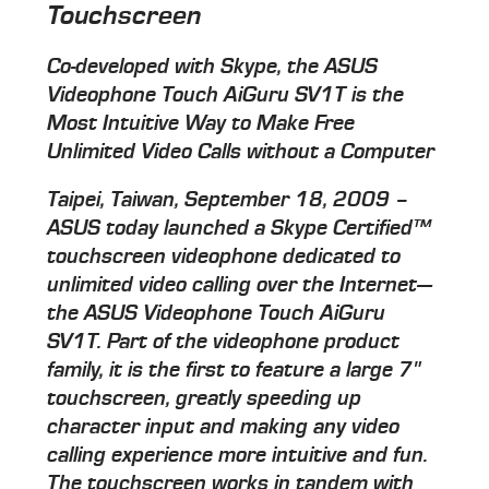
Touchscreen
Co-developed with Skype, the ASUS
Videophone Touch AiGuru SV1T is the
Most Intuitive Way to Make Free
Unlimited Video Calls without a Computer
Taipei, Taiwan, September 18, 2009 –
ASUS today launched a Skype Certified™
touchscreen videophone dedicated to
unlimited video calling over the Internet—
the ASUS Videophone Touch AiGuru
SV1T. Part of the videophone product
family, it is the first to feature a large 7"
touchscreen, greatly speeding up
character input and making any video
calling experience more intuitive and fun.
The touchscreen works in tandem with