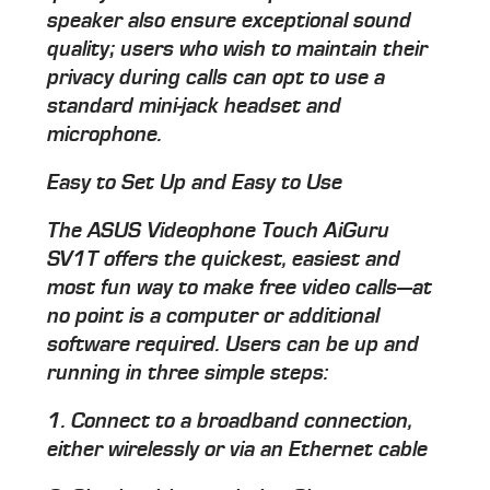
speaker also ensure exceptional sound
quality; users who wish to maintain their
privacy during calls can opt to use a
standard mini-jack headset and
microphone.
Easy to Set Up and Easy to Use
The ASUS Videophone Touch AiGuru
SV1T offers the quickest, easiest and
most fun way to make free video calls—at
no point is a computer or additional
software required. Users can be up and
running in three simple steps:
1. Connect to a broadband connection,
either wirelessly or via an Ethernet cable