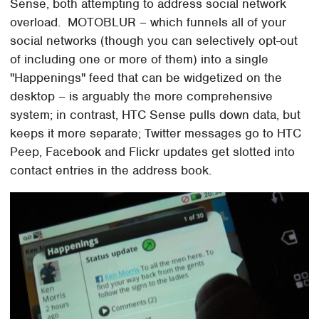
Sense, both attempting to address social network
overload. MOTOBLUR – which funnels all of your
social networks (though you can selectively opt-out
of including one or more of them) into a single
"Happenings" feed that can be widgetized on the
desktop – is arguably the more comprehensive
system; in contrast, HTC Sense pulls down data, but
keeps it more separate; Twitter messages go to HTC
Peep, Facebook and Flickr updates get slotted into
contact entries in the address book.