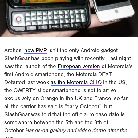
Archos'
new PMP
isn't the only Android gadget
SlashGear has been playing with recently. Last night
saw the launch of the
European version
of Motorola's
first Android smartphone, the Motorola DEXT.
Debuted last week
as the Motorola CLIQ
in the US,
the QWERTY slider smartphone is set to arrive
exclusively on Orange in the UK and France; so far
all the carrier has said is "early October", but
SlashGear was told that the official release date is
somewhere between the 5th and the 9th of
October.
Hands-on gallery and video demo after the