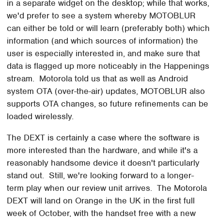
in a separate widget on the desktop; while that works,
we'd prefer to see a system whereby MOTOBLUR
can either be told or will learn (preferably both) which
information (and which sources of information) the
user is especially interested in, and make sure that
data is flagged up more noticeably in the Happenings
stream. Motorola told us that as well as Android
system OTA (over-the-air) updates, MOTOBLUR also
supports OTA changes, so future refinements can be
loaded wirelessly.
The DEXT is certainly a case where the software is
more interested than the hardware, and while it's a
reasonably handsome device it doesn't particularly
stand out. Still, we're looking forward to a longer-
term play when our review unit arrives. The Motorola
DEXT will land on Orange in the UK in the first full
week of October, with the handset free with a new