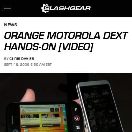
NEWS
ORANGE MOTOROLA DEXT
HANDS-ON [VIDEO]
BY
CHRIS DAVIES
SEPT. 16, 2009 8:50 AM EST