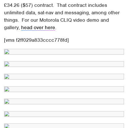
£34.26 ($57) contract. That contract includes
unlimited data, sat-nav and messaging, among other
things. For our Motorola CLIQ video demo and
gallery,
head over here
.
[vms f2ff029a833cccc778fd]