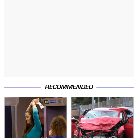
RECOMMENDED