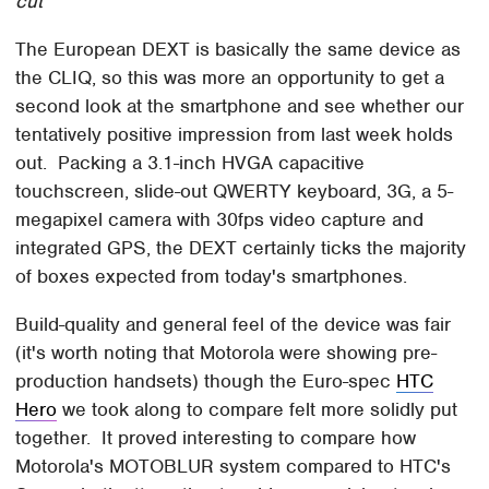
cut
The European DEXT is basically the same device as
the CLIQ, so this was more an opportunity to get a
second look at the smartphone and see whether our
tentatively positive impression from last week holds
out. Packing a 3.1-inch HVGA capacitive
touchscreen, slide-out QWERTY keyboard, 3G, a 5-
megapixel camera with 30fps video capture and
integrated GPS, the DEXT certainly ticks the majority
of boxes expected from today's smartphones.
Build-quality and general feel of the device was fair
(it's worth noting that Motorola were showing pre-
production handsets) though the Euro-spec
HTC
Hero
we took along to compare felt more solidly put
together. It proved interesting to compare how
Motorola's MOTOBLUR system compared to HTC's