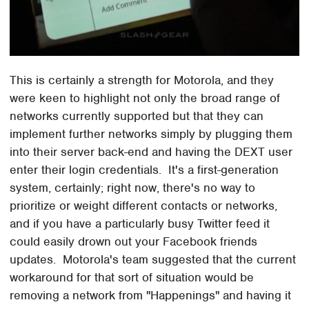
This is certainly a strength for Motorola, and they
were keen to highlight not only the broad range of
networks currently supported but that they can
implement further networks simply by plugging them
into their server back-end and having the DEXT user
enter their login credentials. It's a first-generation
system, certainly; right now, there's no way to
prioritize or weight different contacts or networks,
and if you have a particularly busy Twitter feed it
could easily drown out your Facebook friends
updates. Motorola's team suggested that the current
workaround for that sort of situation would be
removing a network from "Happenings" and having it