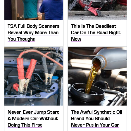
TSA Full Body Scanners
This Is The Deadliest
Reveal Way More Than
Car On The Road Right
You Thought
Now
Never, Ever Jump Start
The Awful Synthetic Oil
A Modern Car Without
Brand You Should
Doing This First
Never Put In Your Car