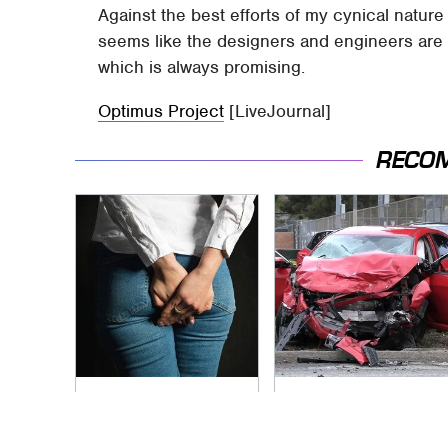
Against the best efforts of my cynical nature
seems like the designers and engineers are a
which is always promising.
Optimus Project
[LiveJournal]
RECO
Gross Myths About
This Is The Deadliest
Farts Science Says
Car On The Road
Are Totally True
Right Now