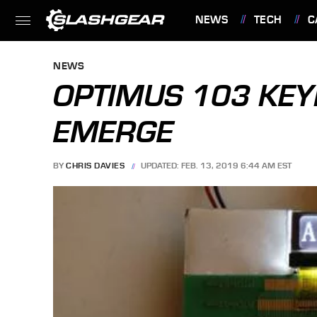
NEWS
TECH
C
FEATURES
NEWS
OPTIMUS 103 KEY
EMERGE
BY
CHRIS DAVIES
UPDATED: FEB. 13, 2019 6:44 AM EST