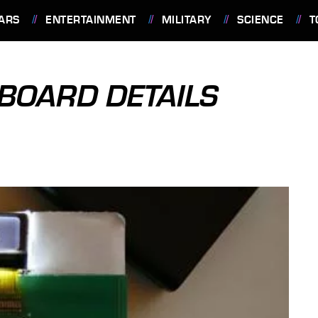
ARS
ENTERTAINMENT
MILITARY
SCIENCE
T
BOARD DETAILS