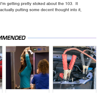
 I'm getting pretty stoked about the 103. It
ctually putting some decent thought into it,
MMENDED
TSA Full Body
Never, Ever Jump
Scanners Reveal
Start A Modern Car
Way More Than You
Without Doing This