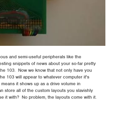
ous and semi-useful peripherals like the
resting snippets of news about your so-far pretty
the 103. Now we know that not only have you
the 103 will appear to whatever computer it's
 means it shows up as a drive volume in
an store all of the custom layouts you slavishly
 it with? No problem, the layouts come with it.