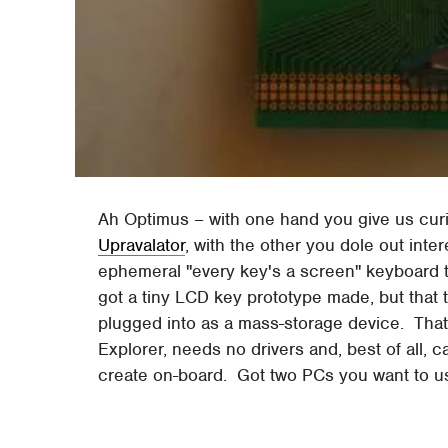
Ah Optimus – with one hand you give us curi
Upravalator
, with the other you dole out inte
ephemeral "every key's a screen" keyboard 
got a tiny LCD key prototype made, but that 
plugged into as a mass-storage device. That
Explorer, needs no drivers and, best of all, c
create on-board. Got two PCs you want to use