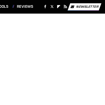
OOLS
REVIEWS
NEWSLETTER