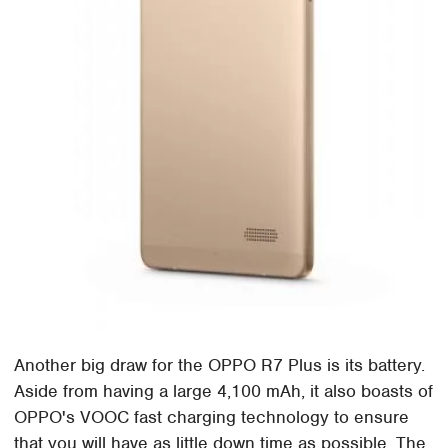
Another big draw for the OPPO R7 Plus is its battery.
Aside from having a large 4,100 mAh, it also boasts of
OPPO's VOOC fast charging technology to ensure
that you will have as little down time as possible. The