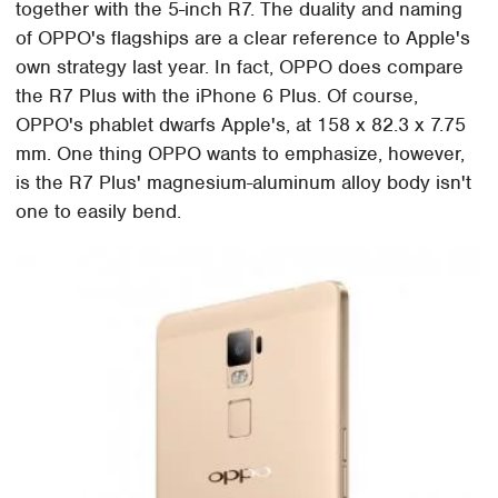
together with the 5-inch R7. The duality and naming
of OPPO's flagships are a clear reference to Apple's
own strategy last year. In fact, OPPO does compare
the R7 Plus with the iPhone 6 Plus. Of course,
OPPO's phablet dwarfs Apple's, at 158 x 82.3 x 7.75
mm. One thing OPPO wants to emphasize, however,
is the R7 Plus' magnesium-aluminum alloy body isn't
one to easily bend.