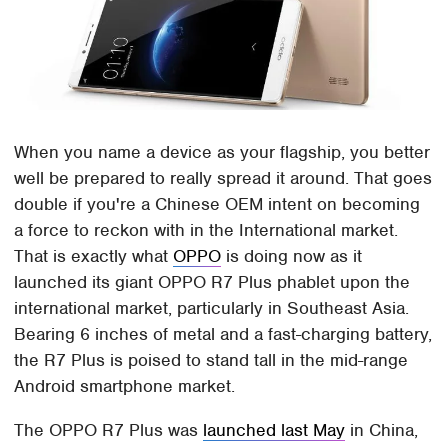
When you name a device as your flagship, you better
well be prepared to really spread it around. That goes
double if you're a Chinese OEM intent on becoming
a force to reckon with in the International market.
That is exactly what
OPPO
is doing now as it
launched its giant OPPO R7 Plus phablet upon the
international market, particularly in Southeast Asia.
Bearing 6 inches of metal and a fast-charging battery,
the R7 Plus is poised to stand tall in the mid-range
Android smartphone market.
The OPPO R7 Plus was
launched last May
in China,