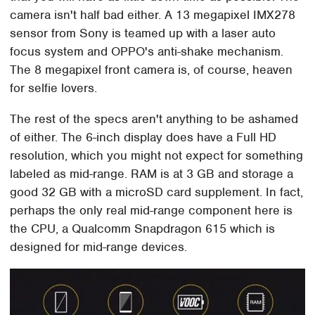
camera isn't half bad either. A 13 megapixel IMX278
sensor from Sony is teamed up with a laser auto
focus system and OPPO's anti-shake mechanism.
The 8 megapixel front camera is, of course, heaven
for selfie lovers.
The rest of the specs aren't anything to be ashamed
of either. The 6-inch display does have a Full HD
resolution, which you might not expect for something
labeled as mid-range. RAM is at 3 GB and storage a
good 32 GB with a microSD card supplement. In fact,
perhaps the only real mid-range component here is
the CPU, a Qualcomm Snapdragon 615 which is
designed for mid-range devices.