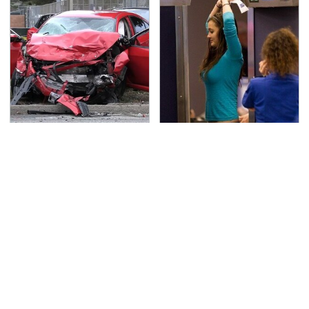
This Is The Deadliest
TSA Full Body Scanners
Car On The Road Right
Reveal Way More Than
Now
You Thought