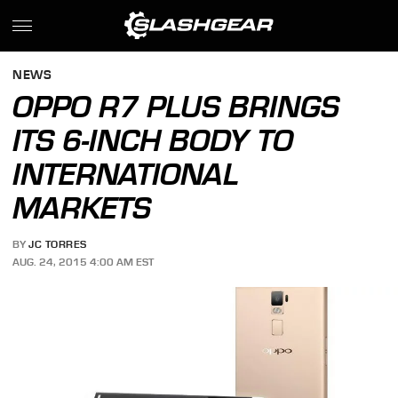
NEWS
OPPO R7 PLUS BRINGS
ITS 6-INCH BODY TO
INTERNATIONAL
MARKETS
BY
JC TORRES
AUG. 24, 2015 4:00 AM EST