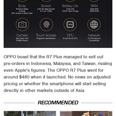
OPPO boast that the R7 Plus managed to sell out
pre-orders in Indonesia, Malaysia, and Taiwan, rivaling
even Apple's figures. The OPPO R7 Plus went for
around $480 when it launched. No news on adjusted
pricing or whether the smartphone will start selling
directly in other markets outside of Asia.
RECOMMENDED