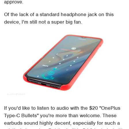
approve.
Of the lack of a standard headphone jack on this
device, I'm still not a super big fan.
If you'd like to listen to audio with the $20 "OnePlus
Type-C Bullets" you're more than welcome. These
earbuds sound highly decent, especially for such a