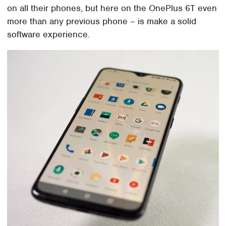
on all their phones, but here on the OnePlus 6T even
more than any previous phone – is make a solid
software experience.