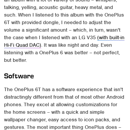
talking, yelling, acoustic guitar, heavy metal, and
such. When I listened to this album with the OnePlus
6T with provided dongle, I needed to adjust the
volume a significant amount – which, in turn, wasn't
the case when I listened with an LG V35
(with built-in
Hi-Fi Quad DAC)
. It was like night and day. Even
listening with a OnePlus 6 was better – not perfect,
but better.
Software
The OnePlus 6T has a software experience that isn't
distractingly different from that of most other Android
phones. They excel at allowing customizations for
the home screens – with a quick and simple
wallpaper changer, easy access to icon packs, and
gestures. The most important thing OnePlus does –