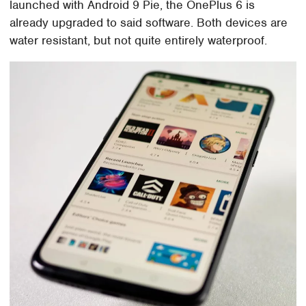
launched with Android 9 Pie, the OnePlus 6 is
already upgraded to said software. Both devices are
water resistant, but not quite entirely waterproof.