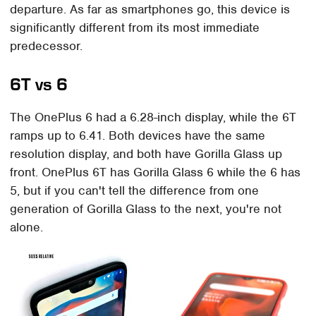
departure. As far as smartphones go, this device is
significantly different from its most immediate
predecessor.
6T vs 6
The OnePlus 6 had a 6.28-inch display, while the 6T
ramps up to 6.41. Both devices have the same
resolution display, and both have Gorilla Glass up
front. OnePlus 6T has Gorilla Glass 6 while the 6 has
5, but if you can't tell the difference from one
generation of Gorilla Glass to the next, you're not
alone.