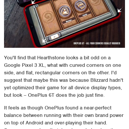
You'll find that Hearthstone looks a bit odd on a
Google Pixel 3 XL, what with curved corners on one
side, and flat, rectangular corners on the other. I'd
suggest that maybe this was because Blizzard hadn't
yet optimized their game for all device display types,
but look – OnePlus 6T does the job just fine.
It feels as though OnePlus found a near-perfect
balance between running with their own brand power
on top of Android and over-playing their hand.