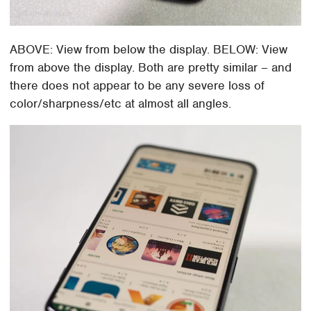
ABOVE: View from below the display. BELOW: View
from above the display. Both are pretty similar – and
there does not appear to be any severe loss of
color/sharpness/etc at almost all angles.