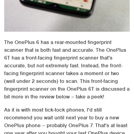
The OnePlus 6 has a rear-mounted fingerprint
scanner that is both fast and accurate. The OnePlus
6T has a front-facing fingerprint scanner that's
accurate, but not extremely fast. Instead, the front-
facing fingerprint scanner takes a moment or two
(well under 2 seconds) to scan. This front-facing
fingerprint scanner on the OnePlus 6T is discussed a
bit more in the review below – take a peek!
As it is with most tick-tock phones, I'd still
recommend you wait until next year to buy a new
OnePlus phone – probably OnePlus 7. That's at least
one year after you bought your last OnePlus device,