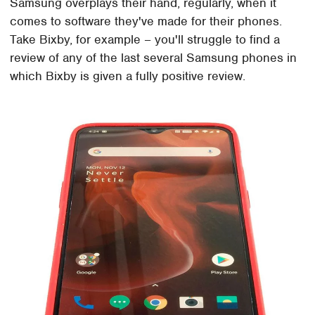
Samsung overplays their hand, regularly, when it
comes to software they've made for their phones.
Take Bixby, for example – you'll struggle to find a
review of any of the last several Samsung phones in
which Bixby is given a fully positive review.