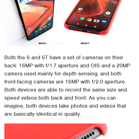
Both the 6 and 6T have a set of cameras on their
back: 16MP with f/1.7 aperture and OIS and a 20MP
camera used mainly for depth sensing, and both
front-facing cameras are 16MP with f/2.0 aperture.
Both devices are able to record the same size and
speed videos both back and front. As you can
imagine, both devices take photos and videos that
are basically identical in quality.