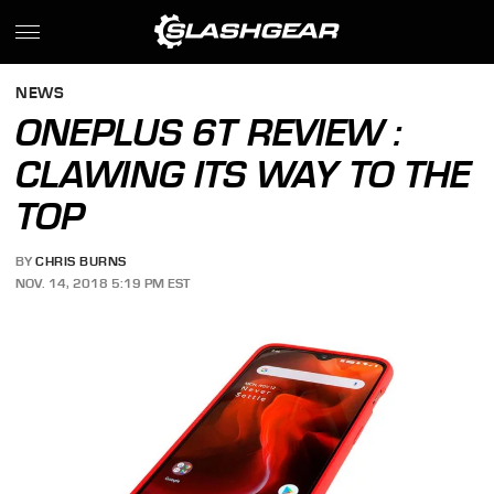
NEWS
ONEPLUS 6T REVIEW :
CLAWING ITS WAY TO THE
TOP
BY
CHRIS BURNS
NOV. 14, 2018 5:19 PM EST