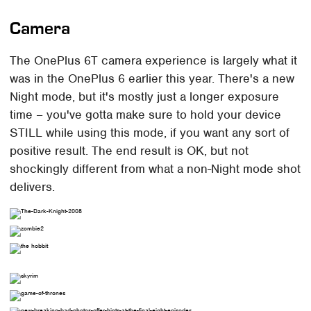
Camera
The OnePlus 6T camera experience is largely what it
was in the OnePlus 6 earlier this year. There's a new
Night mode, but it's mostly just a longer exposure
time – you've gotta make sure to hold your device
STILL while using this mode, if you want any sort of
positive result. The end result is OK, but not
shockingly different from what a non-Night mode shot
delivers.