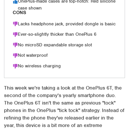
OnePlus-made cases are top-notch: Red silicone
case shown
CONS
Lacks headphone jack, provided dongle is basic
Ever-so-slightly thicker than OnePlus 6
No microSD expandable storage slot
Not waterproof
No wireless charging
This week we're taking a look at the OnePlus 6T, the
second of the company's yearly smartphone duo.
The OnePlus 6T isn't the same as previous "tock"
phones in the OnePlus "tick tock" strategy. Instead of
refining the phone they've released earlier in the
year, this device is a bit more of an extreme