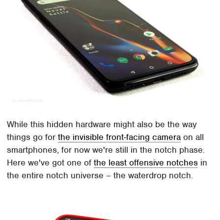
While this hidden hardware might also be the way
things go for
the invisible front-facing camera
on all
smartphones, for now we're still in the notch phase.
Here we've got one of
the least offensive notches
in
the entire notch universe – the waterdrop notch.