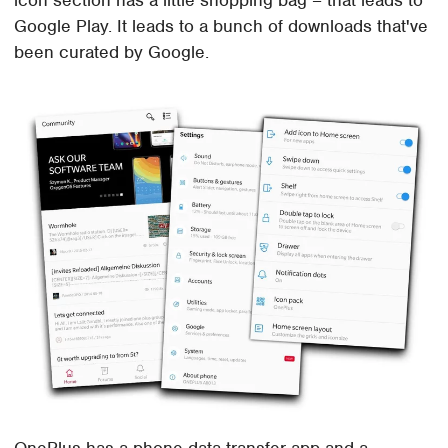
icon section has a little shopping bag – that leads to
Google Play. It leads to a bunch of downloads that've
been curated by Google.
OnePlus has a phone data transfer app and a