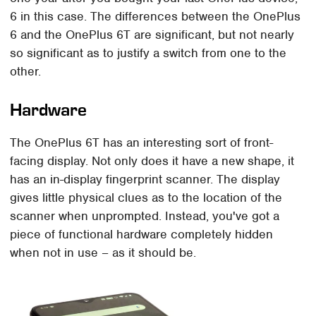
6 in this case. The differences between the OnePlus
6 and the OnePlus 6T are significant, but not nearly
so significant as to justify a switch from one to the
other.
Hardware
The OnePlus 6T has an interesting sort of front-
facing display. Not only does it have a new shape, it
has an in-display fingerprint scanner. The display
gives little physical clues as to the location of the
scanner when unprompted. Instead, you've got a
piece of functional hardware completely hidden
when not in use – as it should be.