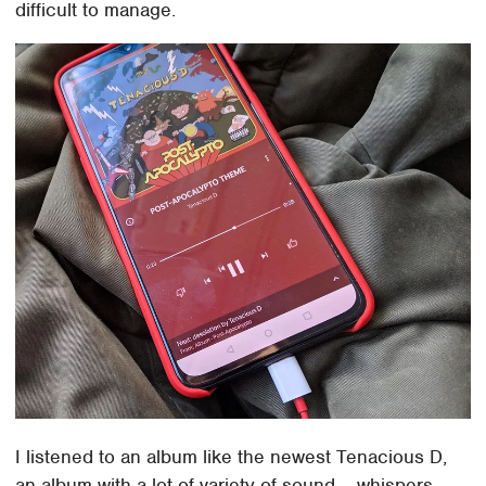
difficult to manage.
I listened to an album like the newest Tenacious D,
an album with a lot of variety of sound – whispers,