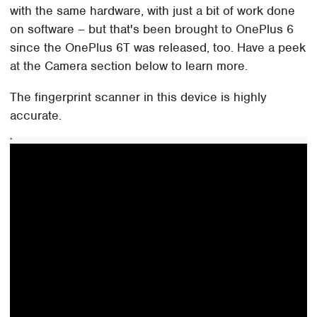
with the same hardware, with just a bit of work done
on software – but that's been brought to OnePlus 6
since the OnePlus 6T was released, too. Have a peek
at the Camera section below to learn more.
The fingerprint scanner in this device is highly
accurate.