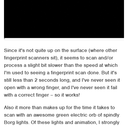
Since it's not quite up on the surface (where other
fingerprint scanners sit), it seems to scan and/or
process a slight bit slower than the speed at which
I'm used to seeing a fingerprint scan done. But it's
still less than 2 seconds long, and I've never seen it
open with a wrong finger, and I've never seen it fail
with a correct finger – so it works!
Also it more than makes up for the time it takes to
scan with an awesome green electric orb of spindly
Borg lights. Of these lights and animation, I strongly