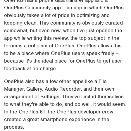
OnePlus Community app – an app in which OnePlus
obviously takes a lot of pride in optimizing and
keeping clean. This community is obviously curated
somewhat, but even now, when I've just opened the
app while writing this review, the top subject in the
forum is a criticism of OnePlus. OnePlus allows this
to be a place where OnePlus users speak freely –
because it's the ideal place for OnePlus to get user
feedback at no charge.
OnePlus also has a few other apps like a File
Manager, Gallery, Audio Recorder, and their own
arrangement of Settings. They've limited themselves
to what they're able to do, and do well, it would seem.
In the OnePlus 6T, the OnePlus developer crew
created a great smartphone experience in the
process.