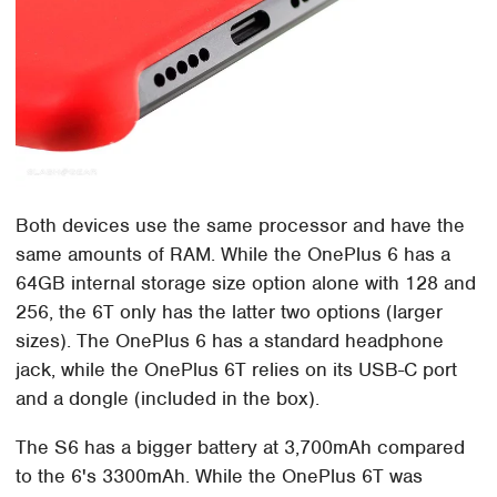
Both devices use the same processor and have the
same amounts of RAM. While the OnePlus 6 has a
64GB internal storage size option alone with 128 and
256, the 6T only has the latter two options (larger
sizes). The OnePlus 6 has a standard headphone
jack, while the OnePlus 6T relies on its USB-C port
and a dongle (included in the box).
The S6 has a bigger battery at 3,700mAh compared
to the 6's 3300mAh. While the OnePlus 6T was