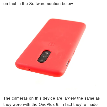
on that in the Software section below.
The cameras on this device are largely the same as
they were with the OnePlus 6. In fact they're made