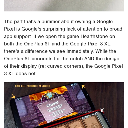
The part that's a bummer about owning a Google
Pixel is Google's surprising lack of attention to broad
app support. If we open the game Hearthstone on
both the OnePlus 6T and the Google Pixel 3 XL,
there's a difference we see immediately. While the
OnePlus 6T accounts for the notch AND the design
of their display (re: curved corners), the Google Pixel
3 XL does not.