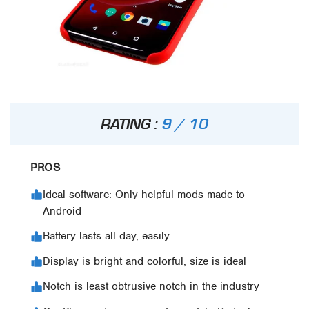
RATING :
9 / 10
PROS
Ideal software: Only helpful mods made to
Android
Battery lasts all day, easily
Display is bright and colorful, size is ideal
Notch is least obtrusive notch in the industry