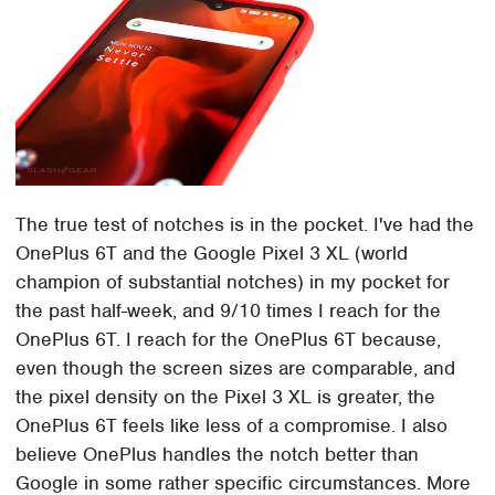
The true test of notches is in the pocket. I've had the
OnePlus 6T and the Google Pixel 3 XL (world
champion of substantial notches) in my pocket for
the past half-week, and 9/10 times I reach for the
OnePlus 6T. I reach for the OnePlus 6T because,
even though the screen sizes are comparable, and
the pixel density on the Pixel 3 XL is greater, the
OnePlus 6T feels like less of a compromise. I also
believe OnePlus handles the notch better than
Google in some rather specific circumstances. More