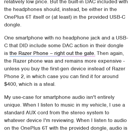
relatively low price. But the built-in DAC included with
the headphones should, instead, be either in the
OnePlus 6T itself or (at least) in the provided USB-C
dongle.
One smartphone with no headphone jack and a USB-
C that DID include some DAC action in their dongle
is
the Razer Phone – right out the gate.
Then again,
the Razer phone was and remains more expensive -
unless you buy the first-gen device instead of Razer
Phone 2, in which case you can find it for around
$400, which is a steal.
My use-case for smartphone audio isn't entirely
unique. When I listen to music in my vehicle, I use a
standard AUX cord from the stereo system to
whatever device I'm reviewing. When I listen to audio
on the OnePlus 6T with the provided dongle, audio is