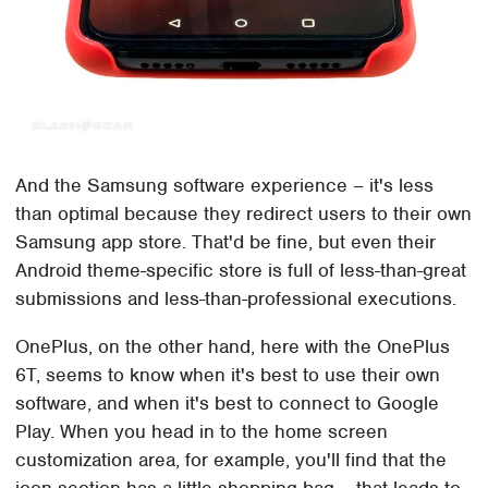
And the Samsung software experience – it's less
than optimal because they redirect users to their own
Samsung app store. That'd be fine, but even their
Android theme-specific store is full of less-than-great
submissions and less-than-professional executions.
OnePlus, on the other hand, here with the OnePlus
6T, seems to know when it's best to use their own
software, and when it's best to connect to Google
Play. When you head in to the home screen
customization area, for example, you'll find that the