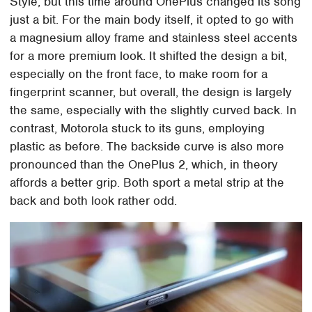
Style, but this time around OnePlus changed its song
just a bit. For the main body itself, it opted to go with
a magnesium alloy frame and stainless steel accents
for a more premium look. It shifted the design a bit,
especially on the front face, to make room for a
fingerprint scanner, but overall, the design is largely
the same, especially with the slightly curved back. In
contrast, Motorola stuck to its guns, employing
plastic as before. The backside curve is also more
pronounced than the OnePlus 2, which, in theory
affords a better grip. Both sport a metal strip at the
back and both look rather odd.