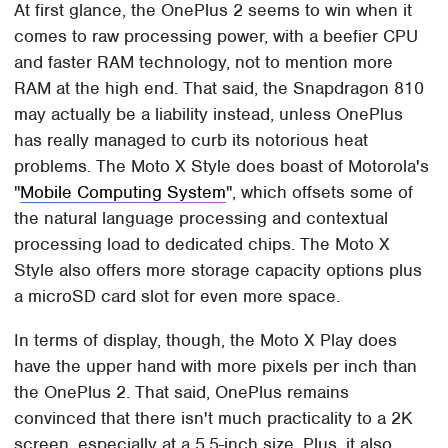
At first glance, the OnePlus 2 seems to win when it
comes to raw processing power, with a beefier CPU
and faster RAM technology, not to mention more
RAM at the high end. That said, the Snapdragon 810
may actually be a liability instead, unless OnePlus
has really managed to curb its notorious heat
problems. The Moto X Style does boast of Motorola's
"
Mobile Computing System
", which offsets some of
the natural language processing and contextual
processing load to dedicated chips. The Moto X
Style also offers more storage capacity options plus
a microSD card slot for even more space.
In terms of display, though, the Moto X Play does
have the upper hand with more pixels per inch than
the OnePlus 2. That said, OnePlus remains
convinced that there isn't much practicality to a 2K
screen, especially at a 5.5-inch size. Plus, it also