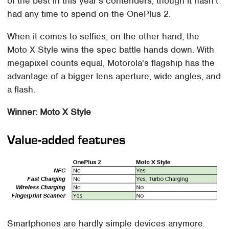
of the best in this year's contenders, though it hasn't
had any time to spend on the OnePlus 2.
When it comes to selfies, on the other hand, the
Moto X Style wins the spec battle hands down. With
megapixel counts equal, Motorola's flagship has the
advantage of a bigger lens aperture, wide angles, and
a flash.
Winner: Moto X Style
Value-added features
Smartphones are hardly simple devices anymore.