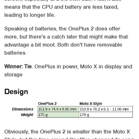
means that the CPU and battery are less taxed,
leading to longer life.
Speaking of batteries, the OnePlus 2 does offer
more, but there's a catch later that might make that
advantage a bit moot. Both don't have removable
batteries.
Winner: Tie
. OnePlus in power, Moto X in display and
storage
Design
Obviously, the OnePlus 2 is smaller than the Moto X