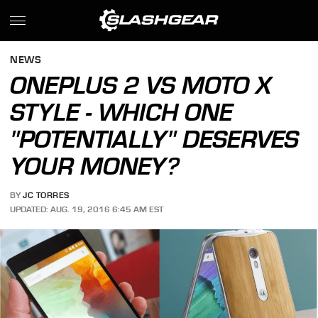
NEWS
ONEPLUS 2 VS MOTO X
STYLE - WHICH ONE
"POTENTIALLY" DESERVES
YOUR MONEY?
BY
JC TORRES
UPDATED: AUG. 19, 2016 6:45 AM EST