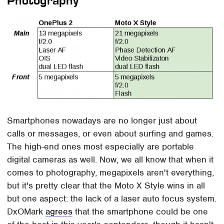
Photography
Smartphones nowadays are no longer just about
calls or messages, or even about surfing and games.
The high-end ones most especially are portable
digital cameras as well. Now, we all know that when it
comes to photography, megapixels aren't everything,
but it's pretty clear that the Moto X Style wins in all
but one aspect: the lack of a laser auto focus system.
DxOMark
agrees
that the smartphone could be one