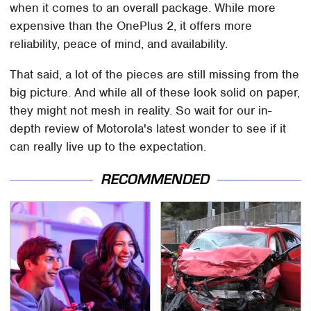
when it comes to an overall package. While more
expensive than the OnePlus 2, it offers more
reliability, peace of mind, and availability.
That said, a lot of the pieces are still missing from the
big picture. And while all of these look solid on paper,
they might not mesh in reality. So wait for our in-
depth review of Motorola's latest wonder to see if it
can really live up to the expectation.
RECOMMENDED