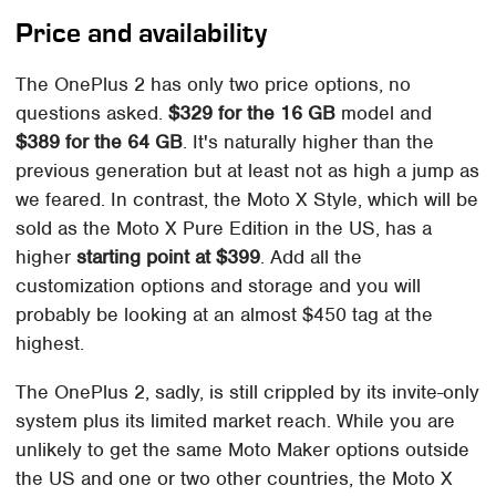
Price and availability
The OnePlus 2 has only two price options, no
questions asked.
$329 for the 16 GB
model and
$389 for the 64 GB
. It's naturally higher than the
previous generation but at least not as high a jump as
we feared. In contrast, the Moto X Style, which will be
sold as the Moto X Pure Edition in the US, has a
higher
starting point at $399
. Add all the
customization options and storage and you will
probably be looking at an almost $450 tag at the
highest.
The OnePlus 2, sadly, is still crippled by its invite-only
system plus its limited market reach. While you are
unlikely to get the same Moto Maker options outside
the US and one or two other countries, the Moto X