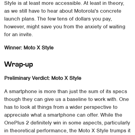
Style is at least more accessible. At least in theory,
as we still have to hear about Motorola's concrete
launch plans. The few tens of dollars you pay,
however, might save you from the anxiety of waiting
for an invite.
Winner: Moto X Style
Wrap-up
Preliminary Verdict: Moto X Style
A smartphone is more than just the sum of its specs
though they can give us a baseline to work with. One
has to look at things from a wider perspective to
appreciate what a smartphone can offer. While the
OnePlus 2 definitely win in some aspects, particularly
in theoretical performance, the Moto X Style trumps it