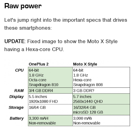
Raw power
Let's jump right into the important specs that drives
these smartphones:
UPDATE
: Fixed image to show the Moto X Style
having a Hexa-core CPU.