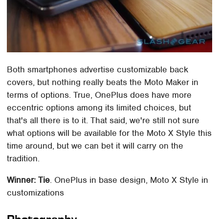
Both smartphones advertise customizable back
covers, but nothing really beats the Moto Maker in
terms of options. True, OnePlus does have more
eccentric options among its limited choices, but
that's all there is to it. That said, we're still not sure
what options will be available for the Moto X Style this
time around, but we can bet it will carry on the
tradition.
Winner: Tie
. OnePlus in base design, Moto X Style in
customizations