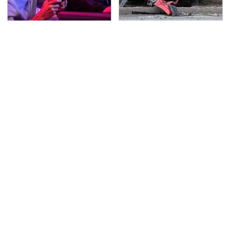
Quick, Competitive 2-
This Is The Deadliest
Player Games You Can
Car On The Road Right
Play In Your Browser
Now
TSA Full Body Scanners
Never, Ever Jump Start
Reveal Way More Than
A Modern Car Without
You Thought
Doing This First