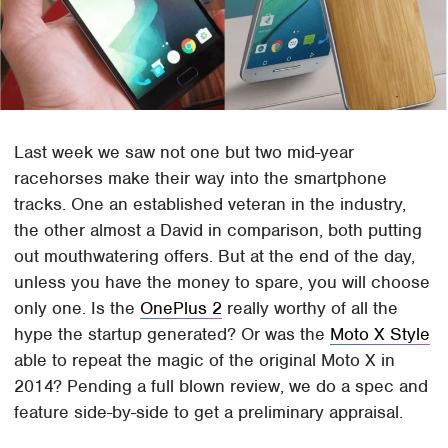
Last week we saw not one but two mid-year
racehorses make their way into the smartphone
tracks. One an established veteran in the industry,
the other almost a David in comparison, both putting
out mouthwatering offers. But at the end of the day,
unless you have the money to spare, you will choose
only one. Is the
OnePlus 2
really worthy of all the
hype the startup generated? Or was the
Moto X Style
able to repeat the magic of the original Moto X in
2014? Pending a full blown review, we do a spec and
feature side-by-side to get a preliminary appraisal.