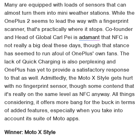
Many are equipped with loads of sensors that can
almost turn them into mini weather stations. While the
OnePlus 2 seems to lead the way with a fingerprint
scanner, that's practically where it stops. Co-founder
and Head of Global Carl Pei is
adamant
that NFC is
not really a big deal these days, though that stance
has seemed to run afoul of OnePlus' own fans. The
lack of Quick Charging is also perplexing and
OnePlus has yet to provide a satisfactory response
to that as well. Admittedly, the Moto X Style gets hurt
with no fingerprint sensor, though some contend that
it's really on the same level as NFC anyway. All things
considering, it offers more bang for the buck in terms
of added features, especially when you take into
account its suite of Moto apps.
Winner: Moto X Style