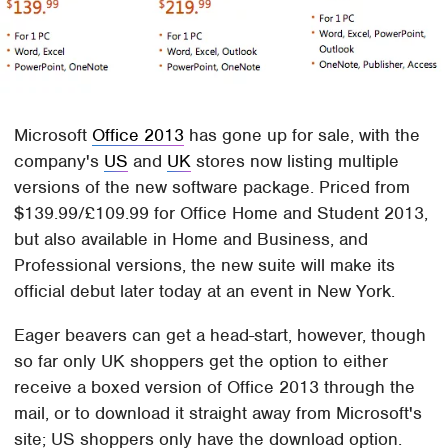
Microsoft
Office 2013
has gone up for sale, with the
company's
US
and
UK
stores now listing multiple
versions of the new software package. Priced from
$139.99/£109.99 for Office Home and Student 2013,
but also available in Home and Business, and
Professional versions, the new suite will make its
official debut later today at an event in New York.
Eager beavers can get a head-start, however, though
so far only UK shoppers get the option to either
receive a boxed version of Office 2013 through the
mail, or to download it straight away from Microsoft's
site; US shoppers only have the download option.