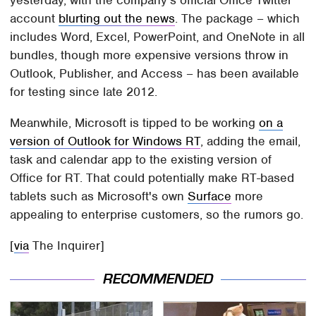
yesterday, with the company's official Office Twitter
account
blurting out the news
. The package – which
includes Word, Excel, PowerPoint, and OneNote in all
bundles, though more expensive versions throw in
Outlook, Publisher, and Access – has been available
for testing since late 2012.
Meanwhile, Microsoft is tipped to be working
on a
version of Outlook for Windows RT
, adding the email,
task and calendar app to the existing version of
Office for RT. That could potentially make RT-based
tablets such as Microsoft's own
Surface
more
appealing to enterprise customers, so the rumors go.
[
via
The Inquirer]
RECOMMENDED