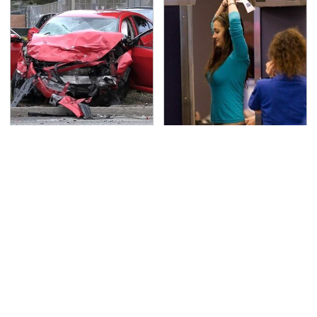
This Is The Deadliest
TSA Full Body Scanners
Car On The Road Right
Reveal Way More Than
Now
You Thought