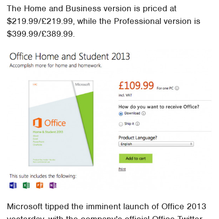
The Home and Business version is priced at
$219.99/£219.99, while the Professional version is
$399.99/£389.99.
Microsoft tipped the imminent launch of Office 2013