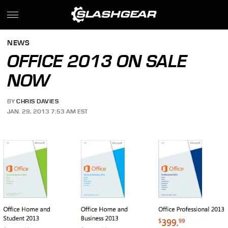
NEWS
OFFICE 2013 ON SALE
NOW
BY
CHRIS DAVIES
JAN. 29, 2013 7:53 AM EST