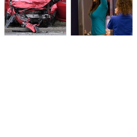
This Is The Deadliest
TSA Full Body Scanners
Car On The Road Right
Reveal Way More Than
Now
You Thought
Never, Ever Jump Start
Secrets Are Coming