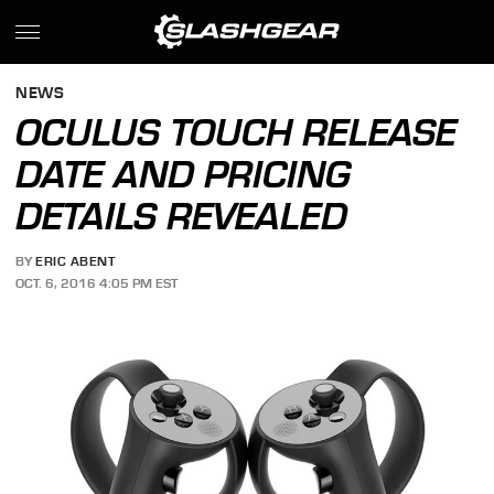
NEWS
OCULUS TOUCH RELEASE
DATE AND PRICING
DETAILS REVEALED
BY
ERIC ABENT
OCT. 6, 2016 4:05 PM EST