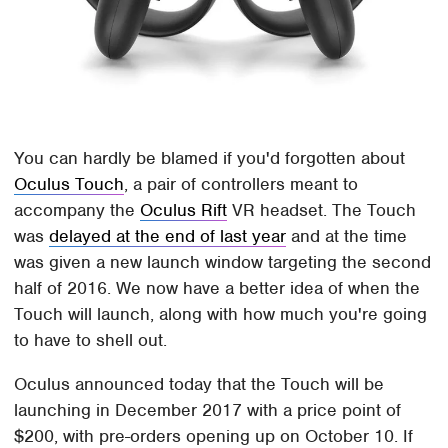
You can hardly be blamed if you'd forgotten about
Oculus Touch
, a pair of controllers meant to
accompany the
Oculus Rift
VR headset. The Touch
was
delayed at the end of last year
and at the time
was given a new launch window targeting the second
half of 2016. We now have a better idea of when the
Touch will launch, along with how much you're going
to have to shell out.
Oculus announced today that the Touch will be
launching in December 2017 with a price point of
$200, with pre-orders opening up on October 10. If