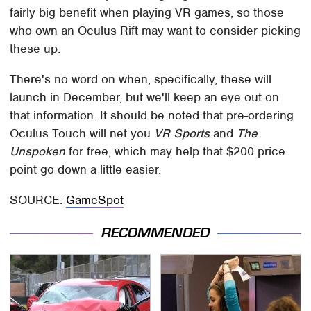
fairly big benefit when playing VR games, so those
who own an Oculus Rift may want to consider picking
these up.
There's no word on when, specifically, these will
launch in December, but we'll keep an eye out on
that information. It should be noted that pre-ordering
Oculus Touch will net you
VR Sports
and
The
Unspoken
for free, which may help that $200 price
point go down a little easier.
SOURCE:
GameSpot
RECOMMENDED