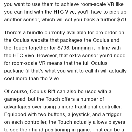
you want to use them to achieve room-scale VR like
you can find with the
HTC Vive
, you'll have to pick up
another sensor, which will set you back a further $79.
There's a bundle currently available for pre-order on
the Oculus website that packages the Oculus and
the Touch together for $798, bringing it in line with
the HTC Vive. However, that extra sensor you'd need
for room-scale VR means that the full Oculus
package (if that's what you want to call it) will actually
cost more than the Vive.
Of course, Oculus Rift can also be used with a
gamepad, but the Touch offers a number of
advantages over using a more traditional controller.
Equipped with two buttons, a joystick, and a trigger
on each controller, the Touch actually allows players
to see their hand positioning in-game. That can be a