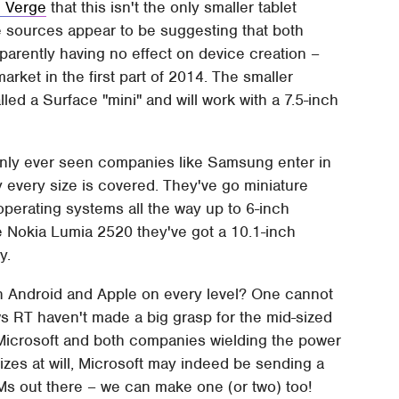
 Verge
that this isn't the only smaller tablet
 sources appear to be suggesting that both
rently having no effect on device creation –
arket in the first part of 2014. The smaller
alled a Surface "mini" and will work with a 7.5-inch
 only ever seen companies like Samsung enter in
y every size is covered. They've go miniature
operating systems all the way up to 6-inch
e Nokia Lumia 2520 they've got a 10.1-inch
y.
th Android and Apple on every level? One cannot
 RT haven't made a big grasp for the mid-sized
of Microsoft and both companies wielding the power
sizes at will, Microsoft may indeed be sending a
Ms out there – we can make one (or two) too!