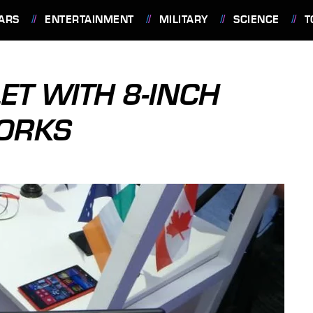
ARS
ENTERTAINMENT
MILITARY
SCIENCE
T
ET WITH 8-INCH
WORKS