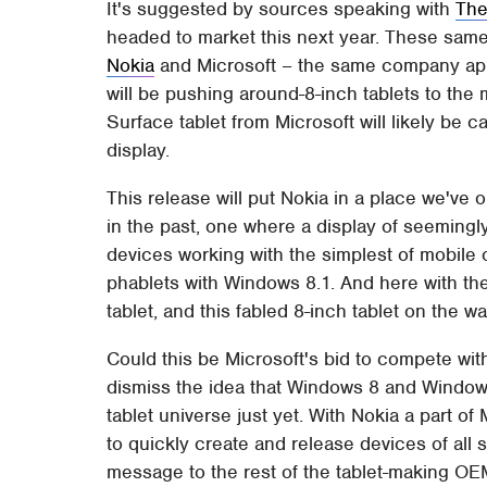
It's suggested by sources speaking with
The
headed to market this next year. These same
Nokia
and Microsoft – the same company appa
will be pushing around-8-inch tablets to the m
Surface tablet from Microsoft will likely be c
display.
This release will put Nokia in a place we've
in the past, one where a display of seemingl
devices working with the simplest of mobile 
phablets with Windows 8.1. And here with th
tablet, and this fabled 8-inch tablet on the wa
Could this be Microsoft's bid to compete wi
dismiss the idea that Windows 8 and Windows
tablet universe just yet. With Nokia a part 
to quickly create and release devices of all 
message to the rest of the tablet-making OE