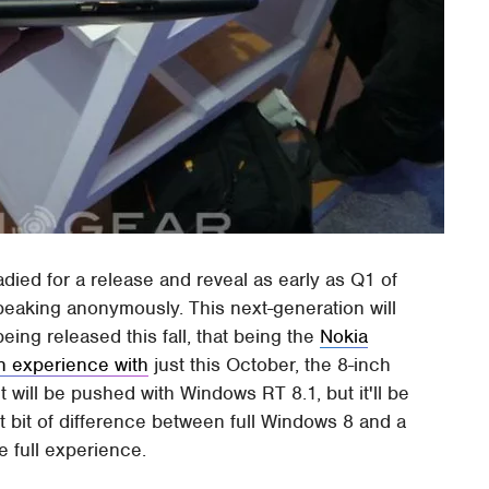
adied for a release and reveal as early as Q1 of
peaking anonymously. This next-generation will
eing released this fall, that being the
Nokia
n experience with
just this October, the 8-inch
t will be pushed with Windows RT 8.1, but it'll be
t bit of difference between full Windows 8 and a
he full experience.