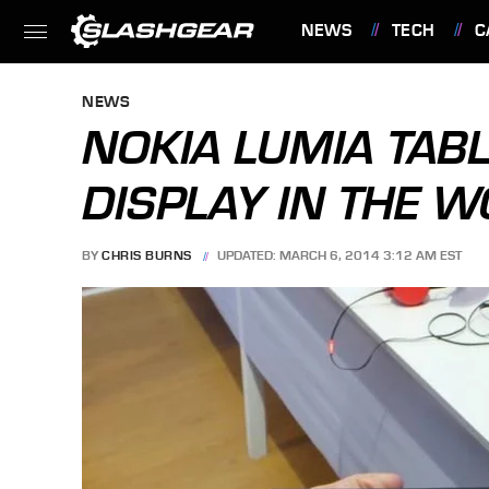
NEWS
TECH
C
FEATURES
NEWS
NOKIA LUMIA TABL
DISPLAY IN THE 
BY
CHRIS BURNS
UPDATED: MARCH 6, 2014 3:12 AM EST