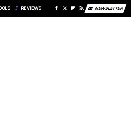
OOLS
REVIEWS
NEWSLETTER