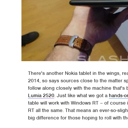
There's another Nokia tablet in the wings, re
2014, so says sources close to the matter s
follow along closely with the machine that's b
Lumia 2520
. Just like what we got a
hands-o
table will work with Windows RT – of course i
RT all the same. That means an ever-so-sligh
big difference for those hoping to roll with t