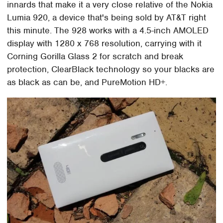
innards that make it a very close relative of the Nokia
Lumia 920, a device that's being sold by AT&T right
this minute. The 928 works with a 4.5-inch AMOLED
display with 1280 x 768 resolution, carrying with it
Corning Gorilla Glass 2 for scratch and break
protection, ClearBlack technology so your blacks are
as black as can be, and PureMotion HD+.