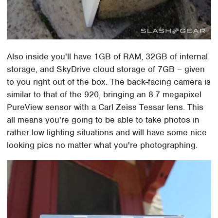
Also inside you'll have 1GB of RAM, 32GB of internal
storage, and SkyDrive cloud storage of 7GB – given
to you right out of the box. The back-facing camera is
similar to that of the 920, bringing an 8.7 megapixel
PureView sensor with a Carl Zeiss Tessar lens. This
all means you're going to be able to take photos in
rather low lighting situations and will have some nice
looking pics no matter what you're photographing.