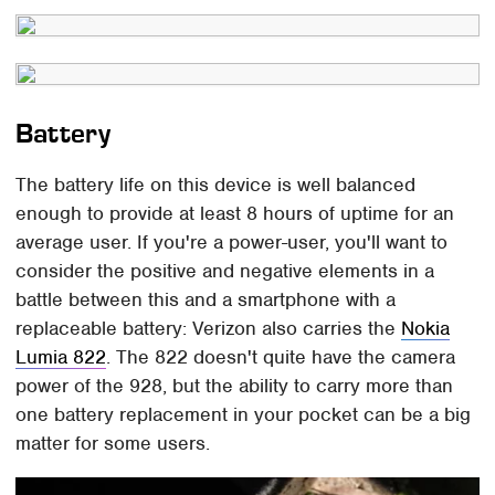
Battery
The battery life on this device is well balanced
enough to provide at least 8 hours of uptime for an
average user. If you're a power-user, you'll want to
consider the positive and negative elements in a
battle between this and a smartphone with a
replaceable battery: Verizon also carries the
Nokia
Lumia 822
. The 822 doesn't quite have the camera
power of the 928, but the ability to carry more than
one battery replacement in your pocket can be a big
matter for some users.