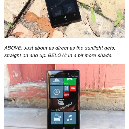
ABOVE: Just about as direct as the sunlight gets,
straight on and up. BELOW: In a bit more shade.