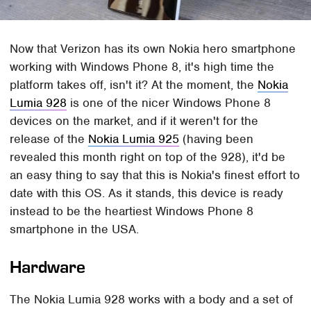
Now that Verizon has its own Nokia hero smartphone
working with Windows Phone 8, it's high time the
platform takes off, isn't it? At the moment, the
Nokia
Lumia 928
is one of the nicer Windows Phone 8
devices on the market, and if it weren't for the
release of the
Nokia Lumia 925
(having been
revealed this month right on top of the 928), it'd be
an easy thing to say that this is Nokia's finest effort to
date with this OS. As it stands, this device is ready
instead to be the heartiest Windows Phone 8
smartphone in the USA.
Hardware
The Nokia Lumia 928 works with a body and a set of