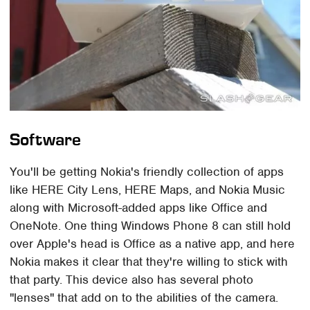
Software
You'll be getting Nokia's friendly collection of apps
like HERE City Lens, HERE Maps, and Nokia Music
along with Microsoft-added apps like Office and
OneNote. One thing Windows Phone 8 can still hold
over Apple's head is Office as a native app, and here
Nokia makes it clear that they're willing to stick with
that party. This device also has several photo
"lenses" that add on to the abilities of the camera.