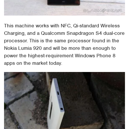
This machine works with NFC, Qi-standard Wireless
Charging, and a Qualcomm Snapdragon S4 dual-core
processor. This is the same processor found in the
Nokia Lumia 920 and will be more than enough to
power the highest-requirement Windows Phone 8
apps on the market today.