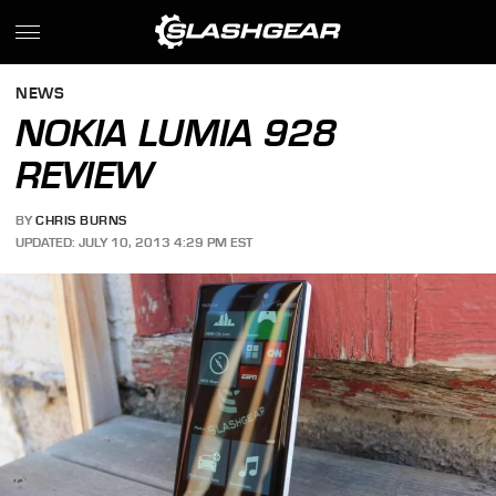
NEWS
NOKIA LUMIA 928
REVIEW
BY
CHRIS BURNS
UPDATED: JULY 10, 2013 4:29 PM EST