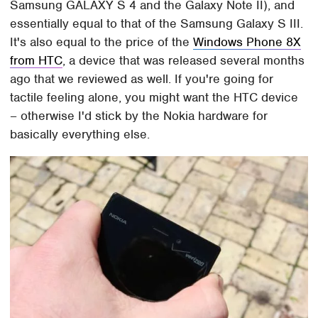
Samsung GALAXY S 4 and the Galaxy Note II), and
essentially equal to that of the Samsung Galaxy S III.
It's also equal to the price of the
Windows Phone 8X
from HTC
, a device that was released several months
ago that we reviewed as well. If you're going for
tactile feeling alone, you might want the HTC device
– otherwise I'd stick by the Nokia hardware for
basically everything else.