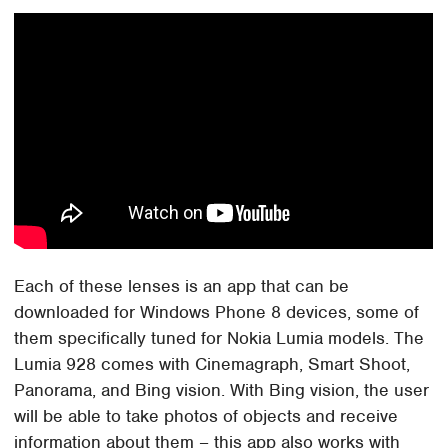
Each of these lenses is an app that can be
downloaded for Windows Phone 8 devices, some of
them specifically tuned for Nokia Lumia models. The
Lumia 928 comes with Cinemagraph, Smart Shoot,
Panorama, and Bing vision. With Bing vision, the user
will be able to take photos of objects and receive
information about them – this app also works with