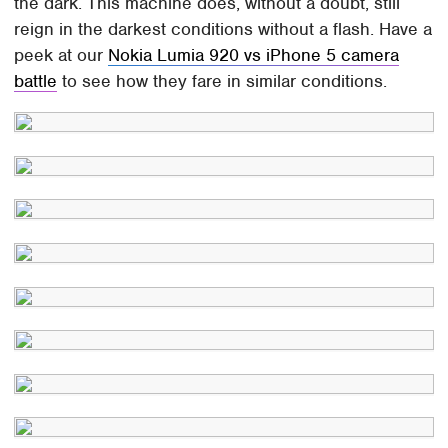
the dark. This machine does, without a doubt, still
reign in the darkest conditions without a flash. Have a
peek at our
Nokia Lumia 920 vs iPhone 5 camera
battle
to see how they fare in similar conditions.