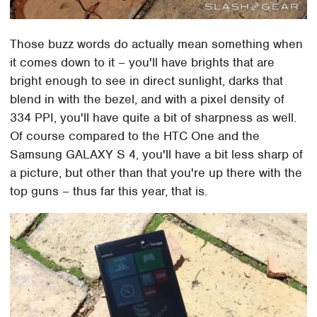
Those buzz words do actually mean something when
it comes down to it – you'll have brights that are
bright enough to see in direct sunlight, darks that
blend in with the bezel, and with a pixel density of
334 PPI, you'll have quite a bit of sharpness as well.
Of course compared to the HTC One and the
Samsung GALAXY S 4, you'll have a bit less sharp of
a picture, but other than that you're up there with the
top guns – thus far this year, that is.