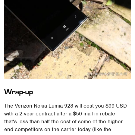
Wrap-up
The Verizon Nokia Lumia 928 will cost you $99 USD
with a 2-year contract after a $50 mail-in rebate –
that's less than half the cost of some of the higher-
end competitors on the carrier today (like the