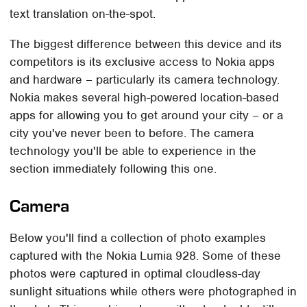
text translation on-the-spot.
The biggest difference between this device and its
competitors is its exclusive access to Nokia apps
and hardware – particularly its camera technology.
Nokia makes several high-powered location-based
apps for allowing you to get around your city – or a
city you've never been to before. The camera
technology you'll be able to experience in the
section immediately following this one.
Camera
Below you'll find a collection of photo examples
captured with the Nokia Lumia 928. Some of these
photos were captured in optimal cloudless-day
sunlight situations while others were photographed in