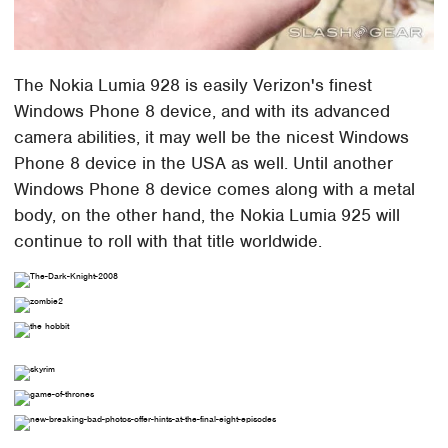
The Nokia Lumia 928 is easily Verizon's finest
Windows Phone 8 device, and with its advanced
camera abilities, it may well be the nicest Windows
Phone 8 device in the USA as well. Until another
Windows Phone 8 device comes along with a metal
body, on the other hand, the Nokia Lumia 925 will
continue to roll with that title worldwide.