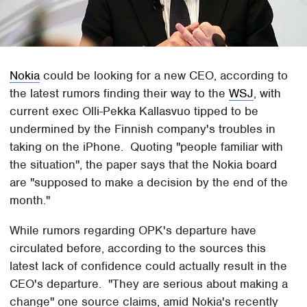
Nokia
could be looking for a new CEO, according to
the latest rumors finding their way to the
WSJ
, with
current exec Olli-Pekka Kallasvuo tipped to be
undermined by the Finnish company's troubles in
taking on the iPhone. Quoting "people familiar with
the situation", the paper says that the Nokia board
are "supposed to make a decision by the end of the
month."
While rumors regarding OPK's departure have
circulated before, according to the sources this
latest lack of confidence could actually result in the
CEO's departure. "They are serious about making a
change" one source claims, amid Nokia's recently