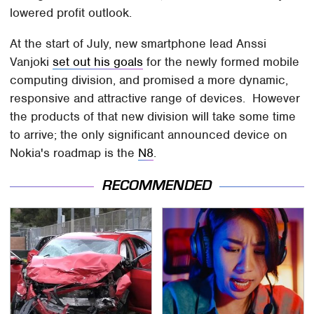
lowered profit outlook.
At the start of July, new smartphone lead Anssi
Vanjoki
set out his goals
for the newly formed mobile
computing division, and promised a more dynamic,
responsive and attractive range of devices. However
the products of that new division will take some time
to arrive; the only significant announced device on
Nokia's roadmap is the
N8
.
RECOMMENDED