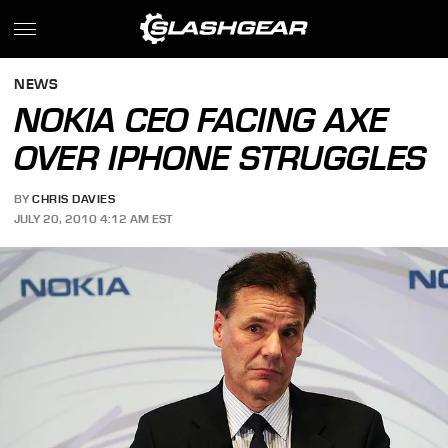
NEWS
NOKIA CEO FACING AXE
OVER IPHONE STRUGGLES
BY
CHRIS DAVIES
JULY 20, 2010 4:12 AM EST