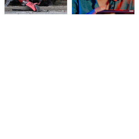
This Is The Deadliest
Affordable Amazon
Car On The Road Right
Gadgets That Will
Now
Entertain You For
Hours
TSA Full Body Scanners
Never, Ever Jump Start
Reveal Way More Than
A Modern Car Without
You Thought
Doing This First