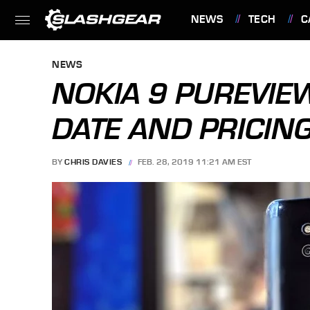
NEWS
TECH
C
FEATURES
NEWS
NOKIA 9 PUREVIE
DATE AND PRICIN
BY
CHRIS DAVIES
FEB. 28, 2019 11:21 AM EST