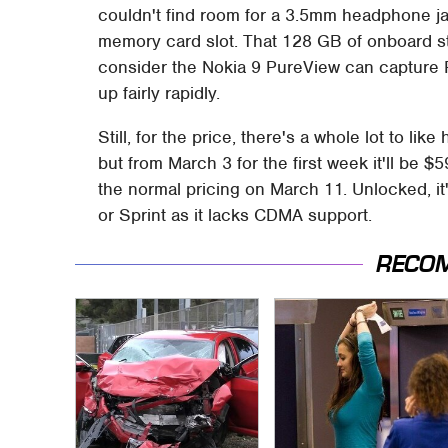
couldn't find room for a 3.5mm headphone j
memory card slot. That 128 GB of onboard s
consider the Nokia 9 PureView can capture R
up fairly rapidly.
Still, for the price, there's a whole lot to li
but from March 3 for the first week it'll be $
the normal pricing on March 11. Unlocked, it
or Sprint as it lacks CDMA support.
RECO