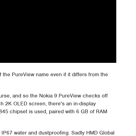
of the PureView name even if it differs from the
ourse, and so the Nokia 9 PureView checks off
ch 2K OLED screen, there's an in-display
845 chipset is used, paired with 6 GB of RAM
s IP67 water and dustproofing. Sadly HMD Global