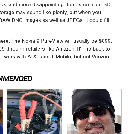
ack, and more disappointing there's no microSD
torage may sound like plenty, but when you
AW DNG images as well as JPEGs, it could fill
ke here. The Nokia 9 PureView will usually be $699,
599 through retailers like
Amazon
. It'll go back to
'll work with AT&T and T-Mobile, but not Verizon
MMENDED