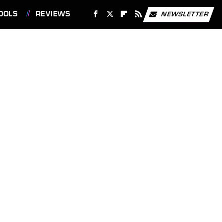
OOLS
REVIEWS
NEWSLETTER