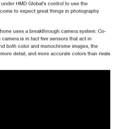
ne under HMD Global's control to use the
come to expect great things in photography
 phone uses a breakthrough camera system. Co-
camera is in fact five sensors that act in
and both color and monochrome images, the
ore detail, and more accurate colors than rivals