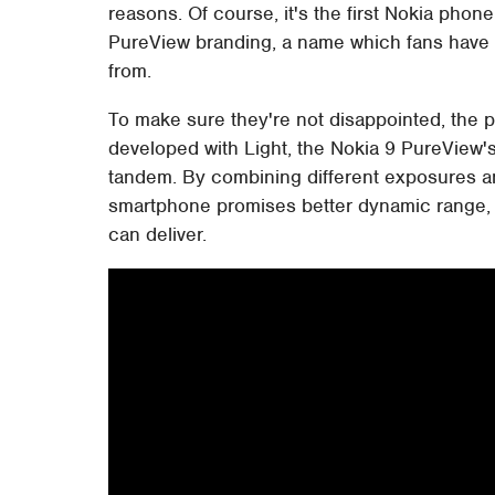
reasons. Of course, it's the first Nokia pho
PureView branding, a name which fans have 
from.
To make sure they're not disappointed, the
developed with Light, the Nokia 9 PureView's 
tandem. By combining different exposures 
smartphone promises better dynamic range, m
can deliver.