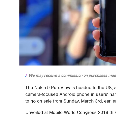
We may receive a commission on purchases made
The Nokia 9 PureView is headed to the US, a
camera-focused Android phone in users' han
to go on sale from Sunday, March 3rd, earlier
Unveiled at Mobile World Congress 2019 thi