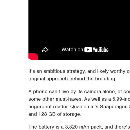
It's an ambitious strategy, and likely worthy 
original approach behind the branding.
A phone can't live by its camera alone, of c
some other must-haves. As well as a 5.99-in
fingerprint reader. Qualcomm's Snapdragon 
and 128 GB of storage.
The battery is a 3,320 mAh pack, and there'