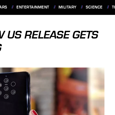
ARS
ENTERTAINMENT
MILITARY
SCIENCE
T
W US RELEASE GETS
G