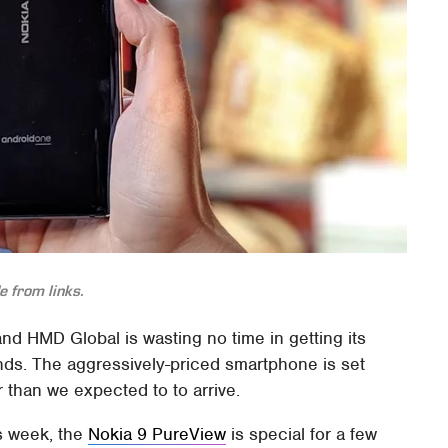
 from links.
nd HMD Global is wasting no time in getting its
ds. The aggressively-priced smartphone is set
 than we expected to to arrive.
s week, the
Nokia 9 PureView
is special for a few