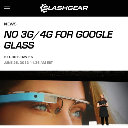
NEWS
NO 3G/4G FOR GOOGLE
GLASS
BY
CHRIS DAVIES
JUNE 28, 2012 11:36 AM EST