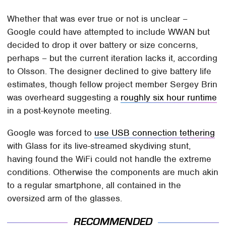
Whether that was ever true or not is unclear –
Google could have attempted to include WWAN but
decided to drop it over battery or size concerns,
perhaps – but the current iteration lacks it, according
to Olsson. The designer declined to give battery life
estimates, though fellow project member Sergey Brin
was overheard suggesting a
roughly six hour runtime
in a post-keynote meeting.
Google was forced to
use USB connection tethering
with Glass for its live-streamed skydiving stunt,
having found the WiFi could not handle the extreme
conditions. Otherwise the components are much akin
to a regular smartphone, all contained in the
oversized arm of the glasses.
RECOMMENDED