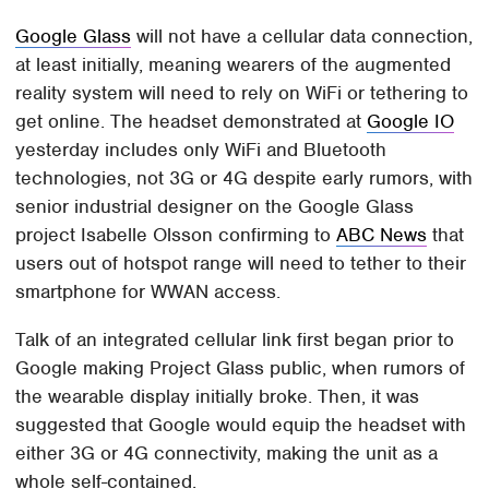
Google Glass
will not have a cellular data connection,
at least initially, meaning wearers of the augmented
reality system will need to rely on WiFi or tethering to
get online. The headset demonstrated at
Google IO
yesterday includes only WiFi and Bluetooth
technologies, not 3G or 4G despite early rumors, with
senior industrial designer on the Google Glass
project Isabelle Olsson confirming to
ABC News
that
users out of hotspot range will need to tether to their
smartphone for WWAN access.
Talk of an integrated cellular link first began prior to
Google making Project Glass public, when rumors of
the wearable display initially broke. Then, it was
suggested that Google would equip the headset with
either 3G or 4G connectivity, making the unit as a
whole self-contained.