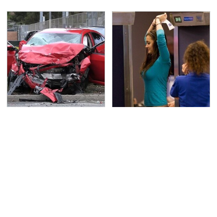
This Is The Deadliest
TSA Full Body Scanners
Car On The Road Right
Reveal Way More Than
Now
You Thought