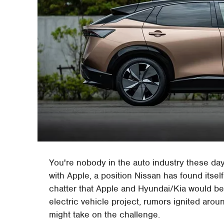
You're nobody in the auto industry these da
with Apple, a position Nissan has found itself
chatter that Apple and Hyundai/Kia would be 
electric vehicle project, rumors ignited arou
might take on the challenge.