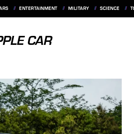
ARS
ENTERTAINMENT
MILITARY
SCIENCE
T
PPLE CAR