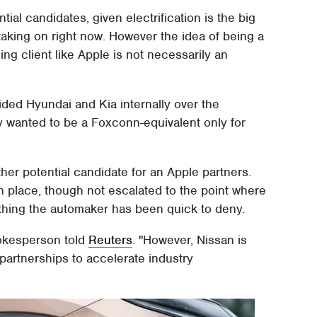
ntial candidates, given electrification is the big
aking on right now. However the idea of being a
ng client like Apple is not necessarily an
ided Hyundai and Kia internally over the
 wanted to be a Foxconn-equivalent only for
er potential candidate for an Apple partners.
en place, though not escalated to the point where
thing the automaker has been quick to deny.
pokesperson told
Reuters
. "However, Nissan is
partnerships to accelerate industry