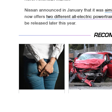
Nissan announced in January that it was
aim
now offers
two different all-electric powertra
be released later this year.
RECO
Gross Myths About
This Is The Deadliest
Farts Science Says
Car On The Road
Are Totally True
Right Now