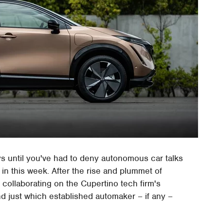
ys until you've had to deny autonomous car talks
 in this week. After the rise and plummet of
collaborating on the Cupertino tech firm's
nd just which established automaker – if any –