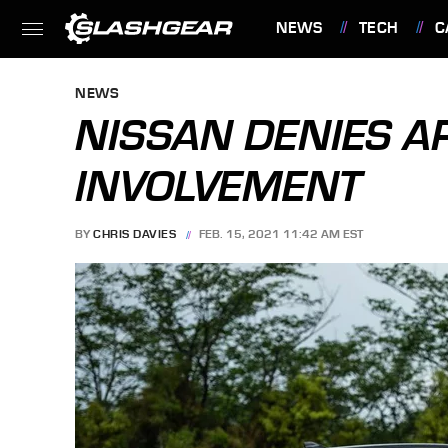
NEWS
TECH
C
FEATURES
NEWS
NISSAN DENIES A
INVOLVEMENT
BY
CHRIS DAVIES
FEB. 15, 2021 11:42 AM EST