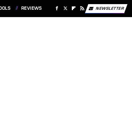
OOLS
REVIEWS
NEWSLETTER