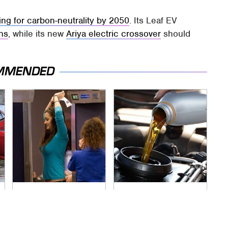
ing for carbon-neutrality by 2050
. Its Leaf EV
ins
, while its new
Ariya electric crossover
should
MMENDED
TSA Full Body
The Awful Synthetic
Scanners Reveal
Oil Brand You Should
Way More Than You
Never Put In Your
Thought
Car