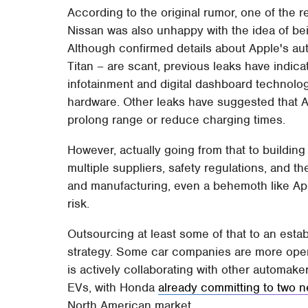
According to the original rumor, one of the
Nissan was also unhappy with the idea of bei
Although confirmed details about Apple's au
Titan – are scant, previous leaks have indi
infotainment and digital dashboard technolo
hardware. Other leaks have suggested that 
prolong range or reduce charging times.
However, actually going from that to buildin
multiple suppliers, safety regulations, and 
and manufacturing, even a behemoth like App
risk.
Outsourcing at least some of that to an esta
strategy. Some car companies are more open t
is actively collaborating with other automake
EVs, with Honda
already committing to two 
North American market.