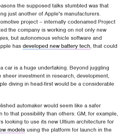
 reasons the supposed talks stumbled was that
ng just another of Apple's manufacturers.
tomotive project – internally codenamed Project
cated the company is working on not only new
gies, but autonomous vehicle software and
Apple has
developed new battery tech
, that could
g a car is a huge undertaking. Beyond juggling
the sheer investment in research, development,
le diving in head-first would be a considerable
blished automaker would seem like a safer
o that possibility than others: GM, for example,
rs looking to use its new Ultium architecture for
new models
using the platform for launch in the