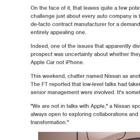
On the face of it, that leaves quite a few pote
challenge just about every auto company is t
de-facto contract manufacturer for a demandi
entirely appealing one.
Indeed, one of the issues that apparently div
prospect was uncertainty about whether they
Apple Car not iPhone.
This weekend, chatter named Nissan as anoth
The FT reported that low-level talks had tak
senior management were involved. It's some
"We are not in talks with Apple," a Nissan s
always open to exploring collaborations and 
transformation."