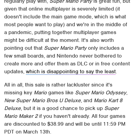
regularly play with,
Super Mario Party
is great fun, but
given that online multiplayer is severely limited (it
doesn't include the main game mode, which is what
most people want to play) and we're in the middle of
a pandemic, putting together multiplayer games
might be difficult at the moment. It's also worth
pointing out that
Super Mario Party
only includes a
few small boards, and Nintendo never bothered to
create more and offer them as DLC or in free content
updates,
which is disappointing to say the least
.
All in all, this sale is rather lackluster since it's
missing key
Mario
games like
Super Mario Odyssey
,
New Super Mario Bros U Deluxe
, and
Mario Kart 8
Deluxe
, but it is a good chance to pick up
Super
Mario Maker 2
if you haven't already. All four games
are discounted to $38.99 and will be until 11:59 PM
PDT on March 13th.