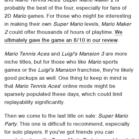
probably the best of the four, especially for fans of
2D
Mario
games. For those who might be interesting
in making their own
Super Mario
levels,
Mario Maker
2
could offer thousands of hours of playtime.
We
ultimately gave the game an 8/10 in our review
.
Mario Tennis Aces
and
Luigi's Mansion 3
are more
niche titles, but for those who like
Mario
sports
games or the
Luigi's Mansion
franchise, they're likely
good pickups as well. One thing to keep in mind is
that
Mario Tennis Aces
' online mode might be
sparsely populated these days, which could limit
replayability significantly.
Then we come to the last title on sale:
Super Mario
Party
. This one is difficult to recommend, especially
for solo players. If you've got friends you can