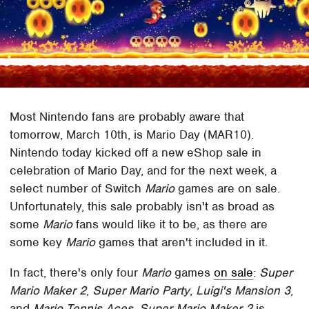
Most Nintendo fans are probably aware that
tomorrow, March 10th, is Mario Day (MAR10).
Nintendo today kicked off a new eShop sale in
celebration of Mario Day, and for the next week, a
select number of Switch
Mario
games are on sale.
Unfortunately, this sale probably isn't as broad as
some
Mario
fans would like it to be, as there are
some key
Mario
games that aren't included in it.
In fact, there's only four
Mario
games
on sale
:
Super
Mario Maker 2
,
Super Mario Party
,
Luigi's Mansion 3
,
and
Mario Tennis Aces
.
Super Mario Maker 2
is