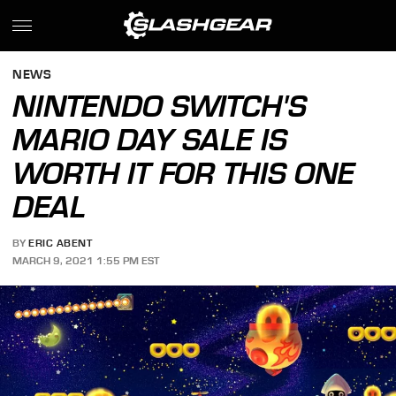
NEWS
NINTENDO SWITCH'S
MARIO DAY SALE IS
WORTH IT FOR THIS ONE
DEAL
BY
ERIC ABENT
MARCH 9, 2021 1:55 PM EST