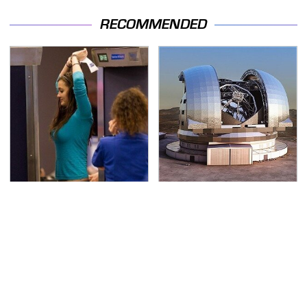
RECOMMENDED
TSA Full Body Scanners
The Biggest Telescopes
Reveal Way More Than
On Earth Are
You Thought
Absolutely Massive