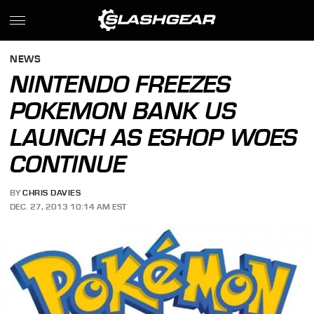
NEWS
NINTENDO FREEZES
POKEMON BANK US
LAUNCH AS ESHOP WOES
CONTINUE
BY
CHRIS DAVIES
DEC. 27, 2013 10:14 AM EST