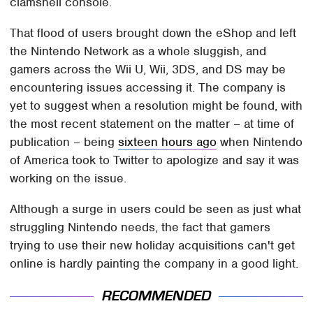
clamshell console.
That flood of users brought down the eShop and left
the Nintendo Network as a whole sluggish, and
gamers across the Wii U, Wii, 3DS, and DS may be
encountering issues accessing it. The company is
yet to suggest when a resolution might be found, with
the most recent statement on the matter – at time of
publication – being
sixteen hours ago
when Nintendo
of America took to Twitter to apologize and say it was
working on the issue.
Although a surge in users could be seen as just what
struggling Nintendo needs, the fact that gamers
trying to use their new holiday acquisitions can't get
online is hardly painting the company in a good light.
RECOMMENDED