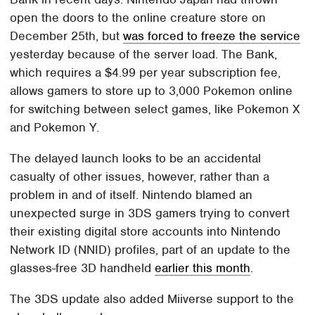
open the doors to the online creature store on
December 25th, but
was forced to freeze the service
yesterday because of the server load. The Bank,
which requires a $4.99 per year subscription fee,
allows gamers to store up to 3,000 Pokemon online
for switching between select games, like Pokemon X
and Pokemon Y.
The delayed launch looks to be an accidental
casualty of other issues, however, rather than a
problem in and of itself. Nintendo blamed an
unexpected surge in 3DS gamers trying to convert
their existing digital store accounts into Nintendo
Network ID (NNID) profiles, part of an update to the
glasses-free 3D handheld
earlier this month
.
The 3DS update also added Miiverse support to the