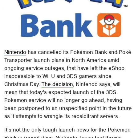
Nintendo
has cancelled its Pokémon Bank and Poké
Transporter launch plans in North America amid
ongoing service outages, that have left the eShop
inaccessible to Wii U and 3DS gamers since
Christmas Day.
The decision
, Nintendo says, will
mean that today's expected launch of the 3DS
Pokemon service will no longer go ahead, having
been postponed to an unspecified point in the future
as it attempts to wrangle its recalcitrant servers.
It's not the only tough launch news for the Pokemon
Bank in recent days. Nintendo Japan had thrown