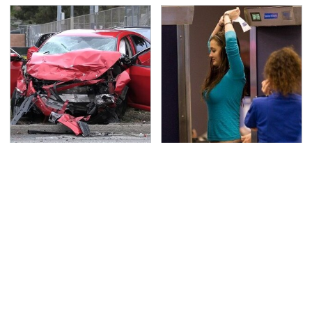
This Is The Deadliest
TSA Full Body Scanners
Car On The Road Right
Reveal Way More Than
Now
You Thought