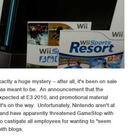
actly a huge mystery – after all, it's been on sale
 was meant to be. An announcement that the
xpected at E3 2010, and promotional material
it's on the way. Unfortunately, Nintendo aren't at
, and have apparently threatened GameStop with
 to castigate all employees for wanting to "seem
ith blogs.