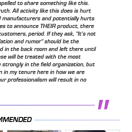
pelled to share something like this.
h. All activity like this does is hurt
d manufacturers and potentially hurts
des to announce THEIR product, there
ustomers, period. If they ask, "It's not
ation and rumor" should be the
 in the back room and left there until
ese will be treated with the most
strongly in the field organization, but
en in my tenure here in how we are
ur professionalism will result in no
MMENDED