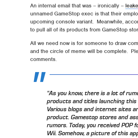
An internal email that was – ironically –
leak
unnamed GameStop exec is that their employ
upcoming console variant. Meanwhile, accor
to pull all of its products from GameStop sto
All we need now is for someone to draw com
and the circle of meme will be complete. Ple
comments.
"As you know, there is a lot of ru
products and titles launching this 
Various blogs and internet sites a
product. Gamestop stores and asso
rumors. Today, you received POP f
Wii. Somehow, a picture of this ap