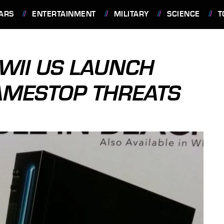
ARS
ENTERTAINMENT
MILITARY
SCIENCE
T
WII US LAUNCH
AMESTOP THREATS