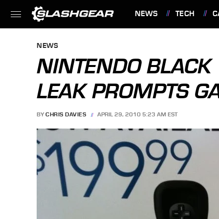
NEWS
TECH
C
FEATURES
NEWS
NINTENDO BLACK 
LEAK PROMPTS G
BY
CHRIS DAVIES
APRIL 29, 2010 5:23 AM EST