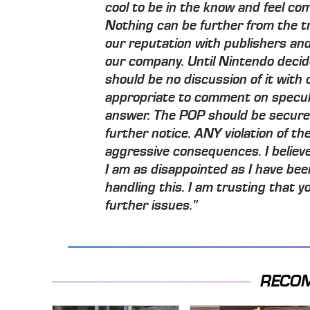
cool to be in the know and feel com
Nothing can be further from the trut
our reputation with publishers an
our company. Until Nintendo deci
should be no discussion of it with c
appropriate to comment on specul
answer. The POP should be secured
further notice. ANY violation of th
aggressive consequences. I believe 
I am as disappointed as I have be
handling this. I am trusting that yo
further issues."
RECO