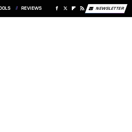
OOLS
REVIEWS
NEWSLETTER