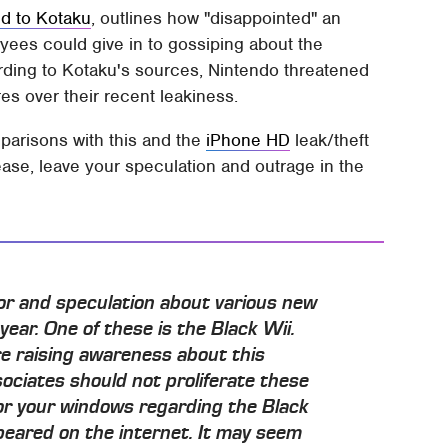
ed to Kotaku
, outlines how "disappointed" an
ees could give in to gossiping about the
ding to Kotaku's sources, Nintendo threatened
res over their recent leakiness.
parisons with this and the
iPhone HD
leak/theft
ase, leave your speculation and outrage in the
mor and speculation about various new
year. One of these is the Black Wii.
re raising awareness about this
ciates should not proliferate these
or your windows regarding the Black
peared on the internet. It may seem