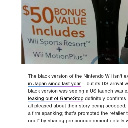
The black version of the Nintendo Wii isn't ex
in Japan since last year
– but its US arrival
black version was seeing a US launch was e
leaking out of GameStop
definitely confirms 
all pleased about their story being scooped
a firm spanking; that's prompted the retailer
cool" by sharing pre-announcement details w