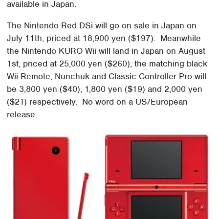
available in Japan.
The Nintendo Red DSi will go on sale in Japan on
July 11th, priced at 18,900 yen ($197). Meanwhile
the Nintendo KURO Wii will land in Japan on August
1st, priced at 25,000 yen ($260); the matching black
Wii Remote, Nunchuk and Classic Controller Pro will
be 3,800 yen ($40), 1,800 yen ($19) and 2,000 yen
($21) respectively. No word on a US/European
release.