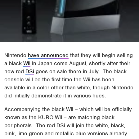
Nintendo
have announced
that they will begin selling
a black
Wii
in Japan come August, shortly after their
new red
DSi
goes on sale there in July. The black
console will be the first time the Wii has been
available in a color other than white, though Nintendo
did initially demonstrate it in various hues.
Accompanying the black Wii – which will be officially
known as the KURO Wii – are matching black
peripherals. The red DSi will join the white, black,
pink, lime green and metallic blue versions already