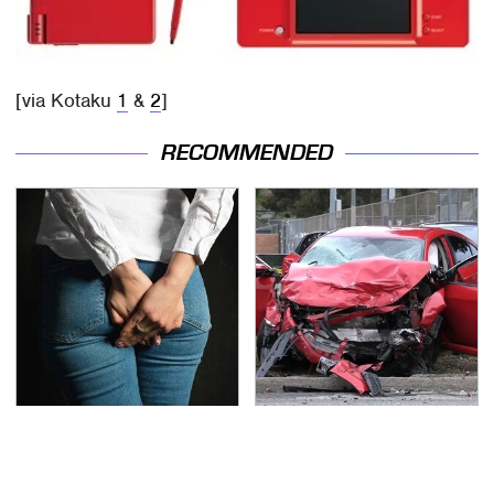
[via Kotaku
1
&
2
]
RECOMMENDED
Gross Myths About
This Is The Deadliest
Farts Science Says Are
Car On The Road Right
Totally True
Now