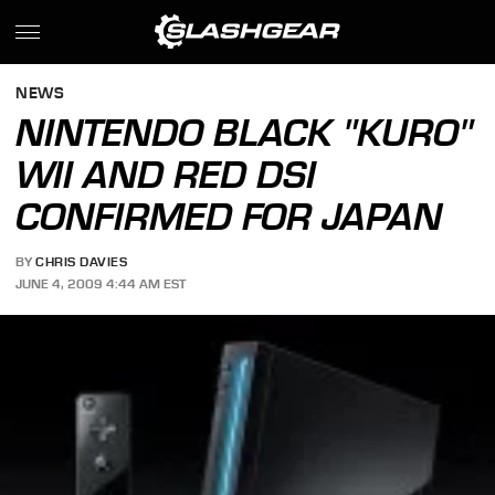
NEWS
NINTENDO BLACK "KURO"
WII AND RED DSI
CONFIRMED FOR JAPAN
BY
CHRIS DAVIES
JUNE 4, 2009 4:44 AM EST