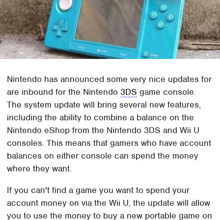
Nintendo has announced some very nice updates for
are inbound for the Nintendo
3DS
game console.
The system update will bring several new features,
including the ability to combine a balance on the
Nintendo eShop from the Nintendo 3DS and Wii U
consoles. This means that gamers who have account
balances on either console can spend the money
where they want.
If you can't find a game you want to spend your
account money on via the Wii U, the update will allow
you to use the money to buy a new portable game on