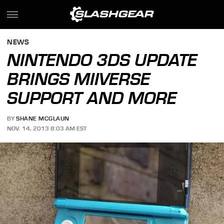
NEWS
NINTENDO 3DS UPDATE
BRINGS MIIVERSE
SUPPORT AND MORE
BY
SHANE MCGLAUN
NOV. 14, 2013 8:03 AM EST