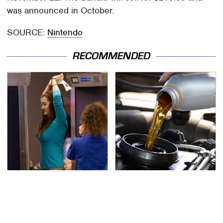
was announced in October.
SOURCE:
Nintendo
RECOMMENDED
TSA Full Body Scanners
The Awful Synthetic Oil
Reveal Way More Than
Brand You Should
You Thought
Never Put In Your Car