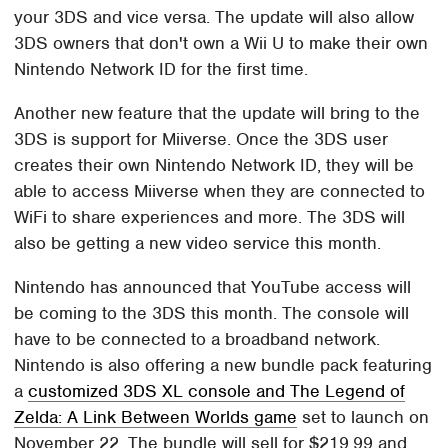
your 3DS and vice versa. The update will also allow
3DS owners that don't own a Wii U to make their own
Nintendo Network ID for the first time.
Another new feature that the update will bring to the
3DS is support for Miiverse. Once the 3DS user
creates their own Nintendo Network ID, they will be
able to access Miiverse when they are connected to
WiFi to share experiences and more. The 3DS will
also be getting a new video service this month.
Nintendo has announced that YouTube access will
be coming to the 3DS this month. The console will
have to be connected to a broadband network.
Nintendo is also offering a new bundle pack featuring
a
customized 3DS XL console and The Legend of
Zelda: A Link Between Worlds game
set to launch on
November 22. The bundle will sell for $219.99 and