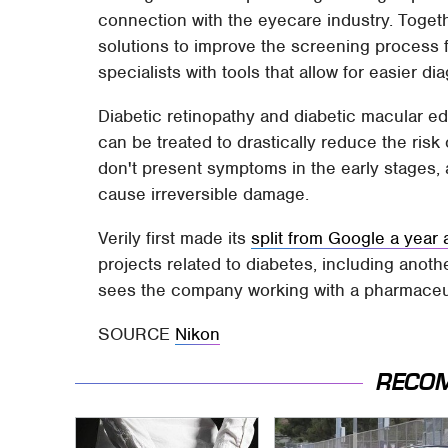
connection with the eyecare industry. Toget
solutions to improve the screening process 
specialists with tools that allow for easier di
Diabetic retinopathy and diabetic macular ed
can be treated to drastically reduce the risk
don't present symptoms in the early stages,
cause irreversible damage.
Verily first made its
split from Google a year
projects related to diabetes, including ano
sees the company working with a pharmaceut
SOURCE
Nikon
RECO