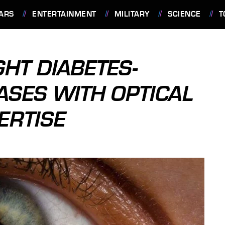
ARS
ENTERTAINMENT
MILITARY
SCIENCE
T
GHT DIABETES-
ASES WITH OPTICAL
ERTISE