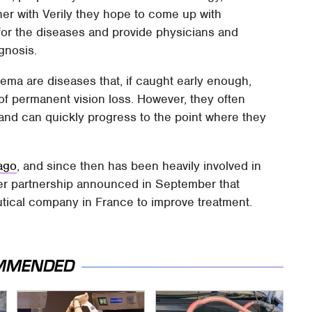
her with Verily they hope to come up with
for the diseases and provide physicians and
agnosis.
ema are diseases that, if caught early enough,
 of permanent vision loss. However, they often
 and can quickly progress to the point where they
 ago
, and since then has been heavily involved in
ther partnership announced in September that
ical company in France to improve treatment.
MMENDED