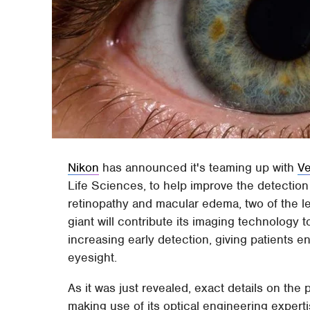
Nikon
has announced it's teaming up with
Ve
Life Sciences, to help improve the detection
retinopathy and macular edema, two of the l
giant will contribute its imaging technology t
increasing early detection, giving patients en
eyesight.
As it was just revealed, exact details on the 
making use of its optical engineering expertis