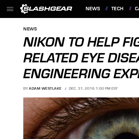
NEWS
TECH
C
FEATURES
NEWS
NIKON TO HELP FI
RELATED EYE DISE
ENGINEERING EXP
BY
ADAM WESTLAKE
DEC. 31, 2016 1:00 PM EST