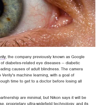
rily
, the company previously known as Google
 of diabetes-related eye diseases — diabetic
eading causes of adult blindness. The camera
o Verily's machine learning, with a goal of
ough time to get to a doctor before losing all
partnership are minimal, but Nikon says it will be
e, proprietary ultra-widefield technology, and its