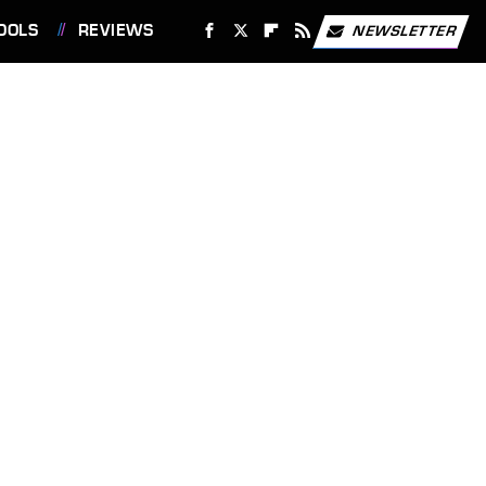
OOLS
REVIEWS
NEWSLETTER