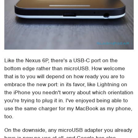
Like the Nexus 6P, there's a USB-C port on the
bottom edge rather than microUSB. How welcome
that is to you will depend on how ready you are to
embrace the new port: in its favor, like Lightning on
the iPhone you needn't worry about which orientation
you're trying to plug it in. I've enjoyed being able to
use the same charger for my MacBook as my phone,
too.
On the downside, any microUSB adapter you already
have is now no use at all, and Google has also