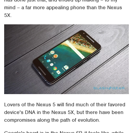
mind – a far more appealing phone than the Nexus
5X.
Lovers of the Nexus 5 will find much of their favored
device's DNA in the Nexus 5X, but there have been
compromises along the path of evolution.
Google's heart is in the Nexus 6P, it feels like, while