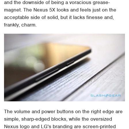
and the downside of being a voracious grease-
magnet. The Nexus 5X looks and feels just on the
acceptable side of solid, but it lacks finesse and,
frankly, charm.
The volume and power buttons on the right edge are
simple, sharp-edged blocks, while the oversized
Nexus logo and LG's branding are screen-printed