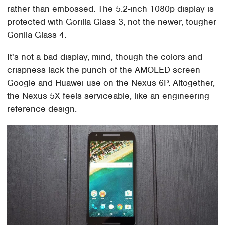
rather than embossed. The 5.2-inch 1080p display is
protected with Gorilla Glass 3, not the newer, tougher
Gorilla Glass 4.
It's not a bad display, mind, though the colors and
crispness lack the punch of the AMOLED screen
Google and Huawei use on the Nexus 6P. Altogether,
the Nexus 5X feels serviceable, like an engineering
reference design.