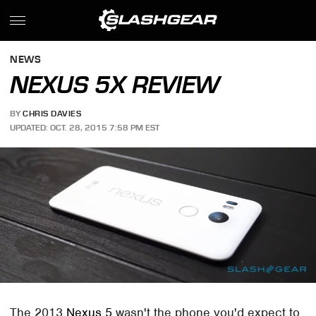
NEWS
NEXUS 5X REVIEW
BY
CHRIS DAVIES
UPDATED: OCT. 28, 2015 7:58 PM EST
The 2013
Nexus 5
wasn't the phone you'd expect to