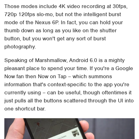
Those modes include 4K video recording at 30fps,
720p 120fps slo-mo, but not the intelligent burst
mode of the Nexus 6P. In fact, you can hold your
thumb down as long as you like on the shutter
button, but you won't get any sort of burst
photography.
Speaking of Marshmallow, Android 6.0 is a mighty
pleasant place to spend your time. If you're a Google
Now fan then Now on Tap – which summons
information that's context-specific to the app you're
currently using – can be useful, though oftentimes it
just pulls all the buttons scattered through the UI into
one shortcut bar.