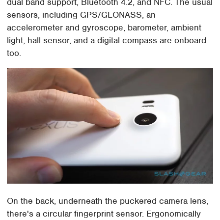
dual band support, Bluetooth 4.2, and NFC. The usual
sensors, including GPS/GLONASS, an
accelerometer and gyroscope, barometer, ambient
light, hall sensor, and a digital compass are onboard
too.
On the back, underneath the puckered camera lens,
there's a circular fingerprint sensor. Ergonomically