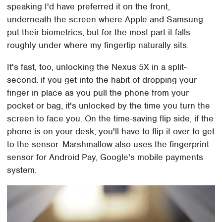
speaking I'd have preferred it on the front,
underneath the screen where Apple and Samsung
put their biometrics, but for the most part it falls
roughly under where my fingertip naturally sits.
It's fast, too, unlocking the Nexus 5X in a split-
second: if you get into the habit of dropping your
finger in place as you pull the phone from your
pocket or bag, it's unlocked by the time you turn the
screen to face you. On the time-saving flip side, if the
phone is on your desk, you'll have to flip it over to get
to the sensor. Marshmallow also uses the fingerprint
sensor for Android Pay, Google's mobile payments
system.