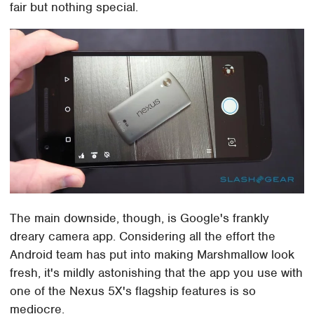
fair but nothing special.
The main downside, though, is Google's frankly
dreary camera app. Considering all the effort the
Android team has put into making Marshmallow look
fresh, it's mildly astonishing that the app you use with
one of the Nexus 5X's flagship features is so
mediocre.