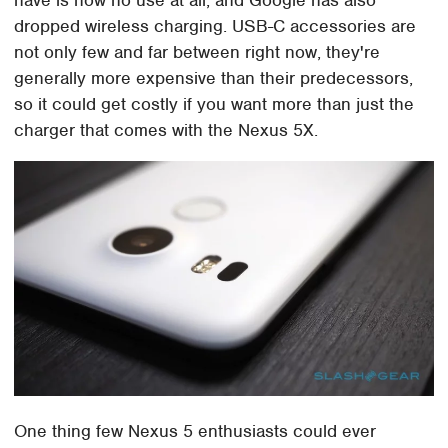
dropped wireless charging. USB-C accessories are
not only few and far between right now, they're
generally more expensive than their predecessors,
so it could get costly if you want more than just the
charger that comes with the Nexus 5X.
One thing few Nexus 5 enthusiasts could ever