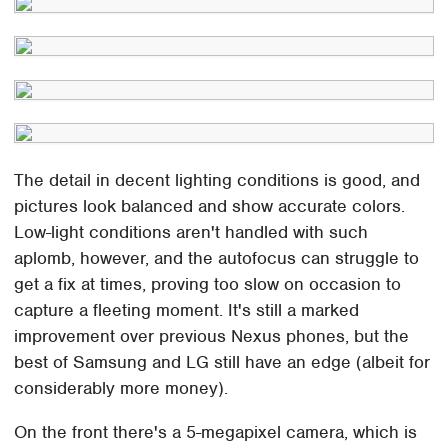
The detail in decent lighting conditions is good, and
pictures look balanced and show accurate colors.
Low-light conditions aren't handled with such
aplomb, however, and the autofocus can struggle to
get a fix at times, proving too slow on occasion to
capture a fleeting moment. It's still a marked
improvement over previous Nexus phones, but the
best of Samsung and LG still have an edge (albeit for
considerably more money).
On the front there's a 5-megapixel camera, which is