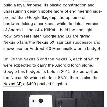
build a loyal fanbase. Its plastic construction and
unassuming design spoke more of engineering side-
project than Google flagship, the epitome of
hardware taking a back-seat while the latest version
of Android – then 4.4 KitKat – held the spotlight.
Now, two years later, Google and LG are giving
Nexus 5 fans the
Nexus 5X
, spiritual successor and
showcase for Android 6.0 Marshmallow on a budget.
Unlike the Nexus 5 and the Nexus 6, each of which
were expected to carry the Android torch alone,
Google has hedged its bets in 2015. So, as well as
the Nexus 5X which starts at $379, there's also the
Nexus 6P
, a $499 phablet flagship.