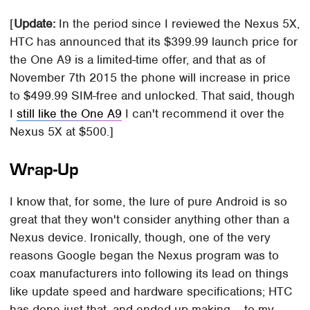
[
Update:
In the period since I reviewed the Nexus 5X,
HTC has announced that its $399.99 launch price for
the One A9 is a limited-time offer, and that as of
November 7th 2015 the phone will increase in price
to $499.99 SIM-free and unlocked. That said, though
I
still like the One A9
I can't recommend it over the
Nexus 5X at $500.]
Wrap-Up
I know that, for some, the lure of pure Android is so
great that they won't consider anything other than a
Nexus device. Ironically, though, one of the very
reasons Google began the Nexus program was to
coax manufacturers into following its lead on things
like update speed and hardware specifications; HTC
has done just that, and ended up making – to my