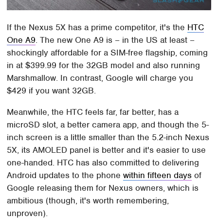
If the Nexus 5X has a prime competitor, it's the
HTC
One A9
. The new One A9 is – in the US at least –
shockingly affordable for a SIM-free flagship, coming
in at $399.99 for the 32GB model and also running
Marshmallow. In contrast, Google will charge you
$429 if you want 32GB.
Meanwhile, the HTC feels far, far better, has a
microSD slot, a better camera app, and though the 5-
inch screen is a little smaller than the 5.2-inch Nexus
5X, its AMOLED panel is better and it's easier to use
one-handed. HTC has also committed to delivering
Android updates to the phone
within fifteen days
of
Google releasing them for Nexus owners, which is
ambitious (though, it's worth remembering,
unproven).