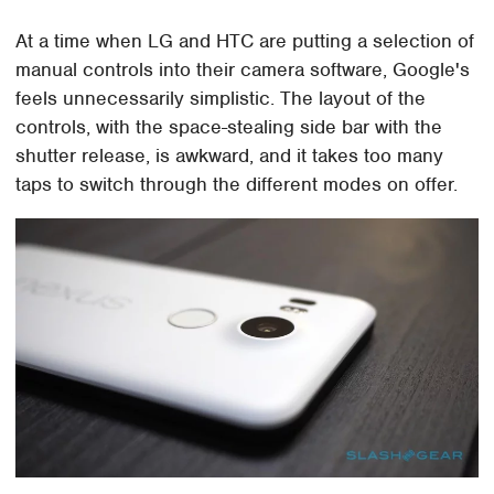
At a time when LG and HTC are putting a selection of
manual controls into their camera software, Google's
feels unnecessarily simplistic. The layout of the
controls, with the space-stealing side bar with the
shutter release, is awkward, and it takes too many
taps to switch through the different modes on offer.