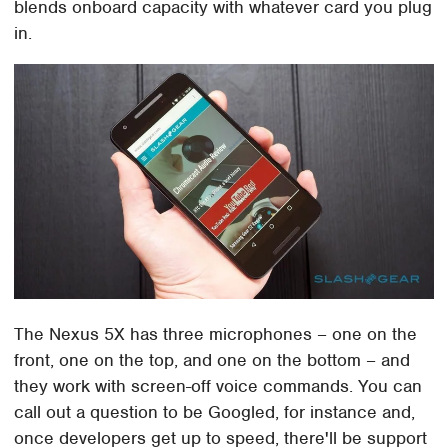
blends onboard capacity with whatever card you plug
in.
The Nexus 5X has three microphones – one on the
front, one on the top, and one on the bottom – and
they work with screen-off voice commands. You can
call out a question to be Googled, for instance and,
once developers get up to speed, there'll be support