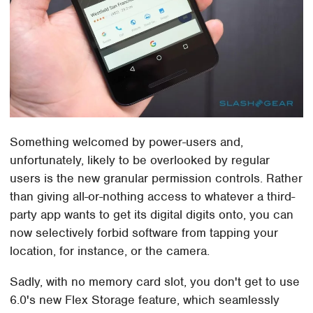
Something welcomed by power-users and,
unfortunately, likely to be overlooked by regular
users is the new granular permission controls. Rather
than giving all-or-nothing access to whatever a third-
party app wants to get its digital digits onto, you can
now selectively forbid software from tapping your
location, for instance, or the camera.
Sadly, with no memory card slot, you don't get to use
6.0's new Flex Storage feature, which seamlessly