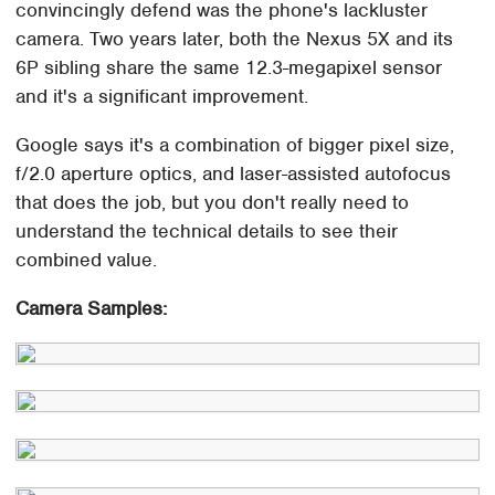
convincingly defend was the phone's lackluster
camera. Two years later, both the Nexus 5X and its
6P sibling share the same 12.3-megapixel sensor
and it's a significant improvement.
Google says it's a combination of bigger pixel size,
f/2.0 aperture optics, and laser-assisted autofocus
that does the job, but you don't really need to
understand the technical details to see their
combined value.
Camera Samples: