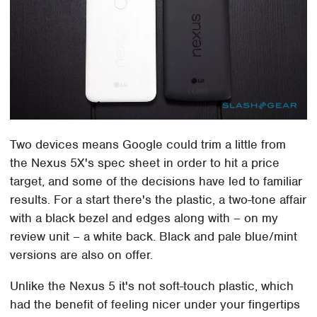
Two devices means Google could trim a little from
the Nexus 5X's spec sheet in order to hit a price
target, and some of the decisions have led to familiar
results. For a start there's the plastic, a two-tone affair
with a black bezel and edges along with – on my
review unit – a white back. Black and pale blue/mint
versions are also on offer.
Unlike the Nexus 5 it's not soft-touch plastic, which
had the benefit of feeling nicer under your fingertips