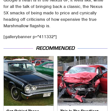
for all the talk of bringing back a classic, the Nexus
5X smacks of being made to price and cynically
heading off criticisms of how expensive the true
Marshmallow flagship is.
[gallerybanner p="411332"]
RECOMMENDED