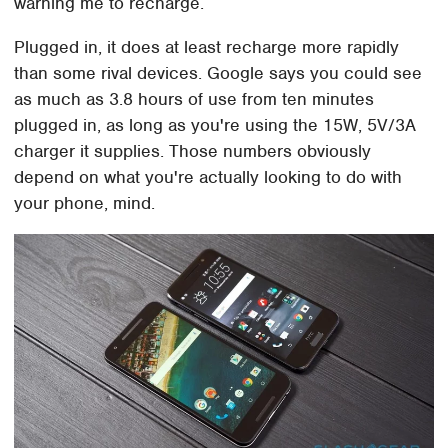
warning me to recharge.
Plugged in, it does at least recharge more rapidly
than some rival devices. Google says you could see
as much as 3.8 hours of use from ten minutes
plugged in, as long as you're using the 15W, 5V/3A
charger it supplies. Those numbers obviously
depend on what you're actually looking to do with
your phone, mind.