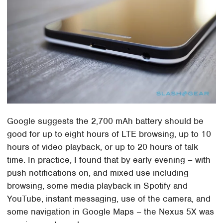
Google suggests the 2,700 mAh battery should be
good for up to eight hours of LTE browsing, up to 10
hours of video playback, or up to 20 hours of talk
time. In practice, I found that by early evening – with
push notifications on, and mixed use including
browsing, some media playback in Spotify and
YouTube, instant messaging, use of the camera, and
some navigation in Google Maps – the Nexus 5X was