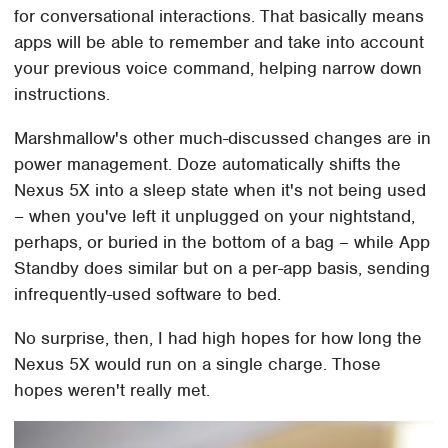
for conversational interactions. That basically means
apps will be able to remember and take into account
your previous voice command, helping narrow down
instructions.
Marshmallow's other much-discussed changes are in
power management. Doze automatically shifts the
Nexus 5X into a sleep state when it's not being used
– when you've left it unplugged on your nightstand,
perhaps, or buried in the bottom of a bag – while App
Standby does similar but on a per-app basis, sending
infrequently-used software to bed.
No surprise, then, I had high hopes for how long the
Nexus 5X would run on a single charge. Those
hopes weren't really met.