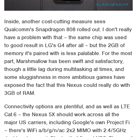
Inside, another cost-cutting measure sees
Qualcomm's Snapdragon 808 rolled out. I don't really
have a problem with that – the same chip was used
to good result in LG's G4 after all – but the 2GB of
memory it's paired with is less palatable. For the most
part, Marshmallow has been swift and satisfactory,
though a little lag during multitasking at times, and
some sluggishness in more ambitious games have
exposed the fact that this Nexus could really do with
3GB of RAM.
Connectivity options are plentiful, and as well as LTE
Cat.6 – the Nexus 5X should work across all the
major US carriers, including Google's own Project Fi
– there's WiFi a/b/g/n/ac 2x2 MIMO with 2.4/5GHz